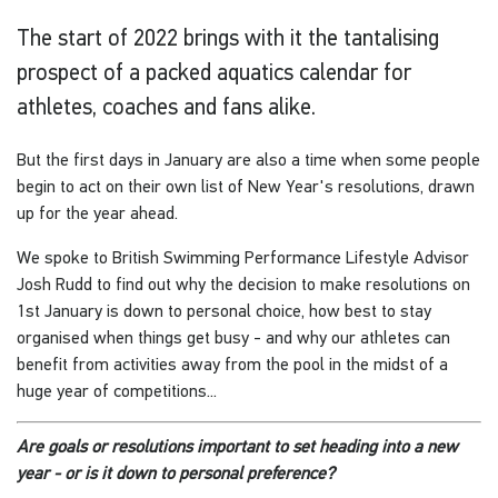
The start of 2022 brings with it the tantalising
prospect of a packed aquatics calendar for
athletes, coaches and fans alike.
But the first days in January are also a time when some people
begin to act on their own list of New Year's resolutions, drawn
up for the year ahead.
We spoke to British Swimming Performance Lifestyle Advisor
Josh Rudd to find out why the decision to make resolutions on
1st January is down to personal choice, how best to stay
organised when things get busy - and why our athletes can
benefit from activities away from the pool in the midst of a
huge year of competitions...
Are goals or resolutions important to set heading into a new
year - or is it down to personal preference?