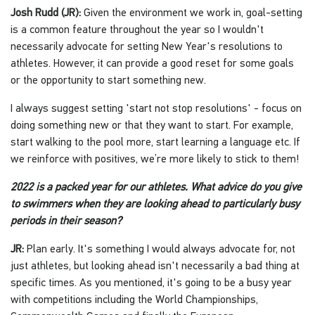
Josh Rudd (JR):
Given the environment we work in, goal-setting
is a common feature throughout the year so I wouldn't
necessarily advocate for setting New Year's resolutions to
athletes. However, it can provide a good reset for some goals
or the opportunity to start something new.
I always suggest setting 'start not stop resolutions' - focus on
doing something new or that they want to start. For example,
start walking to the pool more, start learning a language etc. If
we reinforce with positives, we’re more likely to stick to them!
2022 is a packed year for our athletes. What advice do you give
to swimmers when they are looking ahead to particularly busy
periods in their season?
JR:
Plan early. It's something I would always advocate for, not
just athletes, but looking ahead isn't necessarily a bad thing at
specific times. As you mentioned, it's going to be a busy year
with competitions including the World Championships,