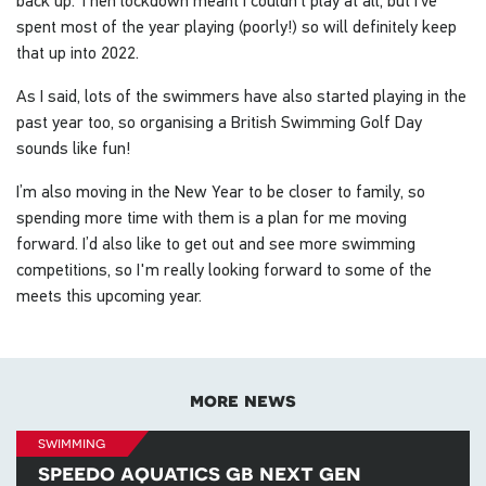
spent most of the year playing (poorly!) so will definitely keep
that up into 2022.
As I said, lots of the swimmers have also started playing in the
past year too, so organising a British Swimming Golf Day
sounds like fun!
I’m also moving in the New Year to be closer to family, so
spending more time with them is a plan for me moving
forward. I’d also like to get out and see more swimming
competitions, so I'm really looking forward to some of the
meets this upcoming year.
more news
swimming
speedo aquatics gb next gen