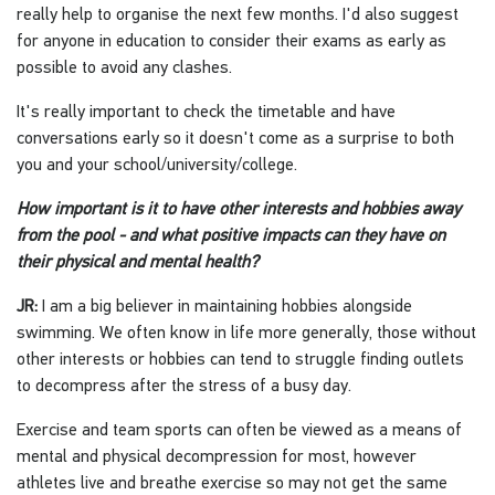
really help to organise the next few months. I'd also suggest
for anyone in education to consider their exams as early as
possible to avoid any clashes.
It's really important to check the timetable and have
conversations early so it doesn't come as a surprise to both
you and your school/university/college.
How important is it to have other interests and hobbies away
from the pool - and what positive impacts can they have on
their physical and mental health?
JR:
I am a big believer in maintaining hobbies alongside
swimming. We often know in life more generally, those without
other interests or hobbies can tend to struggle finding outlets
to decompress after the stress of a busy day.
Exercise and team sports can often be viewed as a means of
mental and physical decompression for most, however
athletes live and breathe exercise so may not get the same