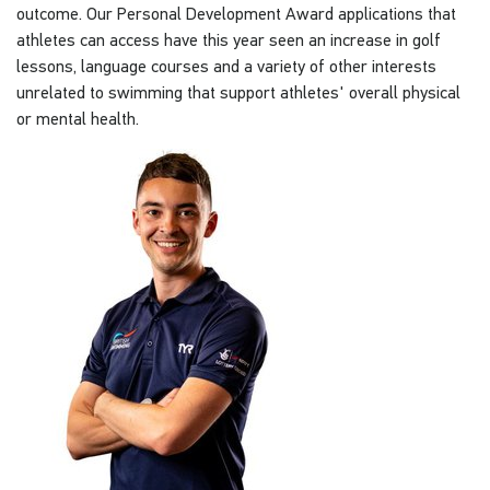
outcome. Our Personal Development Award applications that
athletes can access have this year seen an increase in golf
lessons, language courses and a variety of other interests
unrelated to swimming that support athletes' overall physical
or mental health.