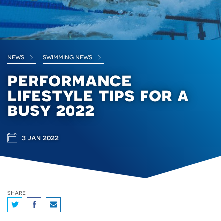
news
swimming news
performance
lifestyle tips for a
busy 2022
3 jan 2022
share