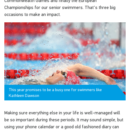
Commonwealth Games and finally the European
Championships for our senior swimmers. That's three big
occasions to make an impact.
This year promises to be a busy one for swimmers like
Kathleen Dawson
Making sure everything else in your life is well-managed will
be so important during these periods. It may sound simple, but
using your phone calendar or a good old fashioned diary can