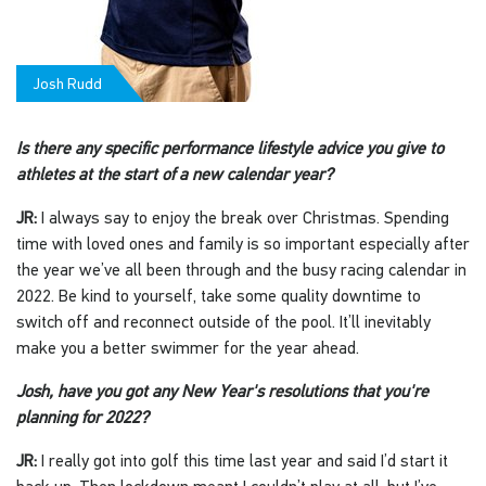
Josh Rudd
Is there any specific performance lifestyle advice you give to
athletes at the start of a new calendar year?
JR:
I always say to enjoy the break over Christmas. Spending
time with loved ones and family is so important especially after
the year we’ve all been through and the busy racing calendar in
2022. Be kind to yourself, take some quality downtime to
switch off and reconnect outside of the pool. It’ll inevitably
make you a better swimmer for the year ahead.
Josh, have you got any New Year's resolutions that you're
planning for 2022?
JR:
I really got into golf this time last year and said I’d start it
back up. Then lockdown meant I couldn’t play at all, but I’ve