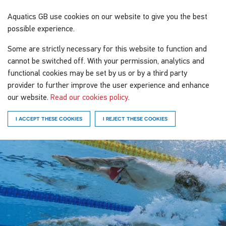
Aquatics GB
use cookies on our website to give you the best
possible experience.
Some are strictly necessary for this website to function and
cannot be switched off. With your permission, analytics and
functional cookies may be set by us or by a third party
provider to further improve the user experience and enhance
our website.
Read our cookies policy
.
I ACCEPT THESE COOKIES
I REJECT THESE COOKIES