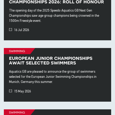
championships 2026: roll of honour
The opening day of the 2025 Speedo Aquatics GB Next Gen
Championships saw age group champions being crowned in the
1500m Freestyle event.
16 Jul 2026
swimming
european junior championships
await selected swimmers
Aquatics GB are pleased to announce the group of swimmers
selected for the European Junior Swimming Championships in
Munich, Germany this summer.
15 May 2026
swimming