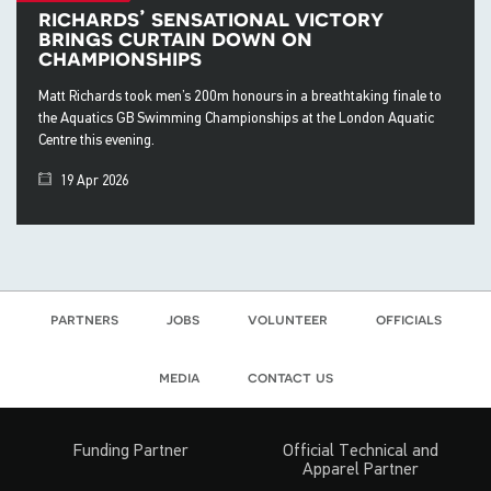
richards’ sensational victory
brings curtain down on
championships
Matt Richards took men’s 200m honours in a breathtaking finale to
the Aquatics GB Swimming Championships at the London Aquatic
Centre this evening.
19 Apr 2026
partners
jobs
volunteer
officials
media
contact us
Funding Partner
Official Technical and
Apparel Partner