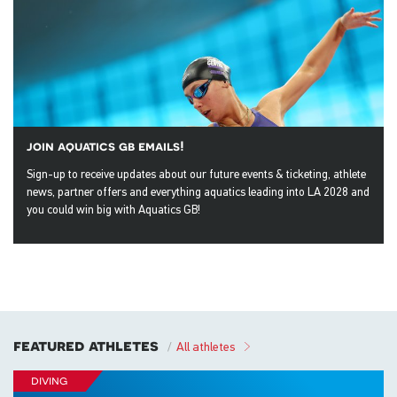
join aquatics gb emails!
Sign-up to receive updates about our future events & ticketing, athlete
news, partner offers and everything aquatics leading into LA 2028 and
you could win big with Aquatics GB!
featured athletes
All athletes
diving