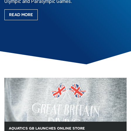
Olympic and Paralympic Games.
READ MORE
aquatics gb launches online store