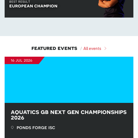
BEST RESULT
european champion
featured events
All events
16 jul 2026
aquatics gb next gen championships
2026
ponds forge isc