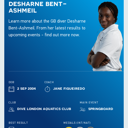
desharne bent-
ashmeil
Learn more about the GB diver Desharne
Bent-Ashmeil. From her latest results to
upcoming events - find out more now.
DOB
COACH
2 sep 2004
jane figueiredo
CLUB
MAIN EVENT
dive london aquatics club
springboard
BEST RESULT
MEDALS (INT/NAT)