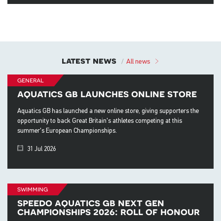
latest news
All news
general
aquatics gb launches online store
Aquatics GB has launched a new online store, giving supporters the
opportunity to back Great Britain's athletes competing at this
summer's European Championships.
31 Jul 2026
swimming
speedo aquatics gb next gen
championships 2026: roll of honour