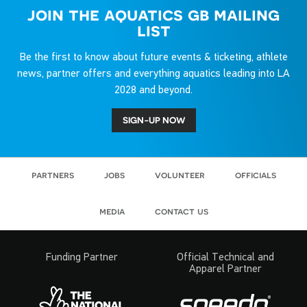
join the aquatics gb mailing
list
Be the first to know about future events & ticketing, athlete
news, partner offers and everything aquatics leading into LA
2028 and beyond.
SIGN-UP NOW
partners
jobs
volunteer
officials
media
contact us
Funding Partner
Official Technical and
Apparel Partner