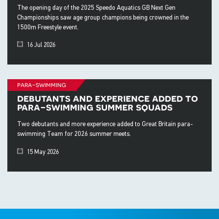
The opening day of the 2025 Speedo Aquatics GB Next Gen
Championships saw age group champions being crowned in the
1500m Freestyle event.
16 Jul 2026
para-swimming
debutants and experience added to
para-swimming summer squads
Two debutants and more experience added to Great Britain para-
swimming Team for 2026 summer meets.
15 May 2026