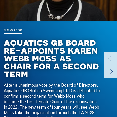
news page
aquatics gb board
re-appoints karen
webb moss as
chair for a second
term
After a unanimous vote by the Board of Directors,
Aquatics GB (British Swimming Ltd.) is delighted to
confirm a second term for Webb Moss who
became the first female Chair of the organisation
in 2022. The new term of four years will see Webb
Moss take the organisation through the LA 2028