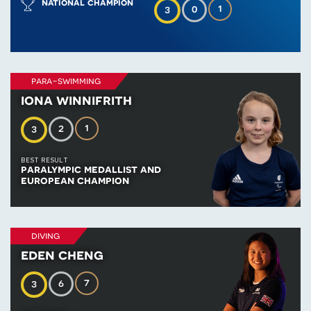
national champion
1
0
3
para-swimming
iona winnifrith
1
2
3
BEST RESULT
paralympic medallist and
european champion
diving
eden cheng
7
6
3