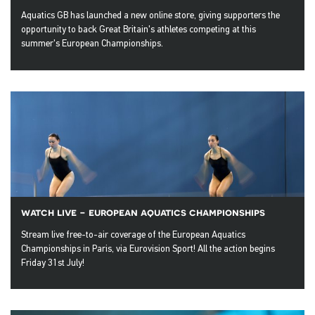
Aquatics GB has launched a new online store, giving supporters the
opportunity to back Great Britain's athletes competing at this
summer's European Championships.
watch live - european aquatics championships
Stream live free-to-air coverage of the European Aquatics
Championships in Paris, via Eurovision Sport! All the action begins
Friday 31st July!