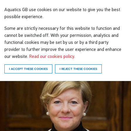
Aquatics GB
use cookies on our website to give you the best
possible experience.
Some are strictly necessary for this website to function and
cannot be switched off. With your permission, analytics and
functional cookies may be set by us or by a third party
provider to further improve the user experience and enhance
our website.
Read our cookies policy
.
I ACCEPT THESE COOKIES
I REJECT THESE COOKIES