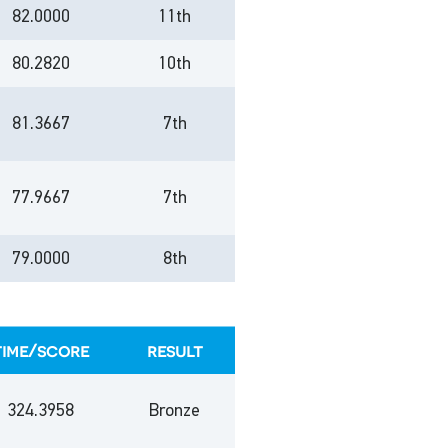
82.0000
11th
80.2820
10th
81.3667
7th
77.9667
7th
79.0000
8th
time/score
result
324.3958
Bronze