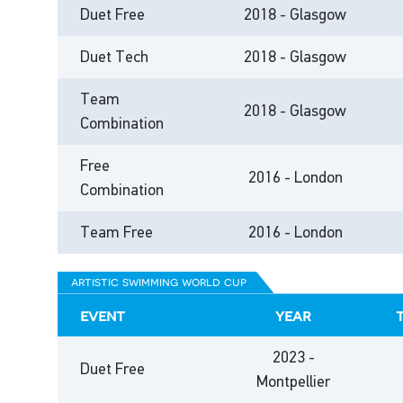
Duet Free
2018 - Glasgow
Duet Tech
2018 - Glasgow
Team
2018 - Glasgow
Combination
Free
2016 - London
Combination
Team Free
2016 - London
artistic swimming world cup
event
year
2023 -
Duet Free
Montpellier