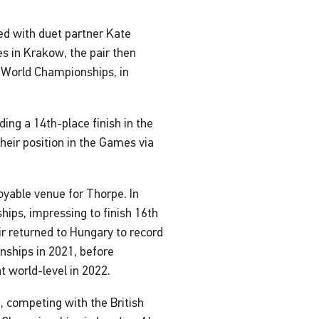
ed with duet partner Kate
 in Krakow, the pair then
 a World Championships, in
ing a 14th-place finish in the
eir position in the Games via
oyable venue for Thorpe. In
ps, impressing to finish 16th
ir returned to Hungary to record
nships in 2021, before
t world-level in 2022.
, competing with the British