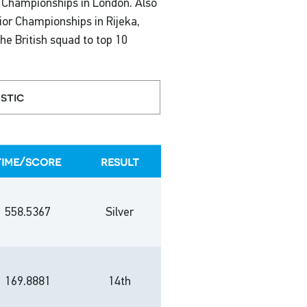
n Championships in London. Also
ior Championships in Rijeka,
the British squad to top 10
stic
time/score
result
558.5367
Silver
169.8881
14th