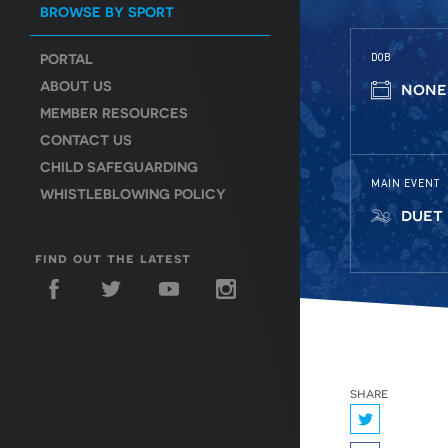
BROWSE BY SPORT
PORTAL
DOB
ABOUT US
none
MEMBER RESOURCES
CONTACT US
CHILD SAFEGUARDING
MAIN EVENT
WHISTLEBLOWING POLICY
duet
find out the latest
share