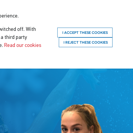
perience.
witched off. With
I ACCEPT THESE COOKIES
a third party
I REJECT THESE COOKIES
e.
Read our cookies