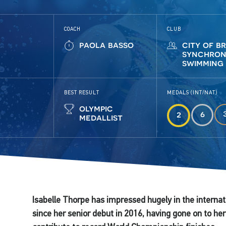
COACH
CLUB
paola basso
city of b
synchron
swimming
BEST RESULT
MEDALS (INT/NAT)
olympic
6
2
medallist
Isabelle Thorpe has impressed hugely in the interna
since her senior debut in 2016, having gone on to 