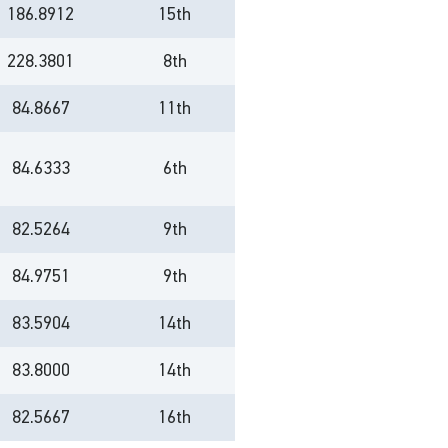
186.8912
15th
228.3801
8th
84.8667
11th
84.6333
6th
82.5264
9th
84.9751
9th
83.5904
14th
83.8000
14th
82.5667
16th