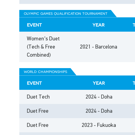
olympic games qualification tournament
event
year
Women's Duet
(Tech & Free
2021 - Barcelona
Combined)
world championships
event
year
Duet Tech
2024 - Doha
Duet Free
2024 - Doha
Duet Free
2023 - Fukuoka