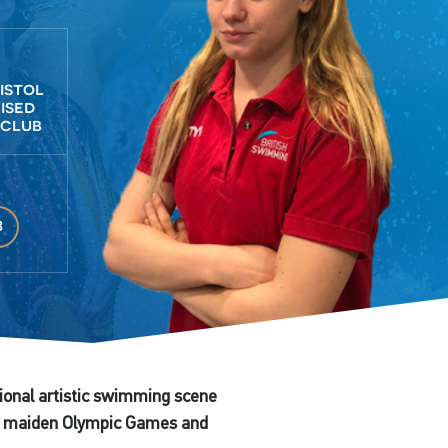
ristol
ised
 club
3
tional artistic swimming scene
her maiden Olympic Games and