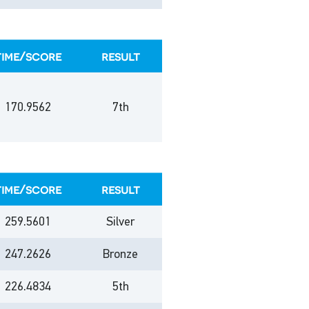
time/score
result
170.9562
7th
time/score
result
259.5601
Silver
247.2626
Bronze
226.4834
5th