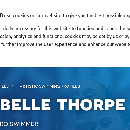
GB
use cookies on our website to give you the best possible ex
trictly necessary for this website to function and cannot be s
ssion, analytics and functional cookies may be set by us or by 
o further improve the user experience and enhance our websit
files
artistic swimming profiles
abelle thorpe
ro swimmer