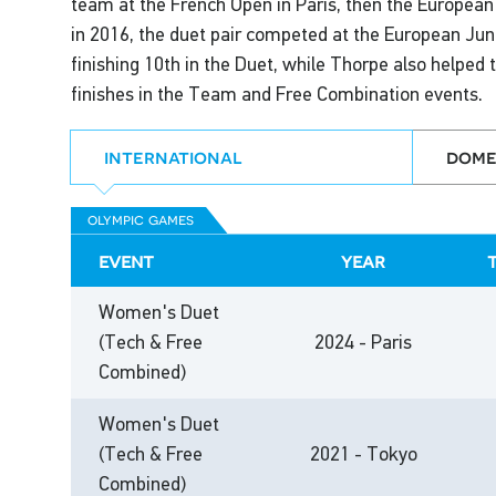
team at the French Open in Paris, then the Europea
in 2016, the duet pair competed at the European Jun
finishing 10th in the Duet, while Thorpe also helped 
finishes in the Team and Free Combination events.
international
dome
olympic games
event
year
Women's Duet
(Tech & Free
2024 - Paris
Combined)
Women's Duet
(Tech & Free
2021 - Tokyo
Combined)