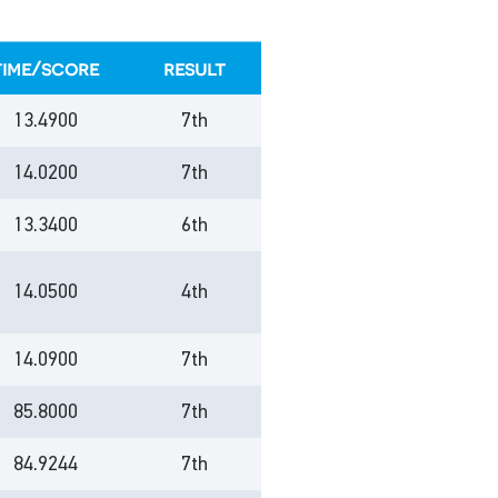
time/score
result
13.4900
7th
14.0200
7th
13.3400
6th
14.0500
4th
14.0900
7th
85.8000
7th
84.9244
7th