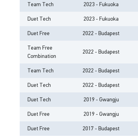
Team Tech
2023 - Fukuoka
Duet Tech
2023 - Fukuoka
Duet Free
2022 - Budapest
Team Free
2022 - Budapest
Combination
Team Tech
2022 - Budapest
Duet Tech
2022 - Budapest
Duet Tech
2019 - Gwangju
Duet Free
2019 - Gwangju
Duet Free
2017 - Budapest