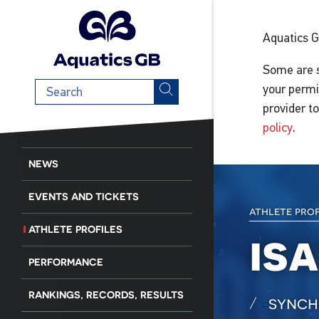
Aquatics 
Some are s
Search
your permi
term
provider t
policy
.
NEWS
EVENTS AND TICKETS
athlete pro
ATHLETE PROFILES
is
PERFORMANCE
RANKINGS, RECORDS, RESULTS
synch