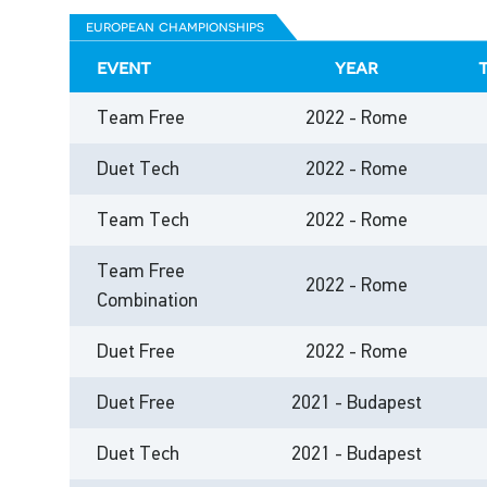
european championships
event
year
Team Free
2022 - Rome
Duet Tech
2022 - Rome
Team Tech
2022 - Rome
Team Free
2022 - Rome
Combination
Duet Free
2022 - Rome
Duet Free
2021 - Budapest
Duet Tech
2021 - Budapest