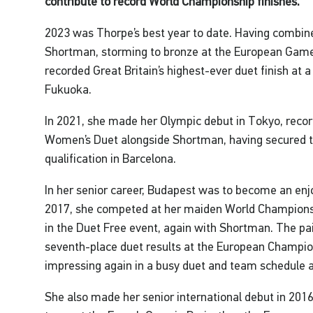
contribute to record World Championship finishes.
2023 was Thorpe’s best year to date. Having combin
Shortman, storming to bronze at the European Games
recorded Great Britain’s highest-ever duet finish at
Fukuoka.
In 2021, she made her Olympic debut in Tokyo, record
Women’s Duet alongside Shortman, having secured th
qualification in Barcelona.
In her senior career, Budapest was to become an enj
2017, she competed at her maiden World Championshi
in the Duet Free event, again with Shortman. The pa
seventh-place duet results at the European Champio
impressing again in a busy duet and team schedule a
She also made her senior international debut in 2016