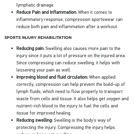
lymphatic drainage.
Reduce Pain and Inflammation:
When it comes to
inflammatory response, compression sportswear can
reduce both pain and inflammation after a workout.
sports injury rehabilitation
Reducing pain:
Swelling also causes more pain to the
injury since it puts a lot of pressure on the injured area.
Since compressing can reduce swelling, it helps with
lessening your pain as well.
Improving blood and fluid circulation:
When applied
correctly, compression can help prevent the build-up of
lymph fluids, which need to flow properly to transport
waste from cells and tissue. It also helps get oxygen and
nutrient-rich blood to the injury to fuel the cells and
tissue for improved healing.
Reducing swelling:
Swelling is the body’s way of
protecting the injury. Compressing the injury helps