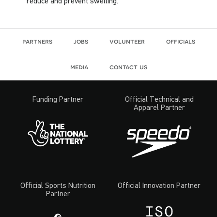
reduce and prevent swelling.
partners
jobs
volunteer
officials
media
contact us
Funding Partner
Official Technical and
Apparel Partner
Official Sports Nutrition
Official Innovation Partner
Partner