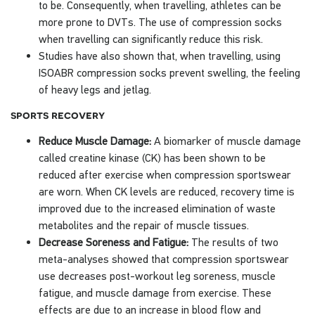
to be. Consequently, when travelling, athletes can be
more prone to DVTs. The use of compression socks
when travelling can significantly reduce this risk.
Studies have also shown that, when travelling, using
ISOABR compression socks prevent swelling, the feeling
of heavy legs and jetlag.
sports recovery
Reduce Muscle Damage:
A biomarker of muscle damage
called creatine kinase (CK) has been shown to be
reduced after exercise when compression sportswear
are worn. When CK levels are reduced, recovery time is
improved due to the increased elimination of waste
metabolites and the repair of muscle tissues.
Decrease Soreness and Fatigue:
The results of two
meta-analyses showed that compression sportswear
use decreases post-workout leg soreness, muscle
fatigue, and muscle damage from exercise. These
effects are due to an increase in blood flow and