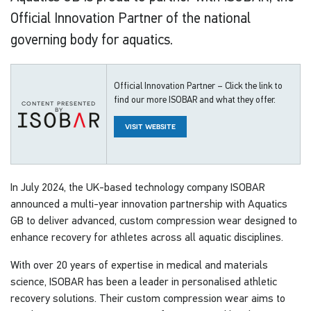
Official Innovation Partner of the national
governing body for aquatics.
Official Innovation Partner – Click the link to
find our more ISOBAR and what they offer.
content presented
by
VISIT WEBSITE
In July 2024, the UK-based technology company ISOBAR
announced a multi-year innovation partnership with Aquatics
GB to deliver advanced, custom compression wear designed to
enhance recovery for athletes across all aquatic disciplines.
With over 20 years of expertise in medical and materials
science, ISOBAR has been a leader in personalised athletic
recovery solutions. Their custom compression wear aims to