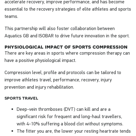
accelerate recovery, improve performance, and has become
essential to the recovery strategies of elite athletes and sports
teams.
This partnership will also foster collaboration between
Aquatics GB and ISOBAR to drive future innovation in the sport.
physiological impact of sports compression
There are key areas in sports where compression therapy can
have a positive physiological impact.
Compression level, profile and protocols can be tailored to
improve athletes travel, performance, recovery, injury
prevention and injury rehabilitation.
sports travel
Deep-vein thromboses (DVT) can kill and are a
significant risk for frequent and long-haul travellers,
with 4-10% suffering a blood clot without symptoms.
The fitter you are, the lower your resting heartrate tends