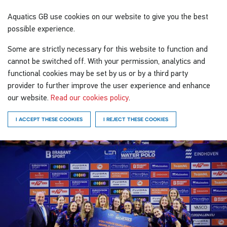
Aquatics GB
use cookies on our website to give you the best
possible experience.
Some are strictly necessary for this website to function and
cannot be switched off. With your permission, analytics and
functional cookies may be set by us or by a third party
provider to further improve the user experience and enhance
our website.
Read our cookies policy
.
I ACCEPT THESE COOKIES
I REJECT THESE COOKIES