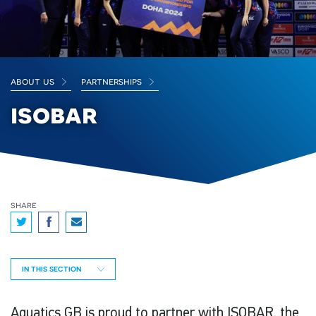
about us
partnerships
isobar
share
IN THIS SECTION
Aquatics GB is proud to partner with ISOBAR, the