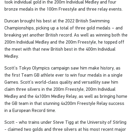
took individual gold in the 200m Individual Medley and four
bronze medals in the 100m Freestyle and three relay events.
Duncan brought his best at the 2022 British Swimming
Championships, picking up a total of three gold medals – and
breaking yet another British record. As well as winning both the
200m Individual Medley and the 200m Freestyle, he topped off
the meet with that new British best in the 400m Individual
Medley.
Scott’s Tokyo Olympics campaign saw him make history, as
the first Team GB athlete ever to win four medals in a single
Games. Scott’s world-class quality and versatility saw him
claim three silvers in the 200m Freestyle, 200m Individual
Medley and the 4x100m Medley Relay, as well as bringing home
the GB team in that stunning 4x200m Freestyle Relay success
in a European Record time.
Scott - who trains under Steve Tigg at the University of Stirling
- claimed two golds and three silvers at his most recent major