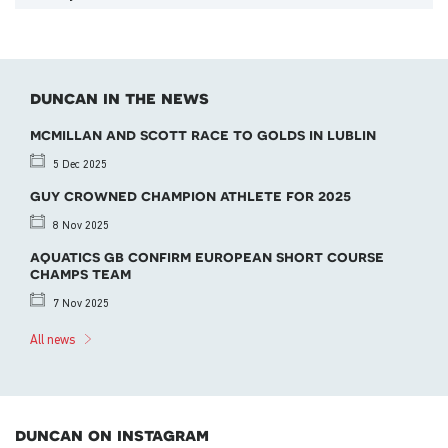
duncan in the news
mcmillan and scott race to golds in lublin
5 Dec 2025
guy crowned champion athlete for 2025
8 Nov 2025
aquatics gb confirm european short course
champs team
7 Nov 2025
All news
duncan on instagram