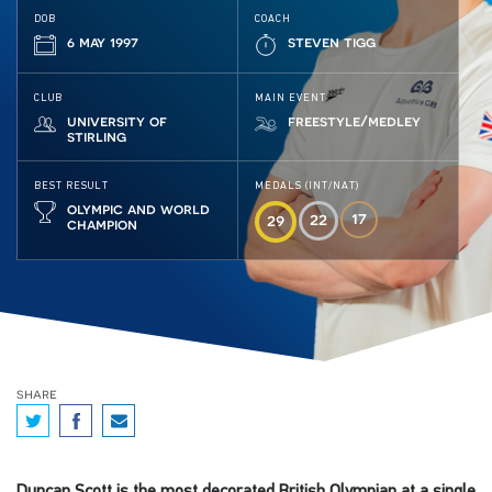
DOB
COACH
6 may 1997
steven tigg
CLUB
MAIN EVENT
university of
freestyle/medley
stirling
BEST RESULT
MEDALS (INT/NAT)
olympic and world
17
22
29
champion
share
Duncan Scott is the most decorated British Olympian at a single