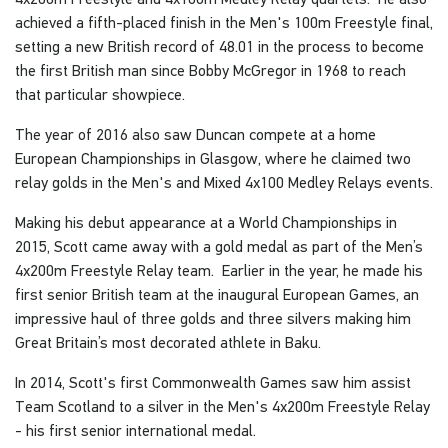
achieved a fifth-placed finish in the Men's 100m Freestyle final,
setting a new British record of 48.01 in the process to become
the first British man since Bobby McGregor in 1968 to reach
that particular showpiece.
The year of 2016 also saw Duncan compete at a home
European Championships in Glasgow, where he claimed two
relay golds in the Men's and Mixed 4x100 Medley Relays events.
Making his debut appearance at a World Championships in
2015, Scott came away with a gold medal as part of the Men’s
4x200m Freestyle Relay team. Earlier in the year, he made his
first senior British team at the inaugural European Games, an
impressive haul of three golds and three silvers making him
Great Britain’s most decorated athlete in Baku.
In 2014, Scott's first Commonwealth Games saw him assist
Team Scotland to a silver in the Men's 4x200m Freestyle Relay
- his first senior international medal.