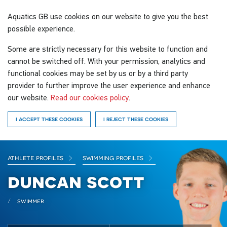
Aquatics GB
use cookies on our website to give you the best
possible experience.
Some are strictly necessary for this website to function and
cannot be switched off. With your permission, analytics and
functional cookies may be set by us or by a third party
provider to further improve the user experience and enhance
our website.
Read our cookies policy
.
I ACCEPT THESE COOKIES
I REJECT THESE COOKIES
athlete profiles
swimming profiles
duncan scott
swimmer