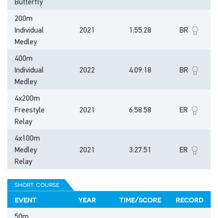
Butterfly
200m
Individual
2021
1:55.28
BR
Medley
400m
Individual
2022
4:09.18
BR
Medley
4x200m
Freestyle
2021
6:58.58
ER
Relay
4x100m
Medley
2021
3:27.51
ER
Relay
short course
event
year
time/score
record
50m