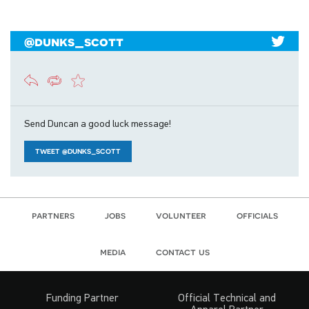
@dunks_scott
Send Duncan a good luck message!
TWEET @DUNKS_SCOTT
partners
jobs
volunteer
officials
media
contact us
Funding Partner
Official Technical and