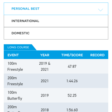
personal best
international
domestic
long course
event
year
time/score
record
100m
2019 &
47.87
Freestyle
2021
200m
2021
1:44.26
Freestyle
100m
2019
52.25
Butterfly
200m
2018
1:56.60