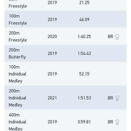
2019
21.25
Freestyle
100m
2019
46.09
Freestyle
200m
2020
1:40.25
BR
Freestyle
200m
2019
1:54.43
Butterfly
100m
Individual
2019
52.15
Medley
200m
Individual
2021
1:51.53
BR
Medley
400m
Individual
2019
3:59.81
BR
Medley