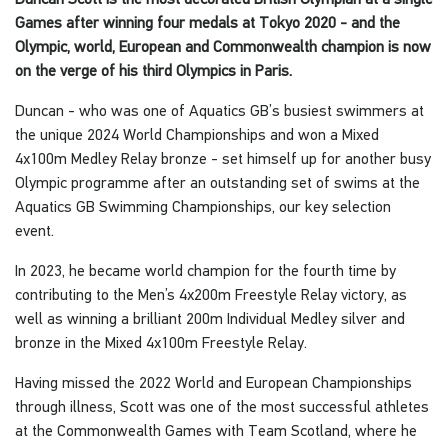
Games after winning four medals at Tokyo 2020 - and the
Olympic, world, European and Commonwealth champion is now
on the verge of his third Olympics in Paris.
Duncan - who was one of Aquatics GB’s busiest swimmers at
the unique 2024 World Championships and won a Mixed
4x100m Medley Relay bronze - set himself up for another busy
Olympic programme after an outstanding set of swims at the
Aquatics GB Swimming Championships, our key selection
event.
In 2023, he became world champion for the fourth time by
contributing to the Men’s 4x200m Freestyle Relay victory, as
well as winning a brilliant 200m Individual Medley silver and
bronze in the Mixed 4x100m Freestyle Relay.
Having missed the 2022 World and European Championships
through illness, Scott was one of the most successful athletes
at the Commonwealth Games with Team Scotland, where he