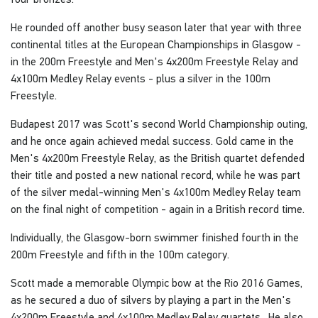
He rounded off another busy season later that year with three
continental titles at the European Championships in Glasgow -
in the 200m Freestyle and Men's 4x200m Freestyle Relay and
4x100m Medley Relay events - plus a silver in the 100m
Freestyle.
Budapest 2017 was Scott's second World Championship outing,
and he once again achieved medal success. Gold came in the
Men's 4x200m Freestyle Relay, as the British quartet defended
their title and posted a new national record, while he was part
of the silver medal-winning Men's 4x100m Medley Relay team
on the final night of competition - again in a British record time.
Individually, the Glasgow-born swimmer finished fourth in the
200m Freestyle and fifth in the 100m category.
Scott made a memorable Olympic bow at the Rio 2016 Games,
as he secured a duo of silvers by playing a part in the Men's
4x200m Freestyle and 4x100m Medley Relay quartets. He also