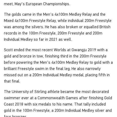
meet, May's European Championships.
The golds came in the Men's 4x100m Medley Relay and the
Mixed 4x100m Freestyle Relay, while individual 200m Freestyle
was among the silvers. He has also broken or equalled British
records in the 100m Freestyle, 200m Freestyle and 200m
Individual Medley so far in 2021 as well.
Scott ended the most recent Worlds at Gwangju 2019 with a
gold and bronze in tow, finishing third in the 200m Freestyle
before powering the Men's 4x100m Medley Relay to gold with a
brilliant Freestyle swim in the final leg. He also narrowly
missed out on a 200m Individual Medley medal, placing fifth in
that final.
The University of Stirling athlete became the most decorated
swimmer ever at a Commonwealth Games after finishing Gold
Coast 2018 with six medals to his name. That tally included
gold in the 100m Freestyle, a 200m Individual Medley silver and
four bronzes.