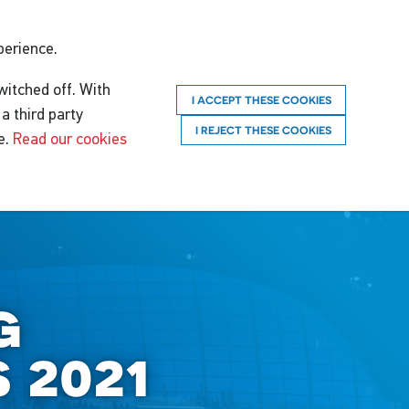
perience.
witched off. With
I ACCEPT THESE COOKIES
a third party
I REJECT THESE COOKIES
e.
Read our cookies
g
 2021