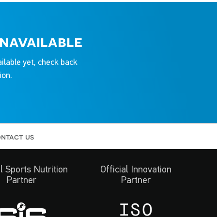
unavailable
ailable yet, check back
ion.
ntact us
al Sports Nutrition
Official Innovation
Partner
Partner