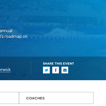
 annual
t’s roadmap on
share this event
erwick
coaches