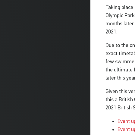
Taking place 
Olympic Park
months later 
2021.
Due to the on
exact timetab
few swimmers
the ultimate 
later this yea
Given this ve
this a Britis
2021 British 
Event u
Event u