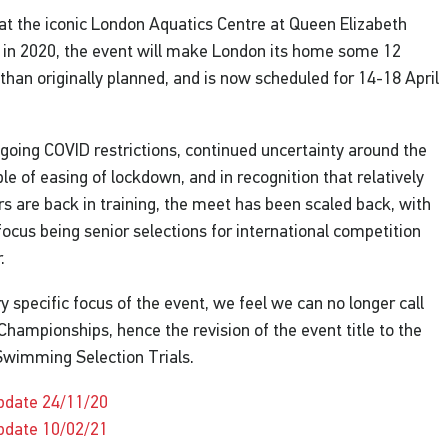
at the iconic London Aquatics Centre at Queen Elizabeth
 in 2020, the event will make London its home some 12
than originally planned, and is now scheduled for 14-18 April
going COVID restrictions, continued uncertainty around the
le of easing of lockdown, and in recognition that relatively
 are back in training, the meet has been scaled back, with
focus being senior selections for international competition
r.
ry specific focus of the event, we feel we can no longer call
h Championships, hence the revision of the event title to the
Swimming Selection Trials.
pdate 24/11/20
pdate 10/02/21