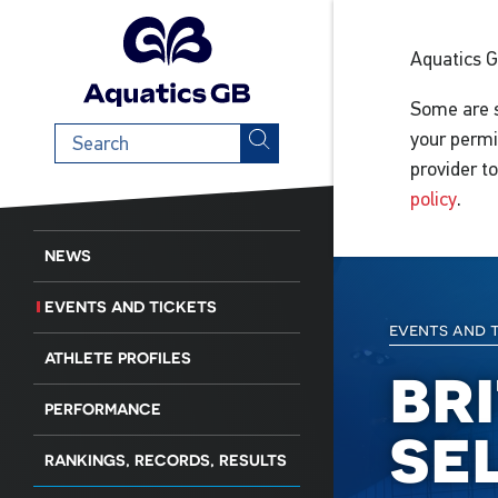
Aquatics 
Some are s
Search
your permi
term
provider t
policy
.
NEWS
EVENTS AND TICKETS
events and 
ATHLETE PROFILES
br
PERFORMANCE
se
RANKINGS, RECORDS, RESULTS