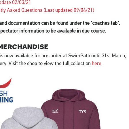
pdate 02/03/21
tly Asked Questions (Last updated 09/04/21)
 and documentation can be found under the 'coaches tab',
spectator information to be available in due course.
merchandise
s now available for pre-order at SwimPath until 31st March,
very. Visit the shop to view the full collection
here
.