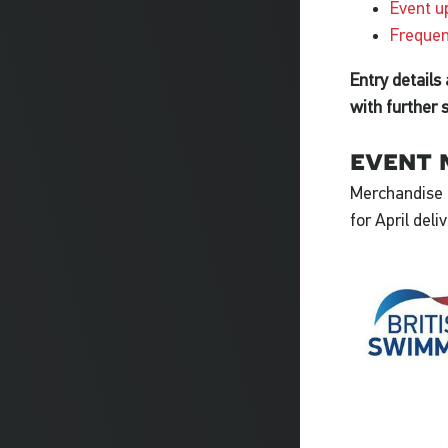
Event u
Frequen
Entry details
with further 
event 
Merchandise i
for April deli