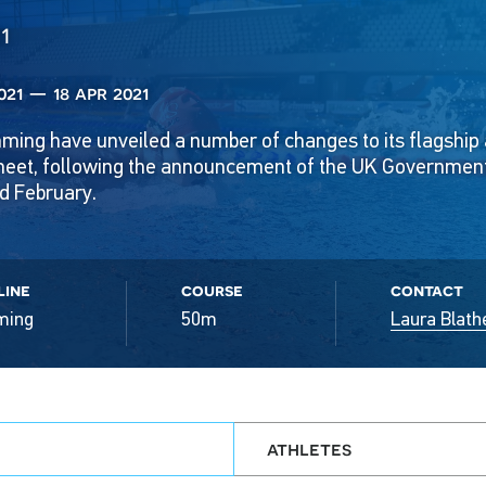
1
021 — 18 apr 2021
mming have unveiled a number of changes to its flagship
et, following the announcement of the UK Governmen
 February.
line
course
contact
ming
50m
Laura Blath
athletes