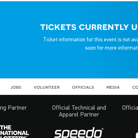
tickets currently 
Ticket information for this event is not av
soon for more informat
jobs
volunteer
officials
media
co
ng Partner
Official Technical and
Offici
Apparel Partner