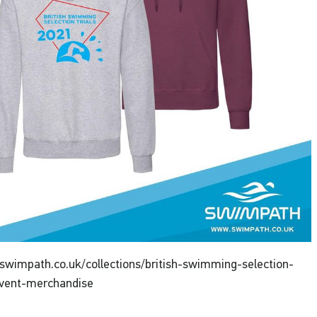
swimpath.co.uk/collections/british-swimming-selection-
event-merchandise