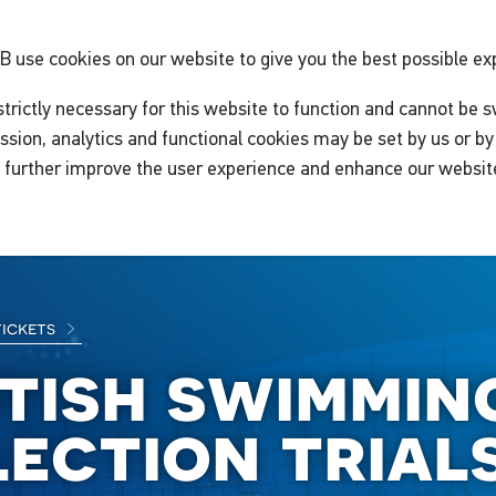
GB
use cookies on our website to give you the best possible ex
trictly necessary for this website to function and cannot be s
ssion, analytics and functional cookies may be set by us or by 
o further improve the user experience and enhance our websit
tickets
itish swimmin
lection trials