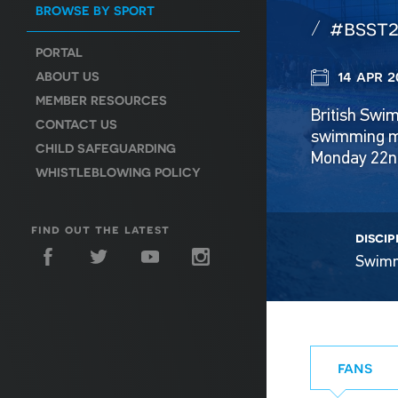
BROWSE BY SPORT
#bsst2
PORTAL
14 apr 2
ABOUT US
MEMBER RESOURCES
British Swi
CONTACT US
swimming me
CHILD SAFEGUARDING
Monday 22nd
WHISTLEBLOWING POLICY
find out the latest
discip
Swim
fans