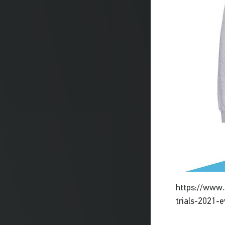
https://www.
trials-2021-