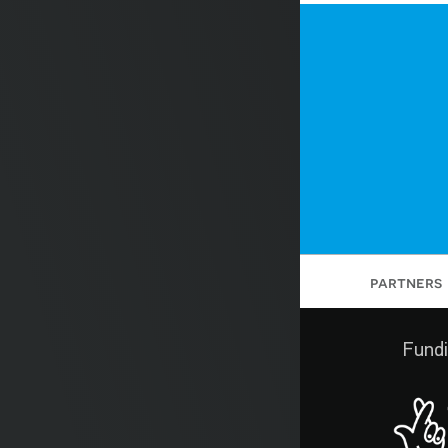
partners
Fundi