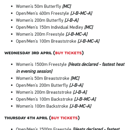
Women’s 50m Butterfly
[MC]
Open/Men’s 400m Freestyle
[J-B-MC-A]
Women’s 200m Butterfly
[J-B-A]
Open/Men’s 150m Individual Medley
[MC]
Women’s 200m Freestyle
[J-B-MC-A]
Open/Men’s 100m Breaststroke
[J-B-MC-A]
wednesday 3rd april (
buy tickets
)
Women’s 1500m Freestyle
[Heats declared - fastest heat
in evening session]
Women’s 50m Breaststroke
[MC]
Open/Men’s 200m Butterfly
[J-B-A]
Women’s 200m Breaststroke
[J-B-A]
Open/Men’s 100m Backstroke
[J-B-MC-A]
Women’s 100m Backstroke
[J-B-MC-A]
thursday 4th april (
buy tickets
)
Open/Men’s 1500m Freestyle
[Heats declared - fastest