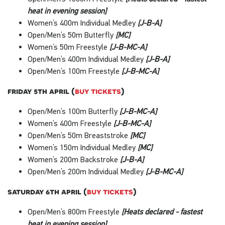
heat in evening session]
Women’s 400m Individual Medley
[J-B-A]
Open/Men’s 50m Butterfly
[MC]
Women’s 50m Freestyle
[J-B-MC-A]
Open/Men’s 400m Individual Medley
[J-B-A]
Open/Men’s 100m Freestyle
[J-B-MC-A]
friday 5th april (
buy tickets
)
Open/Men’s 100m Butterfly
[J-B-MC-A]
Women’s 400m Freestyle
[J-B-MC-A]
Open/Men’s 50m Breaststroke
[MC]
Women’s 150m Individual Medley
[MC]
Women’s 200m Backstroke
[J-B-A]
Open/Men’s 200m Individual Medley
[J-B-MC-A]
saturday 6th april (
buy tickets
)
Open/Men’s 800m Freestyle
[Heats declared - fastest
heat in evening session]