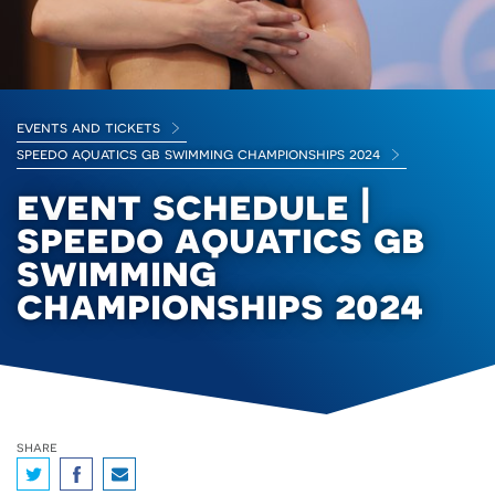
events and tickets
speedo aquatics gb swimming championships 2024
event schedule |
speedo aquatics gb
swimming
championships 2024
share