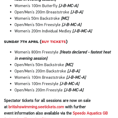
Women’s 100m Butterfly
[J-B-MC-A]
Open/Men’s 200m Breaststroke
[J-B-A]
Women’s 50m Backstroke
[MC]
Open/Men’s 50m Freestyle
[J-B-MC-A]
Women’s 200m Individual Medley
[J-B-MC-A]
sunday 7th april (
buy tickets
)
Women’s 800m Freestyle
[Heats declared - fastest heat
in evening session]
Open/Men’s 50m Backstroke
[MC]
Open/Men’s 200m Backstroke
[J-B-A]
Women’s 100m Breaststroke
[J-B-MC-A]
Women’s 100m Freestyle
[J-B-MC-A]
Open/Men’s 200m Freestyle
[J-B-MC-A]
Spectator tickets for all sessions are now on sale
at
britishswimming.seetickets.com
with further
event
information
also available via the
Speedo Aquatics GB