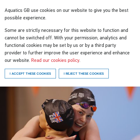
Aquatics GB
use cookies on our website to give you the best
possible experience.
Some are strictly necessary for this website to function and
cannot be switched off. With your permission, analytics and
functional cookies may be set by us or by a third party
provider to further improve the user experience and enhance
our website.
Read our cookies policy
.
I ACCEPT THESE COOKIES
I REJECT THESE COOKIES