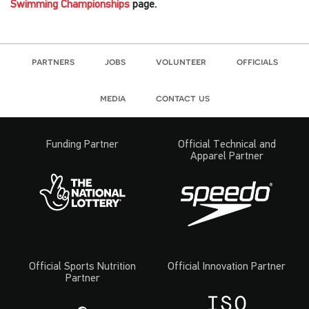
Swimming Championships
page.
partners
jobs
volunteer
officials
media
contact us
Funding Partner
Official Technical and
Apparel Partner
Official Sports Nutrition
Official Innovation Partner
Partner