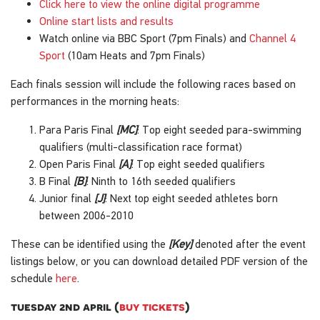
Click here to view the online digital programme
Online start lists and results
Watch online via BBC Sport (7pm Finals) and
Channel 4
Sport
(10am Heats and 7pm Finals)
Each finals session will include the following races based on
performances in the morning heats:
Para Paris Final
[MC]
: Top eight seeded para-swimming
qualifiers (multi-classification race format)
Open Paris Final
[A]
: Top eight seeded qualifiers
B Final
[B]
: Ninth to 16th seeded qualifiers
Junior final
[J]
: Next top eight seeded athletes born
between 2006-2010
These can be identified using the
[Key]
denoted after the event
listings below, or you can download detailed PDF version of the
schedule
here
.
tuesday 2nd april (
buy tickets
)