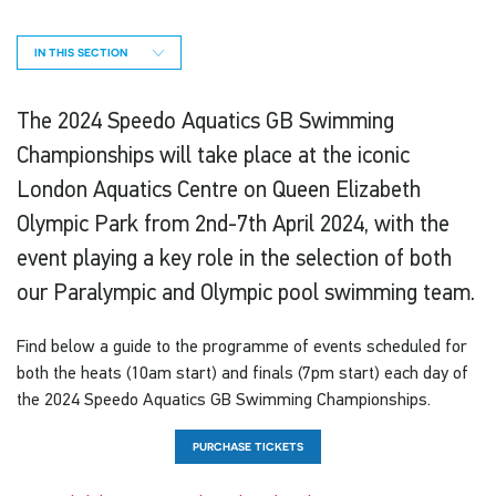
IN THIS SECTION
The 2024 Speedo Aquatics GB Swimming
Championships will take place at the iconic
London Aquatics Centre on Queen Elizabeth
Olympic Park from 2nd-7th April 2024, with the
event playing a key role in the selection of both
our Paralympic and Olympic pool swimming team.
Find below a guide to the programme of events scheduled for
both the heats (10am start) and finals (7pm start) each day of
the 2024 Speedo Aquatics GB Swimming Championships.
PURCHASE TICKETS