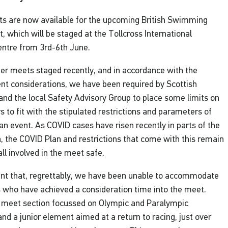
ists are now available for the upcoming British Swimming
 which will be staged at the Tollcross International
tre from 3rd-6th June.
her meets staged recently, and in accordance with the
nt considerations, we have been required by Scottish
nd the local Safety Advisory Group to place some limits on
 to fit with the stipulated restrictions and parameters of
an event. As COVID cases have risen recently in parts of the
 the COVID Plan and restrictions that come with this remain
 all involved in the meet safe.
nt that, regrettably, we have been unable to accommodate
 who have achieved a consideration time into the meet.
 meet section focussed on Olympic and Paralympic
and a junior element aimed at a return to racing, just over