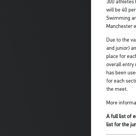
300 athletes
will be 40 pe
Swimming and 
Manchester ea
Due to the va
and junior) a
place for eac
overall entry
has been used
for each sect
the meet.
More informat
A full list of
list for the j