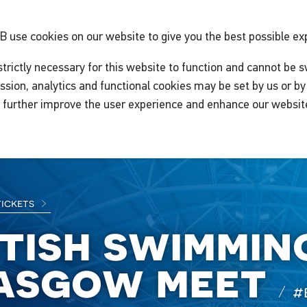
GB
use cookies on our website to give you the best possible ex
trictly necessary for this website to function and cannot be s
ssion, analytics and functional cookies may be set by us or by 
o further improve the user experience and enhance our websit
tickets
itish swimmin
asgow meet
#