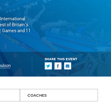
International
t of Britain's
ic Games and 11
share this event
oulson
coaches