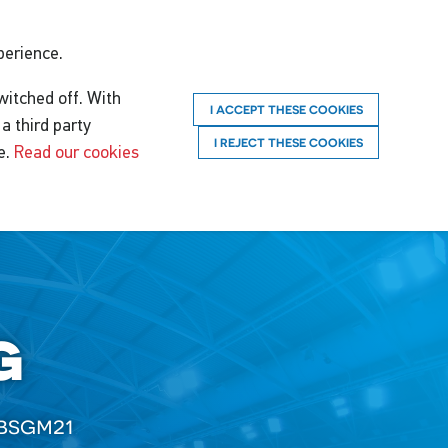
perience.
witched off. With
I ACCEPT THESE COOKIES
a third party
I REJECT THESE COOKIES
e.
Read our cookies
g
bsgm21