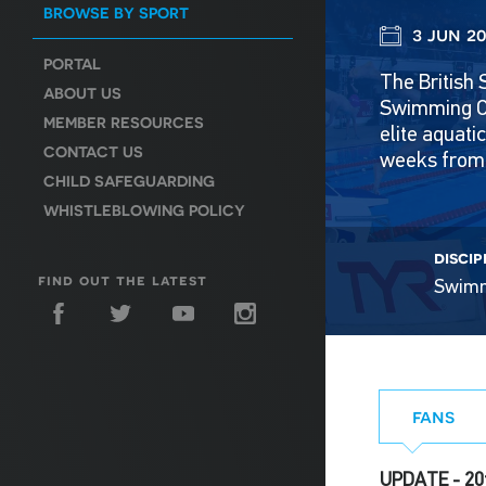
BROWSE BY SPORT
3 jun 20
PORTAL
The British 
ABOUT US
Swimming Ce
MEMBER RESOURCES
elite aquat
CONTACT US
weeks from 
CHILD SAFEGUARDING
WHISTLEBLOWING POLICY
discip
find out the latest
Swim
fans
UPDATE - 20