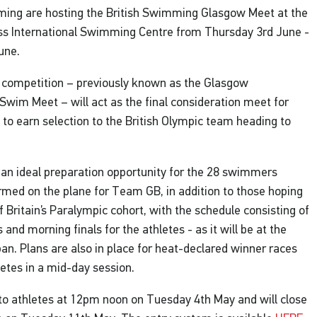
ming are hosting the British Swimming Glasgow Meet at the
oss International Swimming Centre from Thursday 3rd June -
une.
 competition – previously known as the Glasgow
 Swim Meet – will act as the final consideration meet for
 to earn selection to the British Olympic team heading to
be an ideal preparation opportunity for the 28 swimmers
rmed on the plane for Team GB, in addition to those hoping
of Britain’s Paralympic cohort, with the schedule consisting of
and morning finals for the athletes - as it will be at the
n. Plans are also in place for heat-declared winner races
hletes in a mid-day session.
to athletes at 12pm noon on Tuesday 4th May and will close