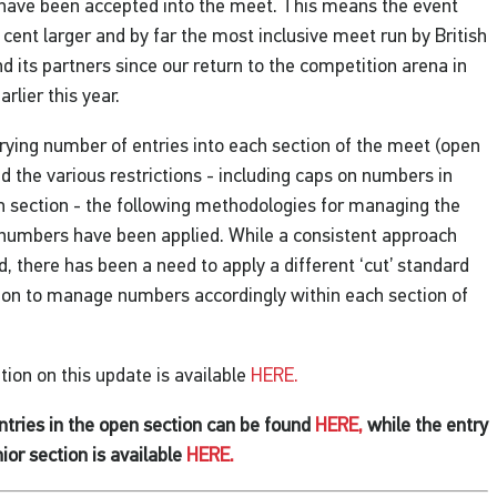
 have been accepted into the meet. This means the event
r cent larger and by far the most inclusive meet run by British
its partners since our return to the competition arena in
rlier this year.
rying number of entries into each section of the meet (open
nd the various restrictions - including caps on numbers in
h section - the following methodologies for managing the
 numbers have been applied. While a consistent approach
, there has been a need to apply a different ‘cut’ standard
ion to manage numbers accordingly within each section of
ion on this update is available
HERE.
 entries in the open section can be found
HERE,
while the entry
unior section is available
HERE.