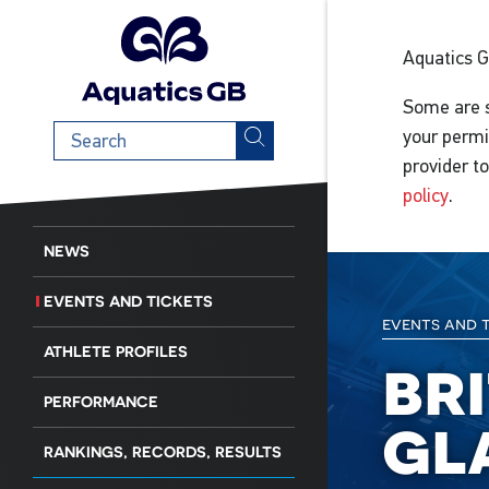
Aquatics 
Some are s
Search
your permi
term
provider t
policy
.
NEWS
EVENTS AND TICKETS
events and 
ATHLETE PROFILES
br
PERFORMANCE
gl
RANKINGS, RECORDS, RESULTS