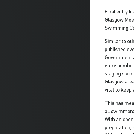
Final entry l
Glasgow Meet,
Swimming Cen
Similar to ot
published eve
Government a
entry numbers
staging such 
Glasgow area,
vital to keep
This has mea
all swimmers
With an open
preparation, 