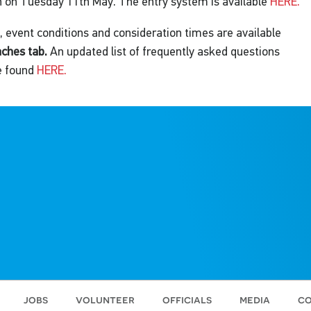
 on Tuesday 11th May. The entry system is available
HERE.
 event conditions and consideration times are available
aches tab.
An updated list of frequently asked questions
e found
HERE.
jobs
volunteer
officials
media
co