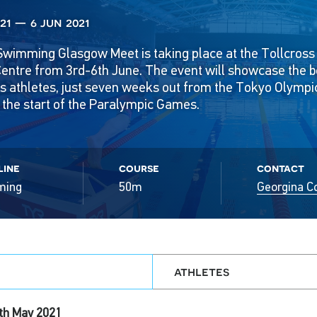
21 — 6 jun 2021
Swimming Glasgow Meet is taking place at the Tollcross 
ntre from 3rd-6th June. The event will showcase the bes
ics athletes, just seven weeks out from the Tokyo Olymp
the start of the Paralympic Games.
line
course
contact
ming
50m
Georgina C
athletes
th May 2021