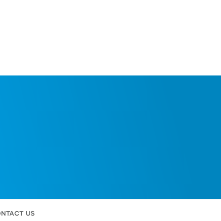
ntact us