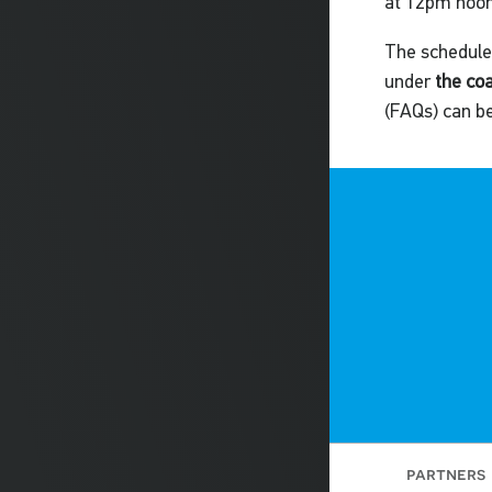
at 12pm noon
The schedule,
under
the co
(FAQs) can b
partners