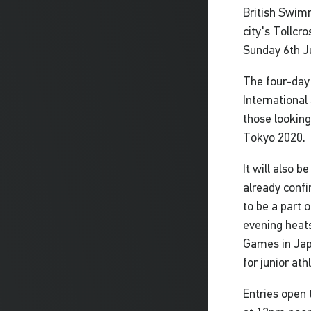
British Swim
city's Tollcr
Sunday 6th J
The four-day
International
those looking
Tokyo 2020.
It will also 
already confi
to be a part 
evening heats 
Games in Japa
for junior at
Entries open 