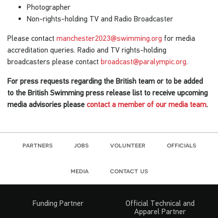
Photographer
Non-rights-holding TV and Radio Broadcaster
Please contact
manchester2023@swimming.org
for media
accreditation queries. Radio and TV rights-holding
broadcasters please contact
broadcast@paralympic.org
.
For press requests regarding the British team or to be added
to the British Swimming press release list to receive upcoming
media advisories please
contact a member of our media team
.
partners
jobs
volunteer
officials
media
contact us
Funding Partner
Official Technical and
Apparel Partner