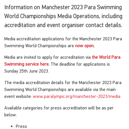
Information on Manchester 2023 Para Swimming
World Championships Media Operations, including
accreditation and event organiser contact details.
Media accreditation applications for the Manchester 2023 Para
Swimming World Championships are
now open
.
Media are invited to apply for accreditation via
the World Para
Swimming service here.
The deadline for applications is
Sunday 25th June 2023.
The media accreditation details for the Manchester 2023 Para
Swimming World Championships are available via the main
event website:
www.paralympic.org/manchester-2023/media
Available categories for press accreditation will be as per
below:
Press