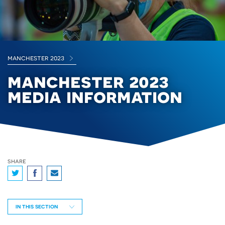
manchester 2023
manchester 2023
media information
share
IN THIS SECTION