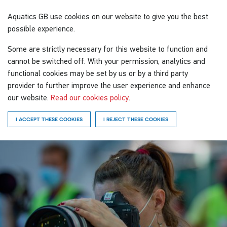
Aquatics GB
use cookies on our website to give you the best
possible experience.
Some are strictly necessary for this website to function and
cannot be switched off. With your permission, analytics and
functional cookies may be set by us or by a third party
provider to further improve the user experience and enhance
our website.
Read our cookies policy
.
I ACCEPT THESE COOKIES
I REJECT THESE COOKIES