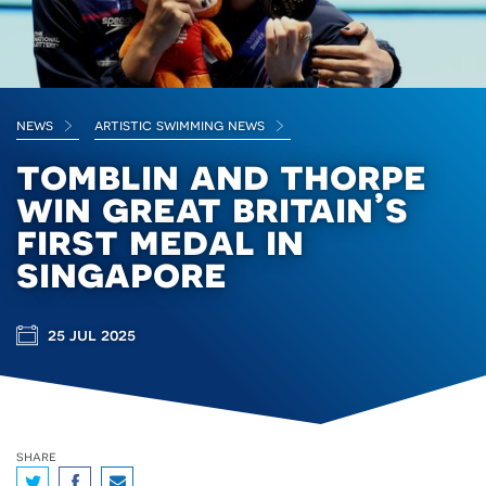
news
artistic swimming news
tomblin and thorpe
win great britain’s
first medal in
singapore
25 jul 2025
share