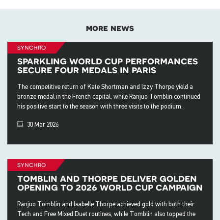
more news
synchro
sparkling world cup performances
secure four medals in paris
The competitive return of Kate Shortman and Izzy Thorpe yield a
bronze medal in the French capital, while Ranjuo Tomblin continued
his positive start to the season with three visits to the podium.
30 Mar 2026
synchro
tomblin and thorpe deliver golden
opening to 2026 world cup campaign
Ranjuo Tomblin and Isabelle Thorpe achieved gold with both their
Tech and Free Mixed Duet routines, while Tomblin also topped the