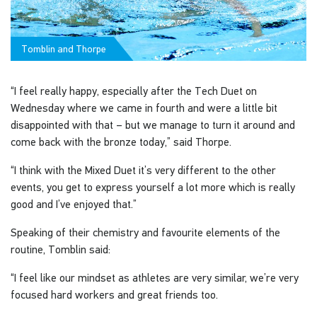
Tomblin and Thorpe
“I feel really happy, especially after the Tech Duet on
Wednesday where we came in fourth and were a little bit
disappointed with that – but we manage to turn it around and
come back with the bronze today,” said Thorpe.
“I think with the Mixed Duet it’s very different to the other
events, you get to express yourself a lot more which is really
good and I’ve enjoyed that.”
Speaking of their chemistry and favourite elements of the
routine, Tomblin said:
“I feel like our mindset as athletes are very similar, we’re very
focused hard workers and great friends too.