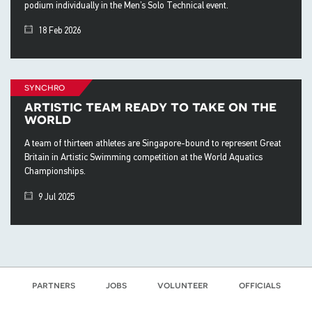
podium individually in the Men’s Solo Technical event.
18 Feb 2026
synchro
artistic team ready to take on the
world
A team of thirteen athletes are Singapore-bound to represent Great
Britain in Artistic Swimming competition at the World Aquatics
Championships.
9 Jul 2025
partners
jobs
volunteer
officials