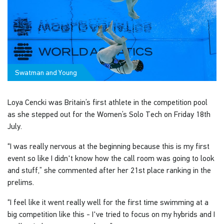
Swatman and Young
Loya Cencki was Britain’s first athlete in the competition pool
as she stepped out for the Women’s Solo Tech on Friday 18th
July.
“I was really nervous at the beginning because this is my first
event so like I didn't know how the call room was going to look
and stuff,” she commented after her 21st place ranking in the
prelims.
“I feel like it went really well for the first time swimming at a
big competition like this - I've tried to focus on my hybrids and I