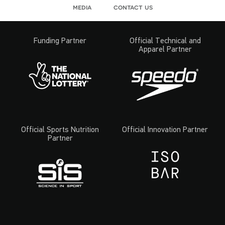
media
contact us
Funding Partner
Official Technical and
Apparel Partner
Official Sports Nutrition
Official Innovation Partner
Partner