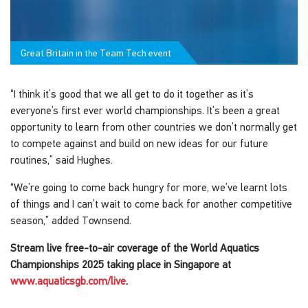
Great Britain in the Team Tech event
“I think it’s good that we all get to do it together as it’s
everyone’s first ever world championships. It’s been a great
opportunity to learn from other countries we don’t normally get
to compete against and build on new ideas for our future
routines,” said Hughes.
“We’re going to come back hungry for more, we’ve learnt lots
of things and I can’t wait to come back for another competitive
season,” added Townsend.
Stream live free-to-air coverage of the World Aquatics
Championships 2025 taking place in Singapore at
www.aquaticsgb.com/live
.