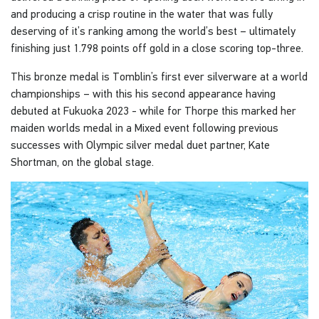
and producing a crisp routine in the water that was fully
deserving of it’s ranking among the world’s best – ultimately
finishing just 1.798 points off gold in a close scoring top-three.
This bronze medal is Tomblin’s first ever silverware at a world
championships – with this his second appearance having
debuted at Fukuoka 2023 - while for Thorpe this marked her
maiden worlds medal in a Mixed event following previous
successes with Olympic silver medal duet partner, Kate
Shortman, on the global stage.