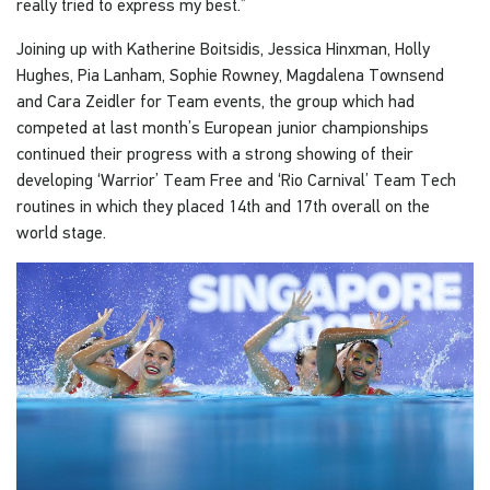
really tried to express my best.”
Joining up with Katherine Boitsidis, Jessica Hinxman, Holly
Hughes, Pia Lanham, Sophie Rowney, Magdalena Townsend
and Cara Zeidler for Team events, the group which had
competed at last month’s European junior championships
continued their progress with a strong showing of their
developing ‘Warrior’ Team Free and ‘Rio Carnival’ Team Tech
routines in which they placed 14th and 17th overall on the
world stage.