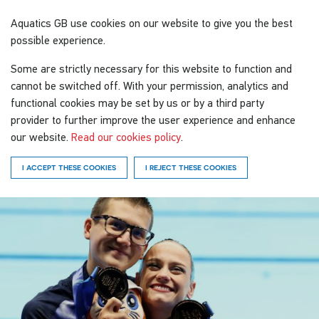
Aquatics GB
use cookies on our website to give you the best
possible experience.
Some are strictly necessary for this website to function and
cannot be switched off. With your permission, analytics and
functional cookies may be set by us or by a third party
provider to further improve the user experience and enhance
our website.
Read our cookies policy
.
I ACCEPT THESE COOKIES
I REJECT THESE COOKIES