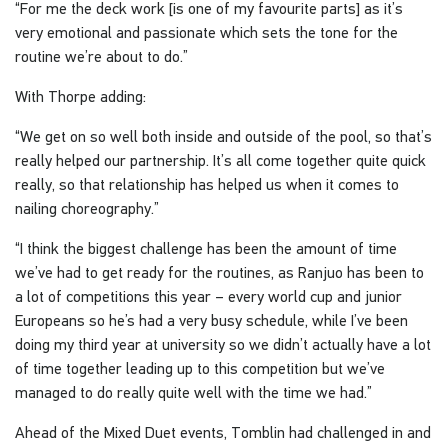
“For me the deck work [is one of my favourite parts] as it’s
very emotional and passionate which sets the tone for the
routine we’re about to do.”
With Thorpe adding:
“We get on so well both inside and outside of the pool, so that’s
really helped our partnership. It’s all come together quite quick
really, so that relationship has helped us when it comes to
nailing choreography.”
“I think the biggest challenge has been the amount of time
we’ve had to get ready for the routines, as Ranjuo has been to
a lot of competitions this year – every world cup and junior
Europeans so he’s had a very busy schedule, while I’ve been
doing my third year at university so we didn’t actually have a lot
of time together leading up to this competition but we’ve
managed to do really quite well with the time we had.”
Ahead of the Mixed Duet events, Tomblin had challenged in and