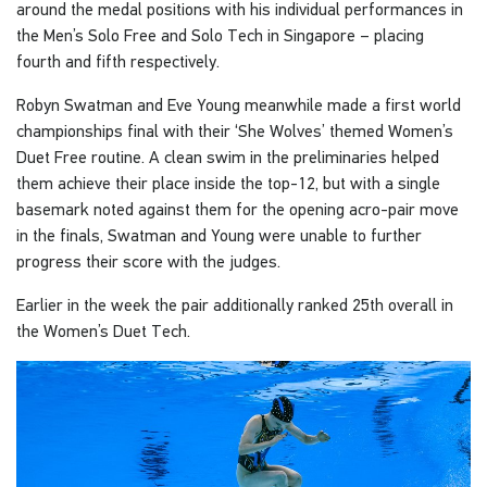
around the medal positions with his individual performances in
the Men’s Solo Free and Solo Tech in Singapore – placing
fourth and fifth respectively.
Robyn Swatman and Eve Young meanwhile made a first world
championships final with their ‘She Wolves’ themed Women’s
Duet Free routine. A clean swim in the preliminaries helped
them achieve their place inside the top-12, but with a single
basemark noted against them for the opening acro-pair move
in the finals, Swatman and Young were unable to further
progress their score with the judges.
Earlier in the week the pair additionally ranked 25th overall in
the Women’s Duet Tech.