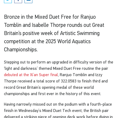
Bronze in the Mixed Duet Free for Ranjuo
Tomblin and Isabelle Thorpe rounds out Great
Britain’s positive week of Artistic Swimming
competition at the 2025 World Aquatics
Championships.
Stepping out to perform an upgraded in difficulty version of the
‘light and darkness’ themed Mixed Duet Free routine the pair
debuted at the Xi’an Super final
, Ranjuo Tomblin and Izzy
Thorpe received a total score of 322.0583 to finish third and
record Great Britain’s opening medal of these world
championships and first ever in the history of this event.
Having narrowly missed out on the podium with a fourth-place
finish in Wednesday’s Mixed Duet Tech event, the British pair
delivered a striking piece of opening deck work before diving in