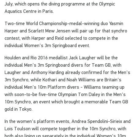
July, which opens the diving programme at the Olympic
Aquatics Centre in Paris.
Two-time World Championship-medal-winning duo Yasmin
Harper and Scarlett Mew Jensen will pair up for that synchro
contest, with Harper and Reid selected to compete in the
individual Women's 3m Springboard event.
Houlden and Rio 2016 medallist Jack Laugher will be the
individual Men's 3m Springboard divers for Team GB, with
Laugher and Anthony Harding already confirmed for the Men's
3m Synchro, while Kothari and Noah Williams are Britain's
individual Men's 10m Platform divers - Williams teaming up
with soon-to-be five-time Olympian Tom Daley in the Men's
10m Synchro, an event which brought a memorable Team GB
gold in Tokyo.
In the women's platform events, Andrea Spendolini-Sirieix and
Lois Toulson will compete together in the 10m Synchro, with
both also lining up separately in the individual Women's 10m