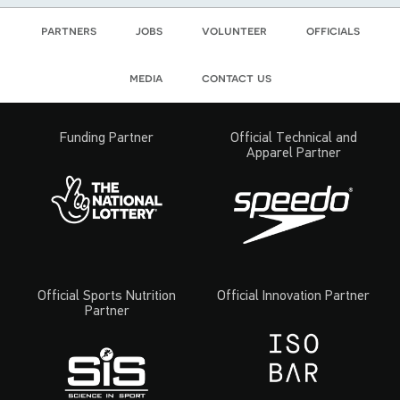
partners
jobs
volunteer
officials
media
contact us
Funding Partner
Official Technical and
Apparel Partner
Official Sports Nutrition
Official Innovation Partner
Partner