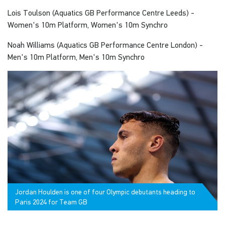
Lois Toulson (Aquatics GB Performance Centre Leeds) -
Women's 10m Platform, Women's 10m Synchro
Noah Williams (Aquatics GB Performance Centre London) -
Men's 10m Platform, Men's 10m Synchro
Jordan Houlden is one of four Olympic debutants heading to
Paris 2024 for Team GB