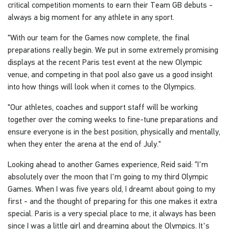
critical competition moments to earn their Team GB debuts -
always a big moment for any athlete in any sport.
"With our team for the Games now complete, the final
preparations really begin. We put in some extremely promising
displays at the recent Paris test event at the new Olympic
venue, and competing in that pool also gave us a good insight
into how things will look when it comes to the Olympics.
"Our athletes, coaches and support staff will be working
together over the coming weeks to fine-tune preparations and
ensure everyone is in the best position, physically and mentally,
when they enter the arena at the end of July."
Looking ahead to another Games experience, Reid said: “I'm
absolutely over the moon that I'm going to my third Olympic
Games. When I was five years old, I dreamt about going to my
first - and the thought of preparing for this one makes it extra
special. Paris is a very special place to me, it always has been
since I was a little girl and dreaming about the Olympics. It's