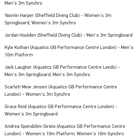
Men's 3m Synchro
Yasmin Harper (Sheffield Diving Club) - Women's 3m
Springboard, Women's 3m Synchro
Jordan Houlden (Sheffield Diving Club) - Men's 3m Springboard
Kyle Kothari (Aquatics GB Performance Centre London) - Men's
10m Platform
Jack Laugher (Aquatics GB Performance Centre Leeds) -
Men's 3m Springboard, Men's 3m Synchro
Scarlett Mew Jensen (Aquatics GB Performance Centre
London) - Women's 3m Synchro
Grace Reid (Aquatics GB Performance Centre London) -
Women's 3m Springboard
Andrea Spendolini-Sirieix (Aquatics GB Performance Centre
London) - Women's 10m Platform, Women's 10m Synchro