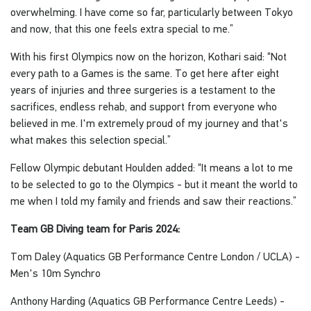
overwhelming. I have come so far, particularly between Tokyo
and now, that this one feels extra special to me.”
With his first Olympics now on the horizon, Kothari said: “Not
every path to a Games is the same. To get here after eight
years of injuries and three surgeries is a testament to the
sacrifices, endless rehab, and support from everyone who
believed in me. I'm extremely proud of my journey and that's
what makes this selection special.”
Fellow Olympic debutant Houlden added: “It means a lot to me
to be selected to go to the Olympics - but it meant the world to
me when I told my family and friends and saw their reactions.”
Team GB Diving team for Paris 2024:
Tom Daley (Aquatics GB Performance Centre London / UCLA) -
Men's 10m Synchro
Anthony Harding (Aquatics GB Performance Centre Leeds) -