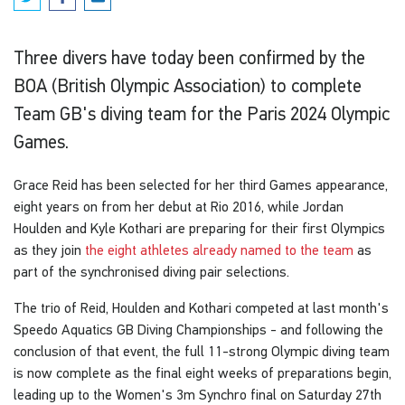
Three divers have today been confirmed by the
BOA (British Olympic Association) to complete
Team GB's diving team for the Paris 2024 Olympic
Games.
Grace Reid has been selected for her third Games appearance,
eight years on from her debut at Rio 2016, while Jordan
Houlden and Kyle Kothari are preparing for their first Olympics
as they join
the eight athletes already named to the team
as
part of the synchronised diving pair selections.
The trio of Reid, Houlden and Kothari competed at last month's
Speedo Aquatics GB Diving Championships - and following the
conclusion of that event, the full 11-strong Olympic diving team
is now complete as the final eight weeks of preparations begin,
leading up to the Women's 3m Synchro final on Saturday 27th