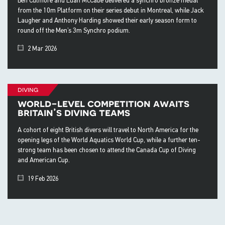
from the 10m Platform on their series debut in Montreal, while Jack
Laugher and Anthony Harding showed their early season form to
round off the Men’s 3m Synchro podium.
2 Mar 2026
diving
world-level competition awaits
britain’s diving teams
A cohort of eight British divers will travel to North America for the
opening legs of the World Aquatics World Cup, while a further ten-
strong team has been chosen to attend the Canada Cup of Diving
and American Cup.
19 Feb 2026