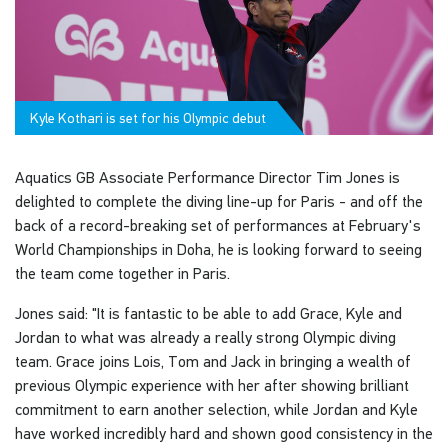
Kyle Kothari is set for his Olympic debut
Aquatics GB Associate Performance Director Tim Jones is
delighted to complete the diving line-up for Paris - and off the
back of a record-breaking set of performances at February's
World Championships in Doha, he is looking forward to seeing
the team come together in Paris.
Jones said: "It is fantastic to be able to add Grace, Kyle and
Jordan to what was already a really strong Olympic diving
team. Grace joins Lois, Tom and Jack in bringing a wealth of
previous Olympic experience with her after showing brilliant
commitment to earn another selection, while Jordan and Kyle
have worked incredibly hard and shown good consistency in the