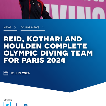
news
diving news
reid, kothari and
houlden complete
olympic diving team
for paris 2024
12 jun 2024
share