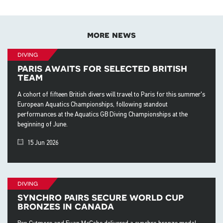
more news
diving
paris awaits for selected british
team
A cohort of fifteen British divers will travel to Paris for this summer's
European Aquatics Championships, following standout
performances at the Aquatics GB Diving Championships at the
beginning of June.
15 Jun 2026
diving
synchro pairs secure world cup
bronzes in canada
Ben Cutmore and Euan McCabe delivered a synchro bronze medal