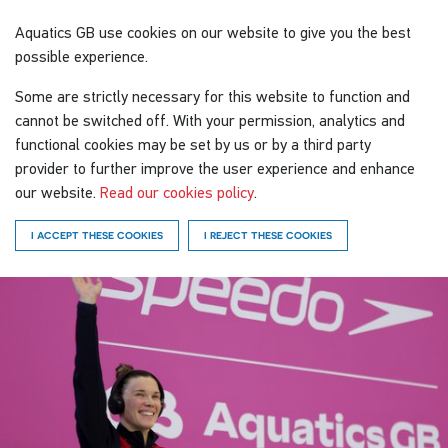
Aquatics GB
use cookies on our website to give you the best
possible experience.
Some are strictly necessary for this website to function and
cannot be switched off. With your permission, analytics and
functional cookies may be set by us or by a third party
provider to further improve the user experience and enhance
our website.
Read our cookies policy
.
I ACCEPT THESE COOKIES
I REJECT THESE COOKIES