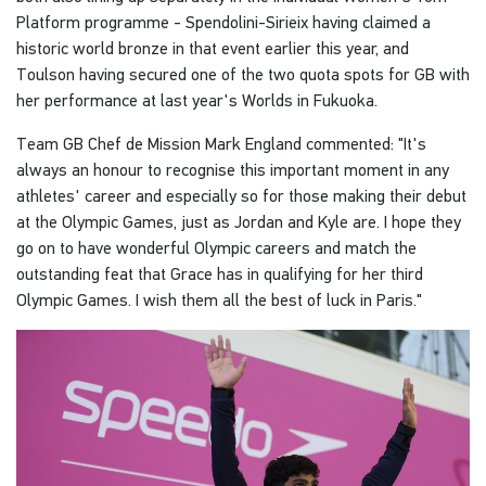
Platform programme - Spendolini-Sirieix having claimed a
historic world bronze in that event earlier this year, and
Toulson having secured one of the two quota spots for GB with
her performance at last year's Worlds in Fukuoka.
Team GB Chef de Mission Mark England commented: "It's
always an honour to recognise this important moment in any
athletes' career and especially so for those making their debut
at the Olympic Games, just as Jordan and Kyle are. I hope they
go on to have wonderful Olympic careers and match the
outstanding feat that Grace has in qualifying for her third
Olympic Games. I wish them all the best of luck in Paris."