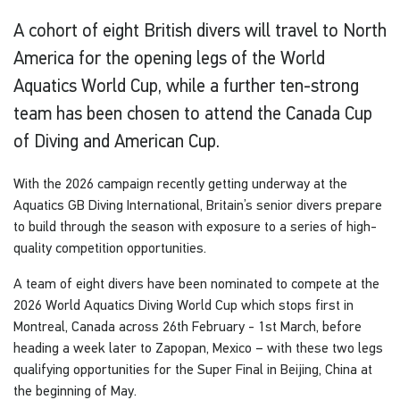
A cohort of eight British divers will travel to North
America for the opening legs of the World
Aquatics World Cup, while a further ten-strong
team has been chosen to attend the Canada Cup
of Diving and American Cup.
With the 2026 campaign recently getting underway at the
Aquatics GB Diving International, Britain’s senior divers prepare
to build through the season with exposure to a series of high-
quality competition opportunities.
A team of eight divers have been nominated to compete at the
2026 World Aquatics Diving World Cup which stops first in
Montreal, Canada across 26th February - 1st March, before
heading a week later to Zapopan, Mexico – with these two legs
qualifying opportunities for the Super Final in Beijing, China at
the beginning of May.