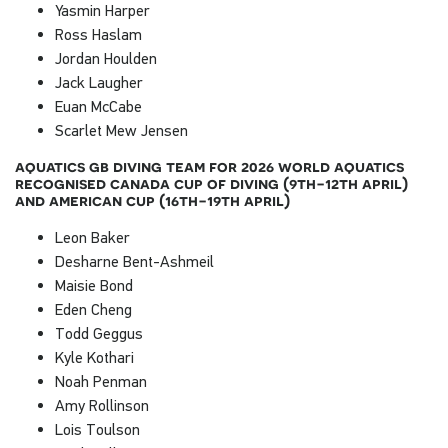
Yasmin Harper
Ross Haslam
Jordan Houlden
Jack Laugher
Euan McCabe
Scarlet Mew Jensen
aquatics gb diving team for 2026 world aquatics
recognised canada cup of diving (9th-12th april)
and american cup (16th-19th april)
Leon Baker
Desharne Bent-Ashmeil
Maisie Bond
Eden Cheng
Todd Geggus
Kyle Kothari
Noah Penman
Amy Rollinson
Lois Toulson