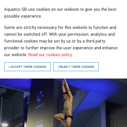
Aquatics GB
use cookies on our website to give you the best
possible experience.
Some are strictly necessary for this website to function and
cannot be switched off. With your permission, analytics and
functional cookies may be set by us or by a third party
provider to further improve the user experience and enhance
our website.
Read our cookies policy
.
I ACCEPT THESE COOKIES
I REJECT THESE COOKIES