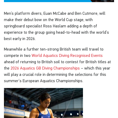
Men’s platform divers, Euan McCabe and Ben Cutmore, will
make their debut bow on the World Cup stage, with
springboard specialist Ross Haslam adding a depth of
experience to the group going head-to-head with the world’s
best early in 2026.
Meanwhile a further ten-strong British team will travel to
compete in two
World Aquatics Diving Recognised Events
ahead of returning to British soil to contest for British titles at
the
2026 Aquatics GB Diving Championships
– which this year
will play a crucial role in determining the selections for this
summer’s European Aquatics Championships.