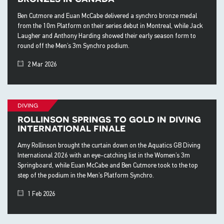
Ben Cutmore and Euan McCabe delivered a synchro bronze medal
from the 10m Platform on their series debut in Montreal, while Jack
Laugher and Anthony Harding showed their early season form to
round off the Men’s 3m Synchro podium.
2 Mar 2026
diving
rollinson springs to gold in diving
international finale
Amy Rollinson brought the curtain down on the Aquatics GB Diving
International 2026 with an eye-catching list in the Women’s 3m
Springboard, while Euan McCabe and Ben Cutmore took to the top
step of the podium in the Men’s Platform Synchro.
1 Feb 2026