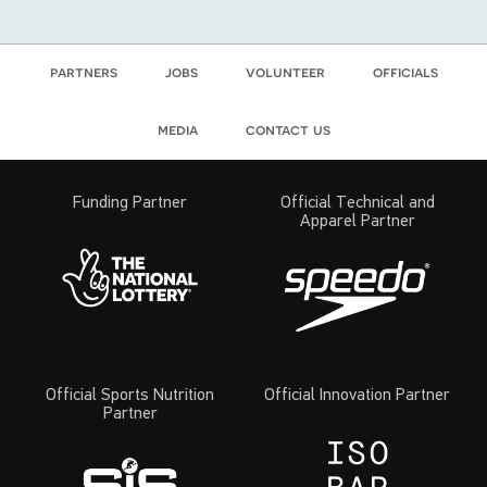
partners
jobs
volunteer
officials
media
contact us
Funding Partner
Official Technical and
Apparel Partner
Official Sports Nutrition
Official Innovation Partner
Partner