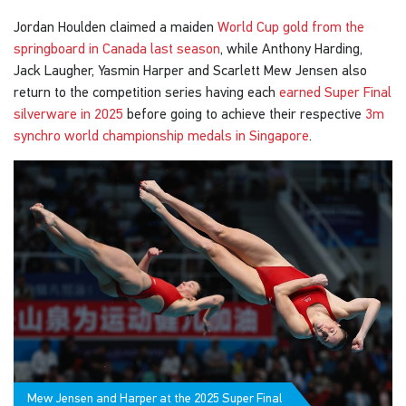
Jordan Houlden claimed a maiden
World Cup gold from the
springboard in Canada last season
, while Anthony Harding,
Jack Laugher, Yasmin Harper and Scarlett Mew Jensen also
return to the competition series having each
earned Super Final
silverware in 2025
before going to achieve their respective
3m
synchro world championship medals in Singapore
.
Mew Jensen and Harper at the 2025 Super Final