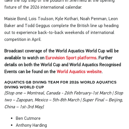
fixture of the 2026 international calendar.
Maisie Bond, Lois Toulson, Kyle Kothari, Noah Penman, Leon
Baker and Todd Geggus complete the British line up heading
out to experience back-to-back weekends of international
competition in April.
Broadcast coverage of the World Aquatics World Cup will be
available to watch on
Eurovision Sport platforms
. Further
details on both the World Cup and World Aquatics Recognised
Events can be found on the
World Aquatics website
.
aquatics gb diving team for 2026 world aquatics
diving world cup
[Stop one – Montreal, Canada - 26th February-1st March | Stop
two – Zapopan, Mexico – 5th-8th March | Super Final – Beijing,
China – 1st-3rd May]
Ben Cutmore
Anthony Harding