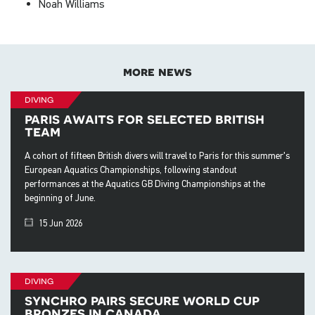
Noah Williams
more news
diving
paris awaits for selected british
team
A cohort of fifteen British divers will travel to Paris for this summer's
European Aquatics Championships, following standout
performances at the Aquatics GB Diving Championships at the
beginning of June.
15 Jun 2026
diving
synchro pairs secure world cup
bronzes in canada