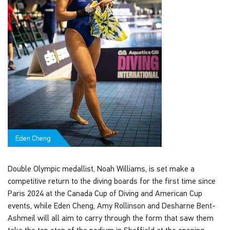
Eden Cheng
Double Olympic medallist, Noah Williams, is set make a
competitive return to the diving boards for the first time since
Paris 2024 at the Canada Cup of Diving and American Cup
events, while Eden Cheng, Amy Rollinson and Desharne Bent-
Ashmeil will all aim to carry through the form that saw them
take the top step of the podium in Sheffield at the opening