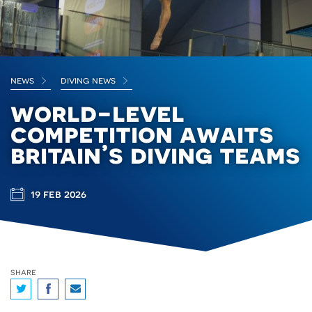
news
diving news
world-level
competition awaits
britain’s diving teams
19 feb 2026
share