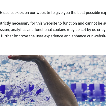
GB
use cookies on our website to give you the best possible ex
trictly necessary for this website to function and cannot be s
ssion, analytics and functional cookies may be set by us or by 
o further improve the user experience and enhance our websit