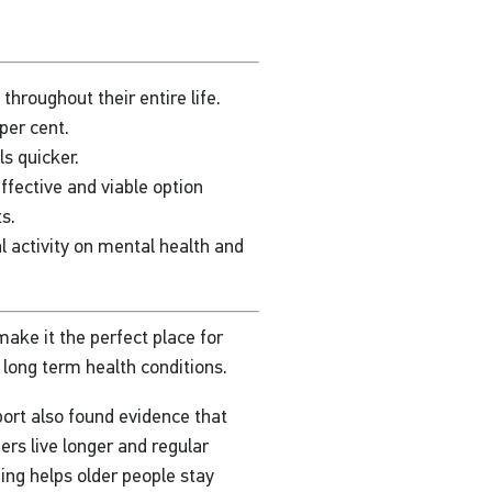
hroughout their entire life.
per cent.
s quicker.
ffective and viable option
ts.
l activity on mental health and
ake it the perfect place for
h long term health conditions.
ort also found evidence that
s live longer and regular
ng helps older people stay