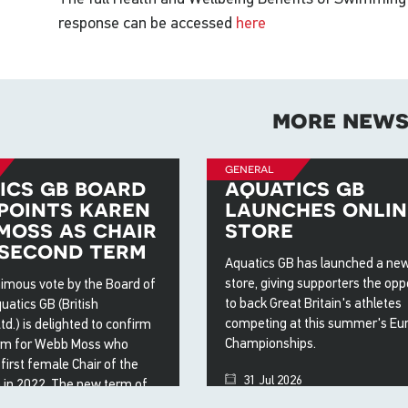
response can be accessed
here
more new
general
ics gb board
aquatics gb
points karen
launches onlin
moss as chair
store
 second term
Aquatics GB has launched a new
store, giving supporters the opp
nimous vote by the Board of
to back Great Britain's athletes
uatics GB (British
competing at this summer's Eu
.) is delighted to confirm
Championships.
rm for Webb Moss who
irst female Chair of the
31 Jul 2026
 in 2022. The new term of
ill see Webb