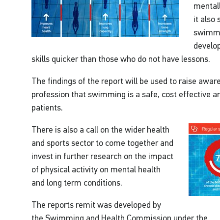
mentall
it also
swimmin
develop
skills quicker than those who do not have lessons.
The findings of the report will be used to raise awar
profession that swimming is a safe, cost effective an
patients.
There is also a call on the wider health
and sports sector to come together and
invest in further research on the impact
of physical activity on mental health
and long term conditions.
The reports remit was developed by
the Swimming and Health Commission under the