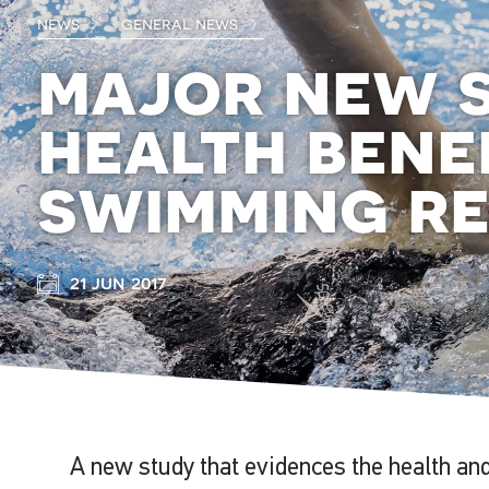
news
general news
major new 
health bene
swimming r
21 jun 2017
A new study that evidences the health and