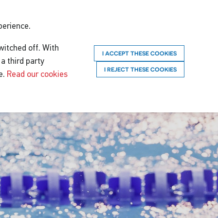
perience.
witched off. With
I ACCEPT THESE COOKIES
a third party
I REJECT THESE COOKIES
e.
Read our cookies