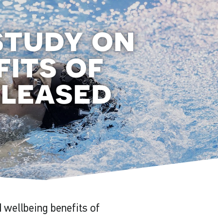
study on
fits of
eleased
 wellbeing benefits of