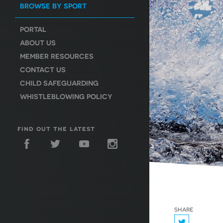
BROWSE BY SPORT
PORTAL
ABOUT US
MEMBER RESOURCES
CONTACT US
CHILD SAFEGUARDING
WHISTLEBLOWING POLICY
find out the latest
share