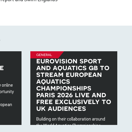
s
general
eurovision sport
e
and aquatics gb to
stream european
aquatics
 online
championships
ortunity
paris 2026 live and
free exclusively to
ropean
uk audiences
Building on their collaboration around
the World Aquatics Championships
2025, the European Broadcasting Union