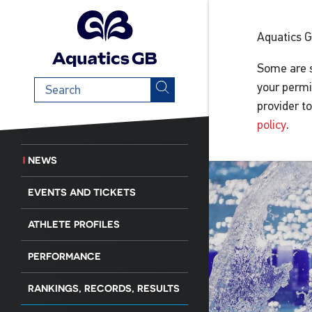
Aquatics 
Some are s
Search
your permi
term
provider t
policy
.
NEWS
EVENTS AND TICKETS
ATHLETE PROFILES
PERFORMANCE
RANKINGS, RECORDS, RESULTS