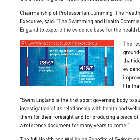
Chairmanship of Professor Ian Cumming. The Health
Executive, said: “The Swimming and Health Commis
England to explore the evidence base for the health
The res
ground-
that id
evidenc
improve
life th
“Swim England is the first sport governing body to s
investigation of its relationship with health and well
them for their foresight and for producing a piece o
a reference document for many years to come.”
The full Health and Wellbeing Benefits of Swimming