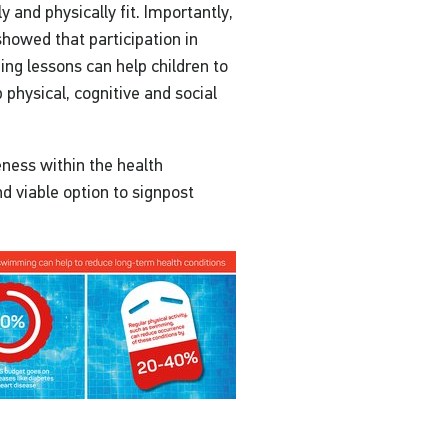
y and physically fit. Importantly,
 showed that participation in
g lessons can help children to
 physical, cognitive and social
eness within the health
d viable option to signpost