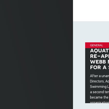
general
aquat
re-ap
webb 
for a
After a una
Directors, Aq
Swimming Ltd
a second te
became the f
organisation
four years w