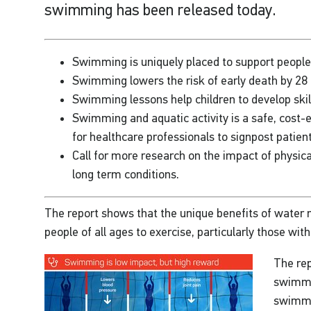
swimming has been released today.
Swimming is uniquely placed to support people t
Swimming lowers the risk of early death by 28 
Swimming lessons help children to develop skill
Swimming and aquatic activity is a safe, cost-e
for healthcare professionals to signpost patien
Call for more research on the impact of physica
long term conditions.
The report shows that the unique benefits of water m
people of all ages to exercise, particularly those wit
The rep
swimmer
swimmi