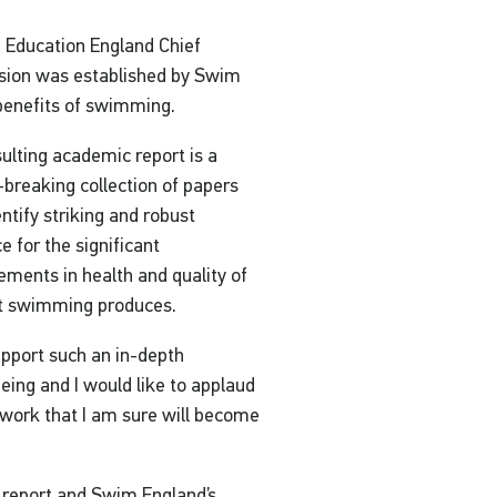
 Education England Chief
sion was established by Swim
 benefits of swimming.
ulting academic report is a
breaking collection of papers
entify striking and robust
e for the significant
ments in health and quality of
at swimming produces.
upport such an in-depth
being and I would like to applaud
f work that I am sure will become
 report and Swim England’s