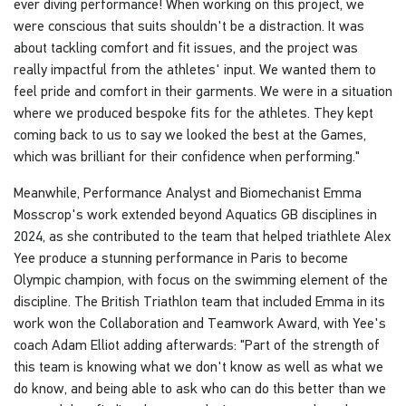
ever diving performance! When working on this project, we
were conscious that suits shouldn't be a distraction. It was
about tackling comfort and fit issues, and the project was
really impactful from the athletes' input. We wanted them to
feel pride and comfort in their garments. We were in a situation
where we produced bespoke fits for the athletes. They kept
coming back to us to say we looked the best at the Games,
which was brilliant for their confidence when performing."
Meanwhile, Performance Analyst and Biomechanist Emma
Mosscrop's work extended beyond Aquatics GB disciplines in
2024, as she contributed to the team that helped triathlete Alex
Yee produce a stunning performance in Paris to become
Olympic champion, with focus on the swimming element of the
discipline. The British Triathlon team that included Emma in its
work won the Collaboration and Teamwork Award, with Yee's
coach Adam Elliot adding afterwards: "Part of the strength of
this team is knowing what we don't know as well as what we
do know, and being able to ask who can do this better than we