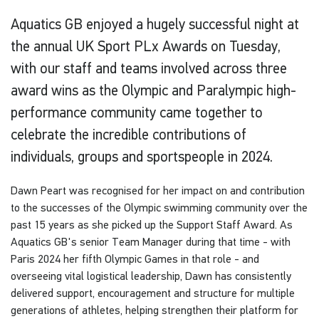
Aquatics GB enjoyed a hugely successful night at
the annual UK Sport PLx Awards on Tuesday,
with our staff and teams involved across three
award wins as the Olympic and Paralympic high-
performance community came together to
celebrate the incredible contributions of
individuals, groups and sportspeople in 2024.
Dawn Peart was recognised for her impact on and contribution
to the successes of the Olympic swimming community over the
past 15 years as she picked up the Support Staff Award. As
Aquatics GB's senior Team Manager during that time - with
Paris 2024 her fifth Olympic Games in that role - and
overseeing vital logistical leadership, Dawn has consistently
delivered support, encouragement and structure for multiple
generations of athletes, helping strengthen their platform for