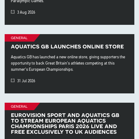
Paralympic Games.
3 Aug 2026
general
aquatics gb launches online store
Aquatics GB has launched a new online store, giving supporters the
opportunity to back Great Britain's athletes competing at this
summer's European Championships.
31 Jul 2026
general
eurovision sport and aquatics gb
to stream european aquatics
championships paris 2026 live and
free exclusively to uk audiences