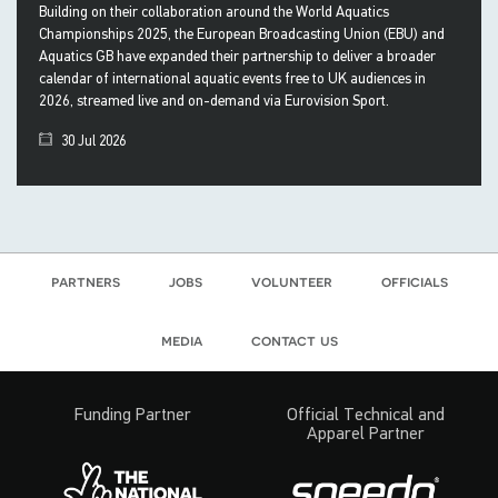
Building on their collaboration around the World Aquatics
Championships 2025, the European Broadcasting Union (EBU) and
Aquatics GB have expanded their partnership to deliver a broader
calendar of international aquatic events free to UK audiences in
2026, streamed live and on-demand via Eurovision Sport.
30 Jul 2026
partners
jobs
volunteer
officials
media
contact us
Funding Partner
Official Technical and
Apparel Partner