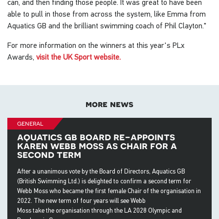
can, and then finding those people. It was great to have been
able to pull in those from across the system, like Emma from
Aquatics GB and the brilliant swimming coach of Phil Clayton."
For more information on the winners at this year's PLx
Awards,
visit the UK Sport website.
more news
general
aquatics gb board re-appoints
karen webb moss as chair for a
second term
After a unanimous vote by the Board of Directors, Aquatics GB
(British Swimming Ltd.) is delighted to confirm a second term for
Webb Moss who became the first female Chair of the organisation in
2022. The new term of four years will see Webb
Moss take the organisation through the LA 2028 Olympic and