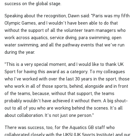
success on the global stage.
Speaking about the recognition, Dawn said: "Paris was my fifth
Olympic Games, and I wouldn't have been able to do that
without the support of all the volunteer team managers who
work across aquatics, service diving, para swimming, open
water swimming, and all the pathway events that we've run
during the year.
"This is a very special moment, and I would like to thank UK
Sport for having this award as a category. To my colleagues
who I've worked with over the last 30 years in the sport, those
who work in all of those sports, behind, alongside and in front
of the teams, because, without that support, the teams
probably wouldn't have achieved it without them. A big shout-
out to all of you who are working behind the scenes. It's all
about collaboration. It's not just one person."
There was success, too, for the Aquatics GB staff who
collaborated closely with the UKSI (UK Sports Institute) and our