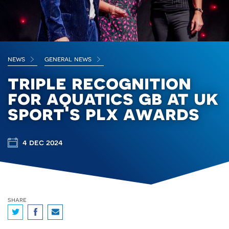
news
general news
triple recognition
for aquatics gb at uk
sport's plx awards
4 dec 2024
share