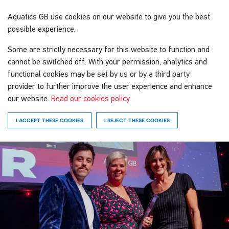
Aquatics GB
use cookies on our website to give you the best
possible experience.
Some are strictly necessary for this website to function and
cannot be switched off. With your permission, analytics and
functional cookies may be set by us or by a third party
provider to further improve the user experience and enhance
our website.
Read our cookies policy
.
I ACCEPT THESE COOKIES
I REJECT THESE COOKIES