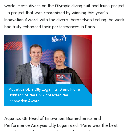
world-class divers on the Olympic diving suit and trunk project
- a project that was recognised by winning this year's
Innovation Award, with the divers themselves feeling the work
had truly enhanced their performances in Paris.
Aquatics GB's Olly Logan (left) and Fiona
Johnson of the UKSI collected the
Innovation Award
Aquatics GB Head of Innovation, Biomechanics and
Performance Analysis Olly Logan said: "Paris was the best