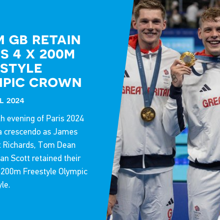
27 Oct 2025
 gb retain
s 4 x 200m
style
mpic crown
l 2024
h evening of Paris 2024
a crescendo as James
t Richards, Tom Dean
n Scott retained their
x 200m Freestyle Olympic
yle.