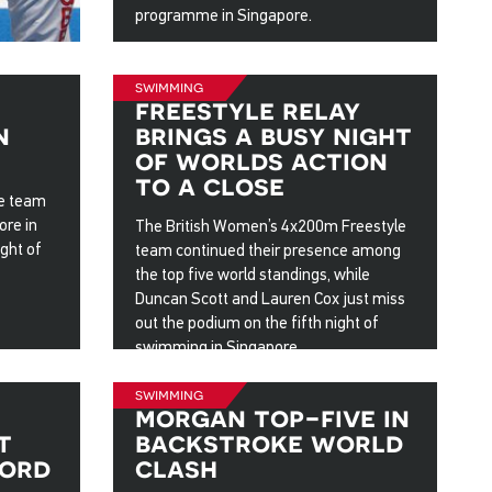
programme in Singapore.
3 Aug 2025
swimming
freestyle relay
n
brings a busy night
of worlds action
to a close
le team
ore in
The British Women’s 4x200m Freestyle
ght of
team continued their presence among
the top five world standings, while
Duncan Scott and Lauren Cox just miss
out the podium on the fifth night of
swimming in Singapore.
31 Jul 2025
swimming
morgan top-five in
t
backstroke world
cord
clash