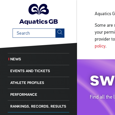
Aquatics 
Some are s
Search
your permi
term
provider t
policy
.
NEWS
sw
EVENTS AND TICKETS
ATHLETE PROFILES
PERFORMANCE
Find all the
RANKINGS, RECORDS, RESULTS