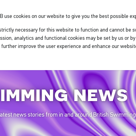
GB
use cookies on our website to give you the best possible ex
trictly necessary for this website to function and cannot be s
ssion, analytics and functional cookies may be set by us or by 
o further improve the user experience and enhance our websit
imming news
 latest news stories from in and around British Swimming