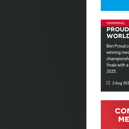
swimming
proud
world
Ben Proud co
winning med
championshi
finals with 
2025.
2 Aug 20
co
me