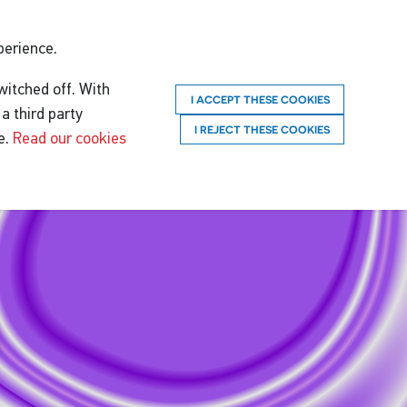
perience.
witched off. With
I ACCEPT THESE COOKIES
a third party
I REJECT THESE COOKIES
e.
Read our cookies