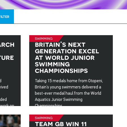
FILTER
swimming
arch
britain’s next
generation excel
ture
at world junior
swimming
championships
d
Taking 15 medals home from Otopeni,
eived
Britain’s young swimmers delivered a
best-ever medal haul from the World
rded
Aquatics Junior Swimming
 work on
Championships.
ster’s
27 Aug 2025
swimming
team gb win 11