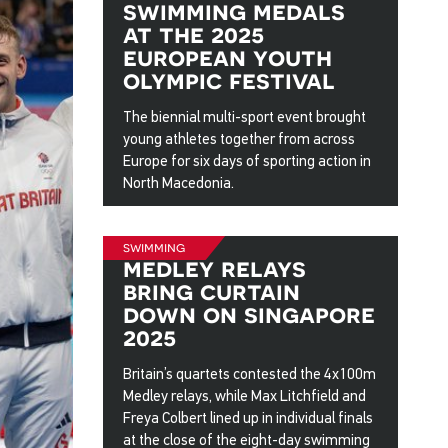
swimming medals
at the 2025
european youth
olympic festival
The biennial multi-sport event brought
young athletes together from across
Europe for six days of sporting action in
North Macedonia.
5 Aug 2025
swimming
medley relays
bring curtain
down on singapore
2025
Britain’s quartets contested the 4x100m
Medley relays, while Max Litchfield and
Freya Colbert lined up in individual finals
at the close of the eight-day swimming