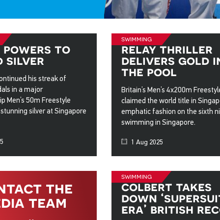
swimming
 powers to
relay thriller
 silver
delivers gold i
the pool
ntinued his streak of
als in a major
Britain’s Men’s 4x200m Freesty
p Men’s 50m Freestyle
claimed the world title in Singap
a stunning silver at Singapore
emphatic fashion on the sixth ni
swimming in Singapore.
25
1 Aug 2025
swimming
ntact the
colbert takes
down ‘supersui
dia team
era’ british re