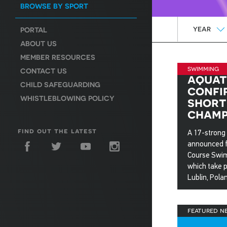
BROWSE BY SPORT
Year
YEAR
PORTAL
ABOUT US
MEMBER RESOURCES
swimming
CONTACT US
aquat
CHILD SAFEGUARDING
confi
WHISTLEBLOWING POLICY
short
champ
find out the latest
A 17-strong
announced f
Course Swi
which take 
Lublin, Pola
7 Nov 20
featured n