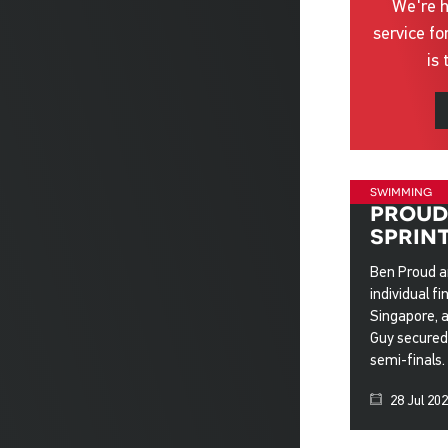
We're h
service fo
is 
swimming
proud 
sprin
Ben Proud a
individual f
Singapore, 
Guy secured 
semi-finals.
28 Jul 20