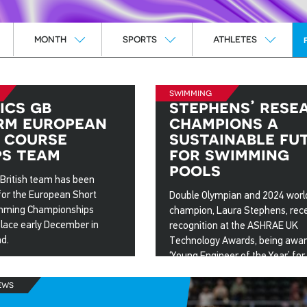
Month
Sports
Athletes
MONTH
SPORTS
ATHLETES
swimming
ics gb
stephens’ rese
rm european
champions a
 course
sustainable fu
s team
for swimming
pools
 British team has been
or the European Short
Double Olympian and 2024 worl
mming Championships
champion, Laura Stephens, rec
place early December in
recognition at the ASHRAE UK
nd.
Technology Awards, being awa
‘Young Engineer of the Year’ for
25
her Loughborough University ma
ews
degree thesis project.