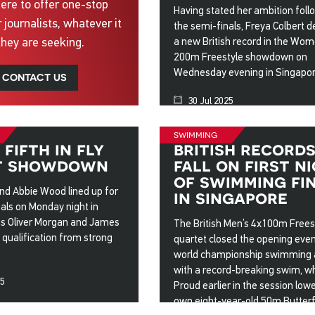
ere to offer one-stop
Having stated her ambition foll
r journalists, whatever it
the semi-finals, Freya Colbert d
they are seeking.
a new British record in the Wom
200m Freestyle showdown on
Wednesday evening in Singapor
CONTACT US
30 Jul 2025
swimming
fifth in fly
british record
t showdown
fall on first n
of swimming fi
nd Abbie Wood lined up for
in singapore
inals on Monday night in
as Oliver Morgan and James
The British Men’s 4x100m Frees
qualification from strong
quartet closed the opening even
world championship swimming 
with a record-breaking swim, w
25
Proud earlier in the session low
own eight-year-old 50m Butterf