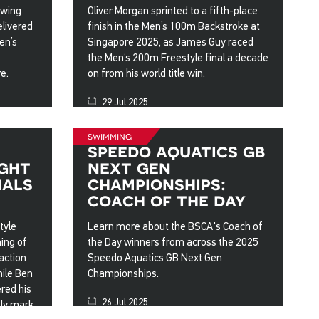
owing
Oliver Morgan sprinted to a fifth-place
elivered
finish in the Men’s 100m Backstroke at
en’s
Singapore 2025, as James Guy raced
the Men’s 200m Freestyle final a decade
e.
on from his world title win.
29 Jul 2025
swimming
s
speedo aquatics gb
ight
next gen
nals
championships:
coach of the day
tyle
Learn more about the BSCA's Coach of
ing of
the Day winners from across the 2025
action
Speedo Aquatics GB Next Gen
hile Ben
Championships.
ered his
26 Jul 2025
ly mark.