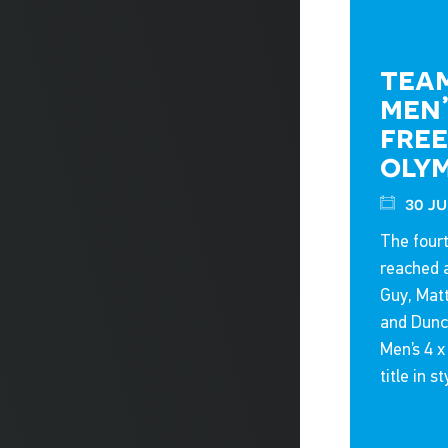
team
men’
free
oly
30 ju
The fourt
reached 
Guy, Mat
and Dunca
Men’s 4 
title in st