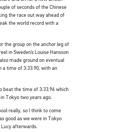
ouple of seconds of the Chinese
ing the race out way ahead of
reak the world record with a
 the group on the anchor leg of
 reel in Sweden’s Louise Hansson
 also made ground on eventual
 a time of 3:33.90, with an
ho beat the time of 3:33.96 which
 in Tokyo two years ago.
ool really, so I think to come
ll as good as we were in Tokyo
d Lucy afterwards.