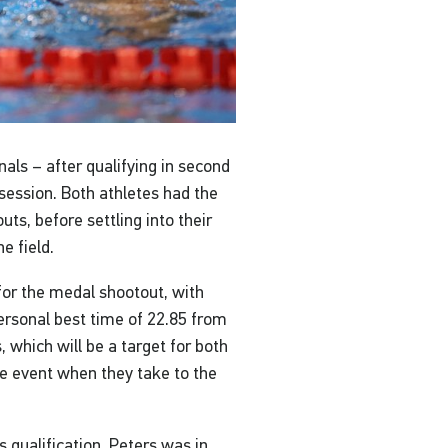
nals – after qualifying in second
 session. Both athletes had the
uts, before settling into their
e field.
for the medal shootout, with
personal best time of 22.85 from
 which will be a target for both
 event when they take to the
 qualification, Peters was in