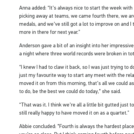
Anna added: “It's always nice to start the week with 
picking away at teams, we came fourth there, we ar
medals, and we've still got a lot to improve on and I
more in there for next year.”
Anderson gave a bit of an insight into her impressive
a night where three world records were broken in tot
“I knew I had to claw it back, so I was just trying to d
just my favourite way to start any meet with the relay
moved it on from this morning, that's all we could as
to do, be the best we could do today," she said.
“That was it. I think we're all a little bit gutted just
still really happy to have moved it on as a quartet.”
Abbie concluded: "Fourth is always the hardest place