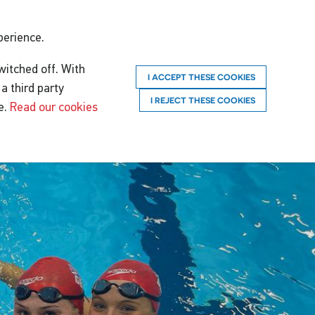
perience.
witched off. With
I ACCEPT THESE COOKIES
a third party
I REJECT THESE COOKIES
e.
Read our cookies