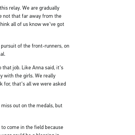
this relay. We are gradually
e not that far away from the
 think all of us know we've got
 pursuit of the front-runners, on
al.
o that job. Like Anna said, it's
 with the girls. We really
k for, that's all we were asked
 to miss out on the medals, but
 to come in the field because