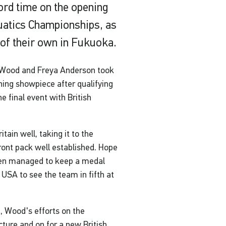
cord time on the opening
uatics Championships, as
of their own in Fukuoka.
e Wood and Freya Anderson took
ning showpiece after qualifying
e final event with British
tain well, taking it to the
front pack well established. Hope
then managed to keep a medal
 USA to see the team in fifth at
, Wood's efforts on the
cture and on for a new British