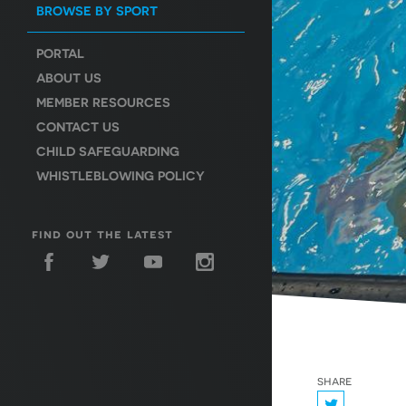
BROWSE BY SPORT
PORTAL
ABOUT US
MEMBER RESOURCES
CONTACT US
CHILD SAFEGUARDING
WHISTLEBLOWING POLICY
find out the latest
share