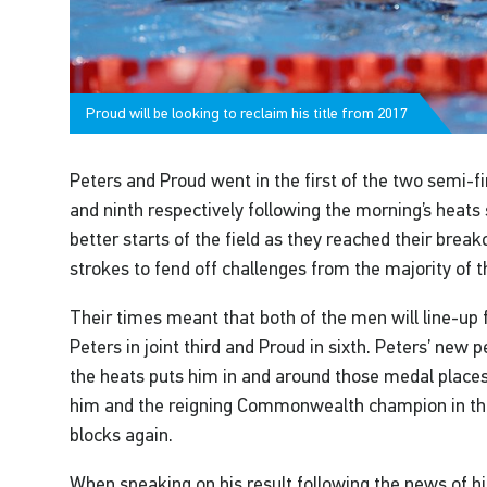
Proud will be looking to reclaim his title from 2017
Peters and Proud went in the first of the two semi-fi
and ninth respectively following the morning’s heats
better starts of the field as they reached their breako
strokes to fend off challenges from the majority of th
Their times meant that both of the men will line-up 
Peters in joint third and Proud in sixth. Peters’ new 
the heats puts him in and around those medal places,
him and the reigning Commonwealth champion in the
blocks again.
When speaking on his result following the news of his