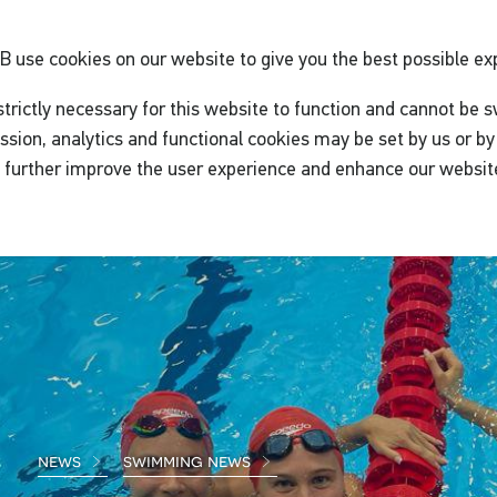
GB
use cookies on our website to give you the best possible ex
trictly necessary for this website to function and cannot be s
ssion, analytics and functional cookies may be set by us or by 
o further improve the user experience and enhance our websit
news
swimming news