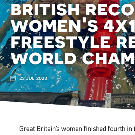
british rec
women's 4x
freestyle r
world cham
23 jul 2023
Great Britain’s women finished fourth i