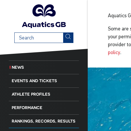
Aquatics 
Some are s
Search
your permi
term
provider t
policy
.
NEWS
EVENTS AND TICKETS
ATHLETE PROFILES
PERFORMANCE
RANKINGS, RECORDS, RESULTS