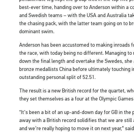
best-ever time, handing over to Anderson within a c
and Swedish teams – with the USA and Australia tak
the chasing pack, with the latter team going on to b
dominant swim.
Anderson has been accustomed to making inroads for
the race, with today being no different. Managing to
down the final length and overtake the Swedes, she
bronze medallists China before ultimately touching in
outstanding personal split of 52.51.
The result is a new British record for the quartet, w
they set themselves as a four at the Olympic Games
“It's been a bit of an up-and-down day for GB in the p
away with a British record solidifies that we are sti
and we're really hoping to move it on next year," sai