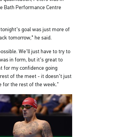
the Bath Performance Centre
 tonight's goal was just more of
ack tomorrow," he said.
possible. We'll just have to try to
was in form, but it's great to
eat for my confidence going
est of the meet - it doesn't just
 for the rest of the week.”