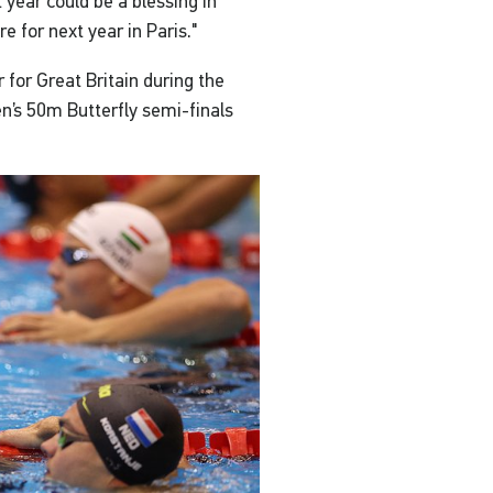
 year could be a blessing in
e for next year in Paris."
 for Great Britain during the
en’s 50m Butterfly semi-finals