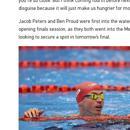
you're so close. But I think coming fourth before next
disguise because it will just make us hungrier for mor
Jacob Peters and Ben Proud were first into the water
opening finals session, as they both went into the M
looking to secure a spot in tomorrow’s final.