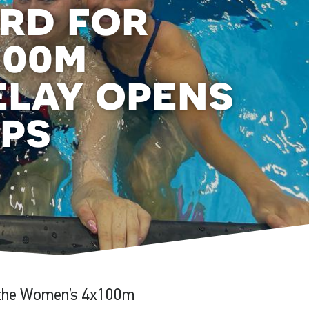
ord for
100m
elay opens
ps
n the Women’s 4x100m