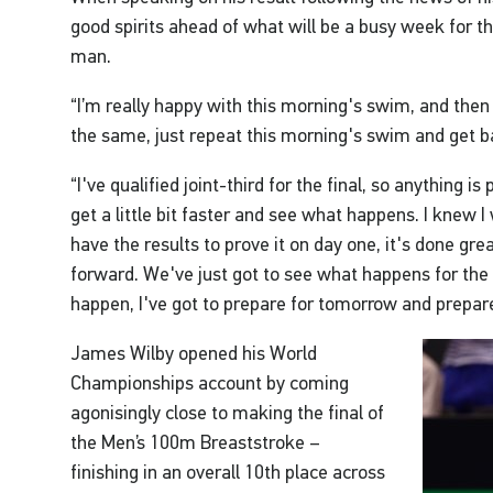
good spirits ahead of what will be a busy week for 
man.
“I’m really happy with this morning's swim, and then
the same, just repeat this morning's swim and get b
“I've qualified joint-third for the final, so anything is 
get a little bit faster and see what happens. I knew I 
have the results to prove it on day one, it's done gr
forward. We've just got to see what happens for the r
happen, I've got to prepare for tomorrow and prepare
James Wilby opened his World
Championships account by coming
agonisingly close to making the final of
the Men’s 100m Breaststroke –
finishing in an overall 10th place across