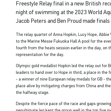
Freestyle Relay final in a new British re
night of swimming at the 2023 World Aq
Jacob Peters and Ben Proud made finals 
The relay quartet of Anna Hopkin, Lucy Hope, Abbi
to the Marine Messe Fukuoka Hall A pool for the eve
fourth from the heats session earlier in the day, on th
representation for the day.
Olympic gold medallist Hopkin led the relay out for Bri
leaders to hand over to Hope in third, a place in the 
- a winner of nine European relay medals for GB - 
place alive by mitigating charges from China and the
the halfway stage.
Despite the fierce pace of the race and gaps growing
penultimate leg kept the group well in the top five pi