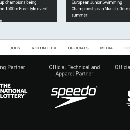
up champions being
European Junior Swimming
the 1500m Freestyle event.
Championships in Munich, Germ
summer.
26
15 May 2026
jobs
volunteer
officials
media
co
ng Partner
Official Technical and
Offici
Apparel Partner