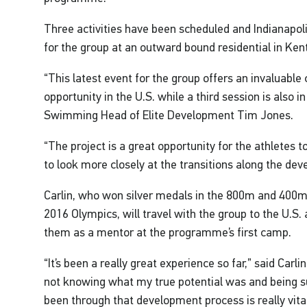
Three activities have been scheduled and Indianapolis
for the group at an outward bound residential in Kent 
“This latest event for the group offers an invaluabl
opportunity in the U.S. while a third session is also in
Swimming Head of Elite Development Tim Jones.
“The project is a great opportunity for the athletes 
to look more closely at the transitions along the d
Carlin, who won silver medals in the 800m and 400m 
2016 Olympics, will travel with the group to the U.S.
them as a mentor at the programme’s first camp.
“It’s been a really great experience so far,” said Carli
not knowing what my true potential was and being
been through that development process is really vita