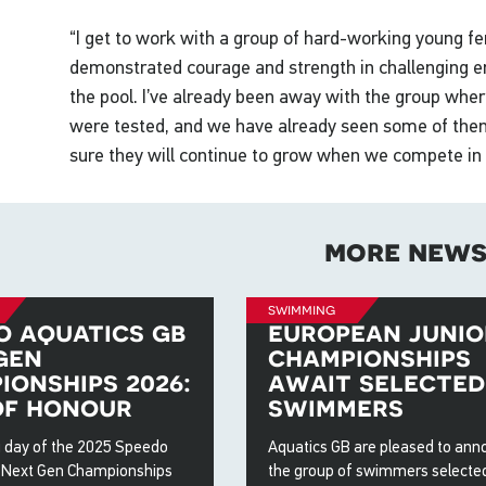
“I get to work with a group of hard-working young 
demonstrated courage and strength in challenging e
the pool. I’ve already been away with the group wher
were tested, and we have already seen some of them
sure they will continue to grow when we compete in 
more new
swimming
o aquatics gb
european junio
gen
championships
ionships 2026:
await selected
of honour
swimmers
 day of the 2025 Speedo
Aquatics GB are pleased to an
 Next Gen Championships
the group of swimmers selected