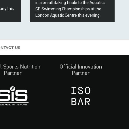
in a breathtaking finale to the Aquatics
any this
GB Swimming Championships at the
London Aquatic Centre this evening.
19 Apr 2026
ntact us
al Sports Nutrition
Official Innovation
Partner
Partner