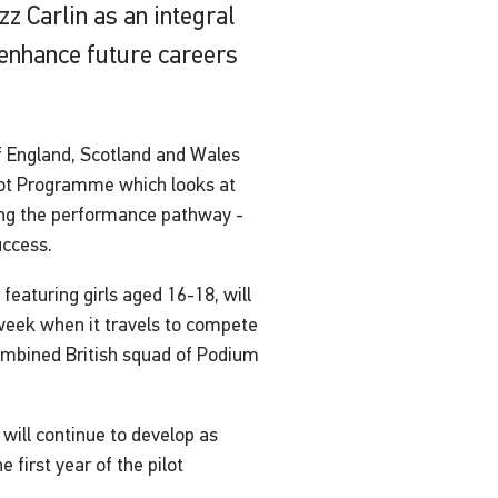
z Carlin as an integral
 enhance future careers
f England, Scotland and Wales
lot Programme which looks at
long the performance pathway -
uccess.
eaturing girls aged 16-18, will
week when it travels to compete
combined British squad of Podium
will continue to develop as
 first year of the pilot