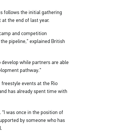
 follows the initial gathering
at the end of last year.
e camp and competition
 the pipeline,” explained British
to develop while partners are able
evelopment pathway.”
freestyle events at the Rio
 and has already spent time with
n. “I was once in the position of
 supported by someone who has
l.