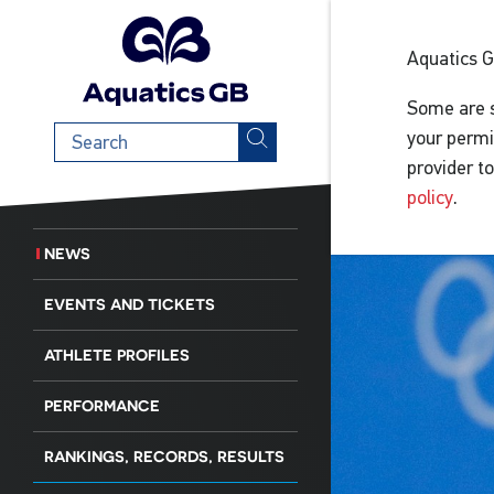
Aquatics 
Some are s
Search
your permi
term
provider t
policy
.
NEWS
EVENTS AND TICKETS
ATHLETE PROFILES
PERFORMANCE
RANKINGS, RECORDS, RESULTS