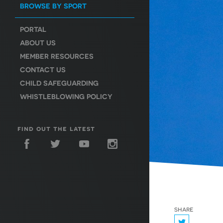
BROWSE BY SPORT
PORTAL
ABOUT US
MEMBER RESOURCES
CONTACT US
CHILD SAFEGUARDING
WHISTLEBLOWING POLICY
find out the latest
share