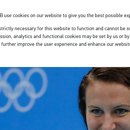
GB
use cookies on our website to give you the best possible ex
trictly necessary for this website to function and cannot be s
ssion, analytics and functional cookies may be set by us or by 
o further improve the user experience and enhance our websit