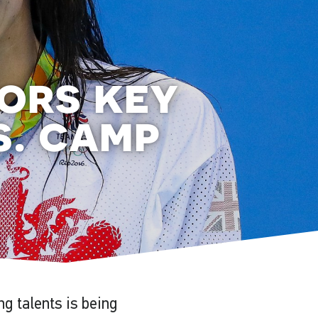
ors key
s. camp
g talents is being