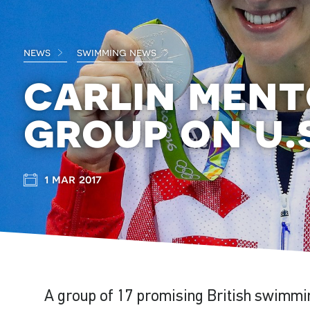
news
swimming news
carlin ment
group on u.
1 mar 2017
A group of 17 promising British swimmin