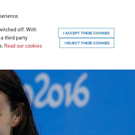
perience.
witched off. With
I ACCEPT THESE COOKIES
a third party
I REJECT THESE COOKIES
e.
Read our cookies