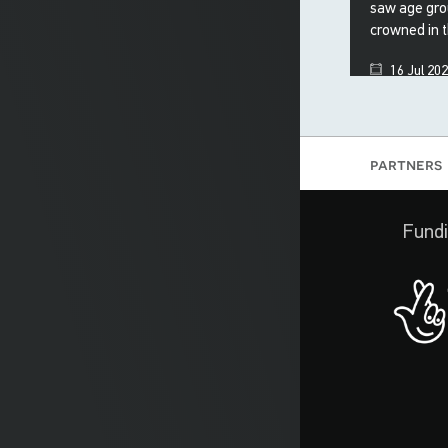
saw age gro
crowned in 
16 Jul 20
partners
Fundi