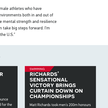
female athletes who have
nvironments both in and out of
e mental strength and resilience
 take big steps forward. I’m
the U.S.”
s
swimming
r
richards’
sensational
victory brings
curtain down on
championships
nounce
 for the
Matt Richards took men’s 200m honours