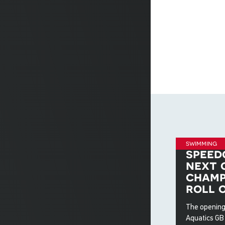
swimming
speed
next 
champ
roll 
The opening
Aquatics GB