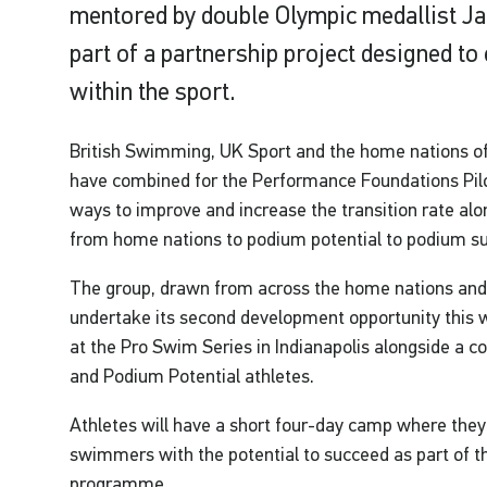
mentored by double Olympic medallist Jaz
part of a partnership project designed to
within the sport.
British Swimming, UK Sport and the home nations o
have combined for the Performance Foundations Pi
ways to improve and increase the transition rate a
from home nations to podium potential to podium s
The group, drawn from across the home nations and f
undertake its second development opportunity this 
at the Pro Swim Series in Indianapolis alongside a 
and Podium Potential athletes.
Athletes will have a short four-day camp where they 
swimmers with the potential to succeed as part of the
programme.