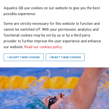
Aquatics GB
use cookies on our website to give you the best
possible experience.
Some are strictly necessary for this website to function and
cannot be switched off. With your permission, analytics and
functional cookies may be set by us or by a third party
provider to further improve the user experience and enhance
our website.
Read our cookies policy
.
I ACCEPT THESE COOKIES
I REJECT THESE COOKIES