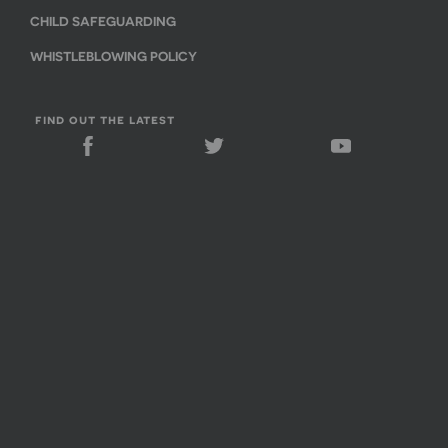
CHILD SAFEGUARDING
WHISTLEBLOWING POLICY
find out the latest