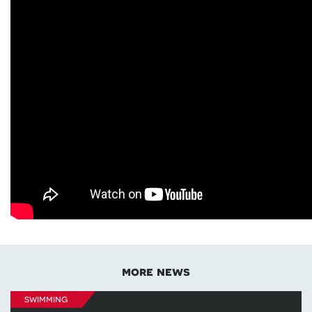
more news
swimming