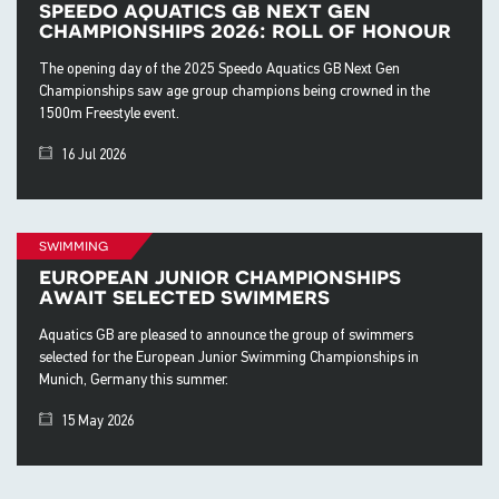
speedo aquatics gb next gen
championships 2026: roll of honour
The opening day of the 2025 Speedo Aquatics GB Next Gen
Championships saw age group champions being crowned in the
1500m Freestyle event.
16 Jul 2026
swimming
european junior championships
await selected swimmers
Aquatics GB are pleased to announce the group of swimmers
selected for the European Junior Swimming Championships in
Munich, Germany this summer.
15 May 2026