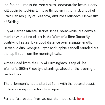
the fastest time in the Men's 50m Breaststroke heats. Peaty
will again be looking to move things on in the final, ahead of
Craig Benson (City of Glasgow) and Ross Murdoch (University
of Stirling).
City of Cardiff athlete Harriet Jones, meanwhile, put down a
marker with a fine effort in the Women's 50m Butterfly,
qualifying fastest by a good distance over a single length.
Derventio duo Georgina Pryor and Sophie Yendell rounded out
the top three from the morning heats.
Aimee Hood from the City of Birmingham is top of the
Women's 800m Freestyle standings ahead of the evening's
fastest heat.
The afternoon's heats start at 1pm, with the second session
of finals diving into action from 6pm.
For the full results from across the meet, click
here
.