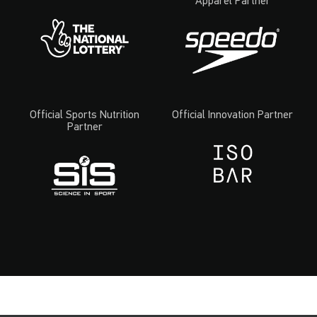
Apparel Partner
Official Sports Nutrition
Official Innovation Partner
Partner