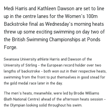
Medi Harris and Kathleen Dawson are set to line
up in the centre lanes for the Women's 100m
Backstroke final as Wednesday's morning heats
threw up some exciting swimming on day two of
the British Swimming Championships at Ponds
Forge.
Swansea University athlete Harris and Dawson of the
University of Stirling - the European record holder over two
lengths of backstroke - both won out in their respective heats,
swimming from the front to put themselves in good stead for
the gold medal race later in the day.
The men's heats, meanwhile, were led by Brodie Williams
(Bath National Centre) ahead of the afternoon heats session -
the Olympian looking solid throughout his swim.