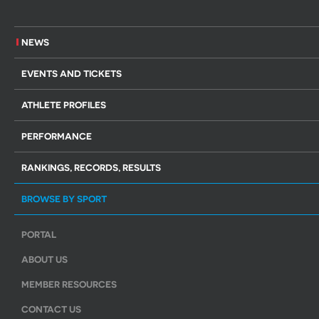
NEWS
EVENTS AND TICKETS
ATHLETE PROFILES
PERFORMANCE
RANKINGS, RECORDS, RESULTS
BROWSE BY SPORT
PORTAL
ABOUT US
MEMBER RESOURCES
CONTACT US