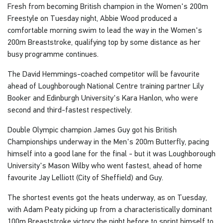
Fresh from becoming British champion in the Women's 200m
Freestyle on Tuesday night, Abbie Wood produced a
comfortable morning swim to lead the way in the Women's
200m Breaststroke, qualifying top by some distance as her
busy programme continues.
The David Hemmings-coached competitor will be favourite
ahead of Loughborough National Centre training partner Lily
Booker and Edinburgh University's Kara Hanlon, who were
second and third-fastest respectively.
Double Olympic champion James Guy got his British
Championships underway in the Men's 200m Butterfly, pacing
himself into a good lane for the final - but it was Loughborough
University's Mason Wilby who went fastest, ahead of home
favourite Jay Lelliott (City of Sheffield) and Guy.
The shortest events got the heats underway, as on Tuesday,
with Adam Peaty picking up from a characteristically dominant
100m Breaststroke victory the night before to sprint himself to