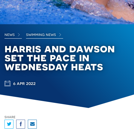
news
swimming news
harris and dawson
set the pace in
wednesday heats
6 apr 2022
share