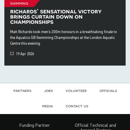
swimming
richards’ sensational victory
brings curtain down on
championships
Matt Richards took men’s 200m honours in a breathtaking finale to
the Aquatics GB Swimming Championships at the London Aquatic
Centre this evening.
19 Apr 2026
partners
jobs
volunteer
officials
media
contact us
Funding Partner
Official Technical and