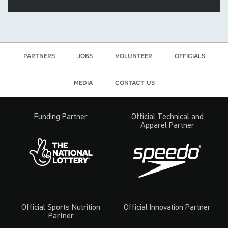
partners
jobs
volunteer
officials
media
contact us
Funding Partner
Official Technical and
Apparel Partner
Official Sports Nutrition
Official Innovation Partner
Partner