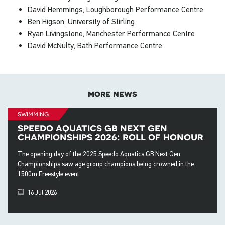
David Hemmings, Loughborough Performance Centre
Ben Higson, University of Stirling
Ryan Livingstone, Manchester Performance Centre
David McNulty, Bath Performance Centre
more news
swimming
speedo aquatics gb next gen
championships 2026: roll of honour
The opening day of the 2025 Speedo Aquatics GB Next Gen
Championships saw age group champions being crowned in the
1500m Freestyle event.
16 Jul 2026