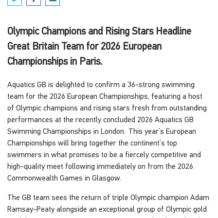
Olympic Champions and Rising Stars Headline
Great Britain Team for 2026 European
Championships in Paris.
Aquatics GB is delighted to confirm a 36-strong swimming
team for the 2026 European Championships, featuring a host
of Olympic champions and rising stars fresh from outstanding
performances at the recently concluded 2026 Aquatics GB
Swimming Championships in London. This year’s European
Championships will bring together the continent’s top
swimmers in what promises to be a fiercely competitive and
high-quality meet following immediately on from the 2026
Commonwealth Games in Glasgow.
The GB team sees the return of triple Olympic champion Adam
Ramsay-Peaty alongside an exceptional group of Olympic gold