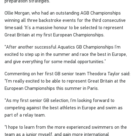
preparation strategies."
Ollie Morgan, who had an outstanding AGB Championships
winning all three backstroke events for the third consecutive
time said: ‘It’s a massive honour to be selected to represent
Great Britain at my first European Championships.
“After another successful Aquatics GB Championships I’m
excited to step up in the summer and race the best in Europe,
and give everything for some medal opportunities.”
Commenting on her first GB senior team Theodora Taylor said:
“I’m really excited to be able to represent Great Britain at the
European Championships this summer in Paris.
“As my first senior GB selection, I’m looking forward to
competing against the best athletes in Europe and swim as
part of a relay team.
“I hope to learn from the more experienced swimmers on the
team as a junior myself, and gain more international