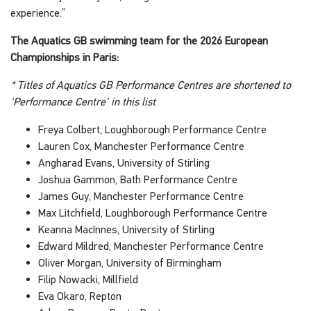
experience.”
The Aquatics GB swimming team for the 2026 European
Championships in Paris:
* Titles of Aquatics GB Performance Centres are shortened to
'Performance Centre' in this list
Freya Colbert, Loughborough Performance Centre
Lauren Cox, Manchester Performance Centre
Angharad Evans, University of Stirling
Joshua Gammon, Bath Performance Centre
James Guy, Manchester Performance Centre
Max Litchfield, Loughborough Performance Centre
Keanna MacInnes, University of Stirling
Edward Mildred, Manchester Performance Centre
Oliver Morgan, University of Birmingham
Filip Nowacki, Millfield
Eva Okaro, Repton