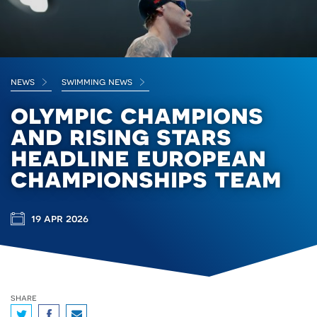
news
swimming news
olympic champions
and rising stars
headline european
championships team
19 apr 2026
share