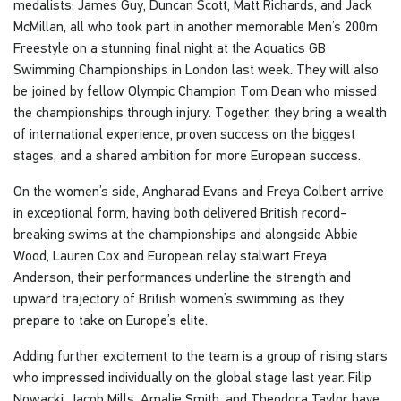
medalists: James Guy, Duncan Scott, Matt Richards, and Jack
McMillan, all who took part in another memorable Men’s 200m
Freestyle on a stunning final night at the Aquatics GB
Swimming Championships in London last week. They will also
be joined by fellow Olympic Champion Tom Dean who missed
the championships through injury. Together, they bring a wealth
of international experience, proven success on the biggest
stages, and a shared ambition for more European success.
On the women’s side, Angharad Evans and Freya Colbert arrive
in exceptional form, having both delivered British record-
breaking swims at the championships and alongside Abbie
Wood, Lauren Cox and European relay stalwart Freya
Anderson, their performances underline the strength and
upward trajectory of British women’s swimming as they
prepare to take on Europe’s elite.
Adding further excitement to the team is a group of rising stars
who impressed individually on the global stage last year. Filip
Nowacki, Jacob Mills, Amalie Smith, and Theodora Taylor have