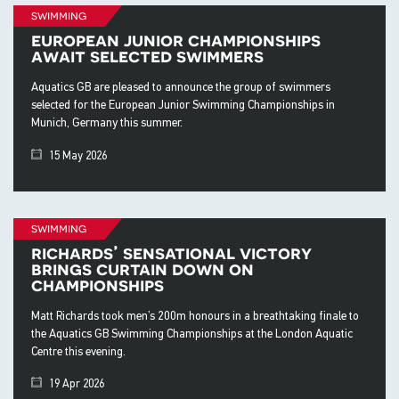
swimming
european junior championships
await selected swimmers
Aquatics GB are pleased to announce the group of swimmers
selected for the European Junior Swimming Championships in
Munich, Germany this summer.
15 May 2026
swimming
richards’ sensational victory
brings curtain down on
championships
Matt Richards took men’s 200m honours in a breathtaking finale to
the Aquatics GB Swimming Championships at the London Aquatic
Centre this evening.
19 Apr 2026