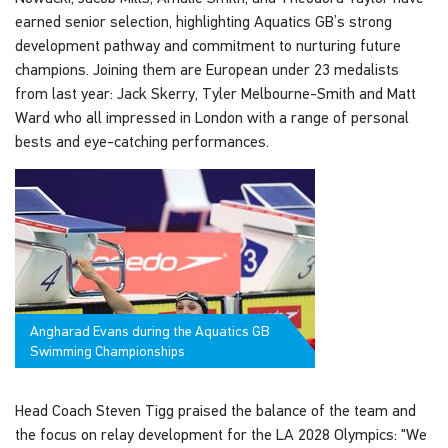
earned senior selection, highlighting Aquatics GB’s strong
development pathway and commitment to nurturing future
champions. Joining them are European under 23 medalists
from last year: Jack Skerry, Tyler Melbourne-Smith and Matt
Ward who all impressed in London with a range of personal
bests and eye-catching performances.
Angharad Evans during the Aquatics GB
Swimming Championships
Head Coach Steven Tigg praised the balance of the team and
the focus on relay development for the LA 2028 Olympics: "We