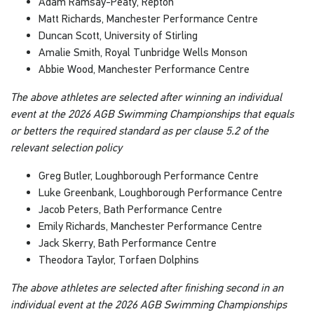
Adam Ramsay-Peaty, Repton
Matt Richards, Manchester Performance Centre
Duncan Scott, University of Stirling
Amalie Smith, Royal Tunbridge Wells Monson
Abbie Wood, Manchester Performance Centre
The above athletes are selected after winning an individual
event at the 2026 AGB Swimming Championships that equals
or betters the required standard as per clause 5.2 of the
relevant selection policy
Greg Butler, Loughborough Performance Centre
Luke Greenbank, Loughborough Performance Centre
Jacob Peters, Bath Performance Centre
Emily Richards, Manchester Performance Centre
Jack Skerry, Bath Performance Centre
Theodora Taylor, Torfaen Dolphins
The above athletes are selected after finishing second in an
individual event at the 2026 AGB Swimming Championships