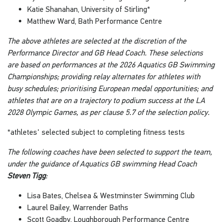
Katie Shanahan, University of Stirling*
Matthew Ward, Bath Performance Centre
The above athletes are selected at the discretion of the
Performance Director and GB Head Coach. These selections
are based on performances at the 2026 Aquatics GB Swimming
Championships; providing relay alternates for athletes with
busy schedules; prioritising European medal opportunities; and
athletes that are on a trajectory to podium success at the LA
2028 Olympic Games, as per clause 5.7 of the selection policy.
*athletes' selected subject to completing fitness tests
The following coaches have been selected to support the team,
under the guidance of Aquatics GB swimming Head Coach
Steven Tigg
:
Lisa Bates, Chelsea & Westminster Swimming Club
Laurel Bailey, Warrender Baths
Scott Goadby, Loughborough Performance Centre