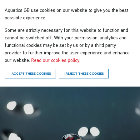
Aquatics GB
use cookies on our website to give you the best
possible experience.
Some are strictly necessary for this website to function and
cannot be switched off. With your permission, analytics and
functional cookies may be set by us or by a third party
provider to further improve the user experience and enhance
our website.
Read our cookies policy
.
I ACCEPT THESE COOKIES
I REJECT THESE COOKIES