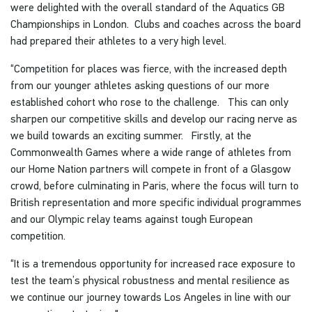
were delighted with the overall standard of the Aquatics GB
Championships in London. Clubs and coaches across the board
had prepared their athletes to a very high level.
“Competition for places was fierce, with the increased depth
from our younger athletes asking questions of our more
established cohort who rose to the challenge. This can only
sharpen our competitive skills and develop our racing nerve as
we build towards an exciting summer. Firstly, at the
Commonwealth Games where a wide range of athletes from
our Home Nation partners will compete in front of a Glasgow
crowd, before culminating in Paris, where the focus will turn to
British representation and more specific individual programmes
and our Olympic relay teams against tough European
competition.
“It is a tremendous opportunity for increased race exposure to
test the team’s physical robustness and mental resilience as
we continue our journey towards Los Angeles in line with our