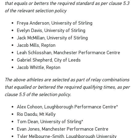
that equals or betters the required standard as per clause 5.3
of the relevant selection policy
Freya Anderson, University of Stirling
Evelyn Davis, University of Stirling
Jack McMillan, University of Stirling
Jacob Mills, Repton
Leah Schlosshan, Manchester Performance Centre
Gabriel Shepherd, City of Leeds
Jacob Whittle, Repton
The above athletes are selected as part of relay combinations
that equalled or bettered the required qualifying times, as per
clause 5.5 of the selection policy.
Alex Cohoon, Loughborough Performance Centre*
Rio Daodu, Mt Kelly
Tom Dean, University of Stirling*
Evan Jones, Manchester Performance Centre
Tyler Melbourne-Smith, Loughborough University