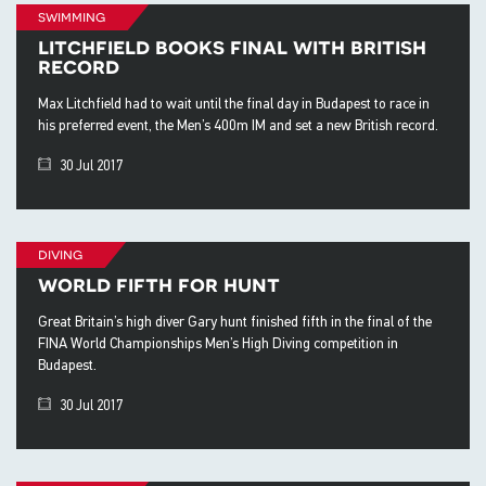
swimming
litchfield books final with british
record
Max Litchfield had to wait until the final day in Budapest to race in
his preferred event, the Men’s 400m IM and set a new British record.
30 Jul 2017
diving
world fifth for hunt
Great Britain’s high diver Gary hunt finished fifth in the final of the
FINA World Championships Men’s High Diving competition in
Budapest.
30 Jul 2017