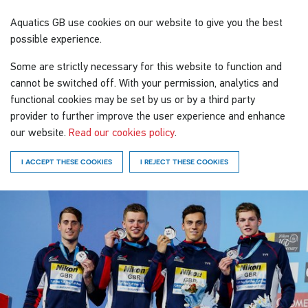
Aquatics GB
use cookies on our website to give you the best
possible experience.
Some are strictly necessary for this website to function and
cannot be switched off. With your permission, analytics and
functional cookies may be set by us or by a third party
provider to further improve the user experience and enhance
our website.
Read our cookies policy
.
I ACCEPT THESE COOKIES
I REJECT THESE COOKIES