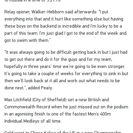
Relay opener, Walker-Hebborn said afterwards: “I put
everything into that and it hurt like something else but having
these boys on the backend is incredible and I’m lucky to be a
part of this team. I’m just glad I got to the end of the week and
got to swim with them.”
“It was always going to be difficult getting back in but I just had
to get out there and do it for the guys and for my team,
hopefully in three years’ time we’re going to be even stronger.
It’s going to take a couple of weeks for everything to sink in but
then we’ll look back at it all and work out what needs to be
done next.”, added Peaty.
Max Litchfield (City of Sheffield) set a new British and
Commonwealth Record when he just missed out on the podium
in an agonising finish to one of the fastest Men’s 400m
Individual Medleys of all time.
Gold went to Chase Kalisz of the US in a new Championship