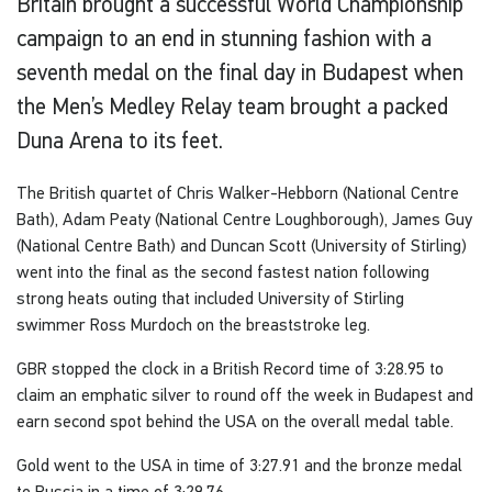
Britain brought a successful World Championship
campaign to an end in stunning fashion with a
seventh medal on the final day in Budapest when
the Men’s Medley Relay team brought a packed
Duna Arena to its feet.
The British quartet of Chris Walker-Hebborn (National Centre
Bath), Adam Peaty (National Centre Loughborough), James Guy
(National Centre Bath) and Duncan Scott (University of Stirling)
went into the final as the second fastest nation following
strong heats outing that included University of Stirling
swimmer Ross Murdoch on the breaststroke leg.
GBR stopped the clock in a British Record time of 3:28.95 to
claim an emphatic silver to round off the week in Budapest and
earn second spot behind the USA on the overall medal table.
Gold went to the USA in time of 3:27.91 and the bronze medal
to Russia in a time of 3:29.76.