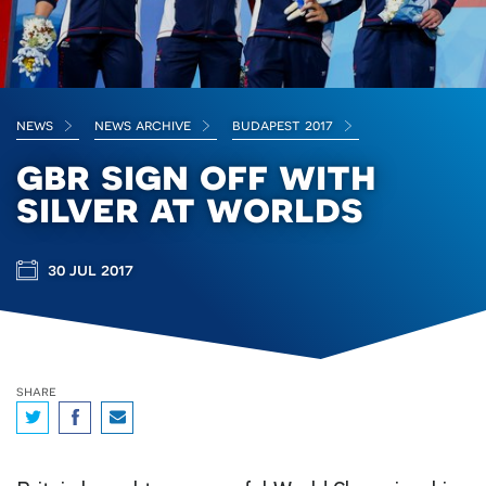
news
news archive
budapest 2017
gbr sign off with
silver at worlds
30 jul 2017
share