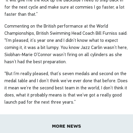
for the next cycle and make sure at commies I go faster, a lot
faster than that.”
Commenting on the British performance at the World
Championships, British Swimming Head Coach Bill Furniss said:
“I’m pleased, it’s year one and I didn’t know what to expect
coming it, it was a bit lumpy. You know Jazz Carlin wasn’t here,
Siobhan-Marie O’Connor wasn’t firing on all cylinders as she
hasn’t had the best preparation.
“But I’m really pleased, that’s seven medals and second on the
medal table and I don’t think we’ve ever done that before. Does
it mean we’re the second best team in the world, I don’t think it
does, what it probably means is that we’ve got a really good
launch pad for the next three years.”
more news