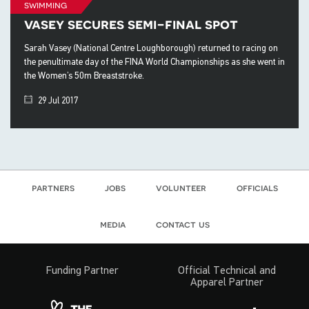
swimming
vasey secures semi-final spot
Sarah Vasey (National Centre Loughborough) returned to racing on
the penultimate day of the FINA World Championships as she went in
the Women’s 50m Breaststroke.
29 Jul 2017
partners
jobs
volunteer
officials
media
contact us
Funding Partner
Official Technical and
Apparel Partner