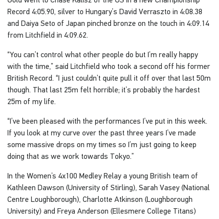
Record 4:05.90, silver to Hungary’s David Verraszto in 4:08.38
and Daiya Seto of Japan pinched bronze on the touch in 4:09.14
from Litchfield in 4:09.62.
“You can’t control what other people do but I’m really happy
with the time,” said Litchfield who took a second off his former
British Record. “I just couldn’t quite pull it off over that last 50m
though. That last 25m felt horrible; it’s probably the hardest
25m of my life.
“I’ve been pleased with the performances I’ve put in this week.
If you look at my curve over the past three years I’ve made
some massive drops on my times so I’m just going to keep
doing that as we work towards Tokyo.”
In the Women’s 4x100 Medley Relay a young British team of
Kathleen Dawson (University of Stirling), Sarah Vasey (National
Centre Loughborough), Charlotte Atkinson (Loughborough
University) and Freya Anderson (Ellesmere College Titans)