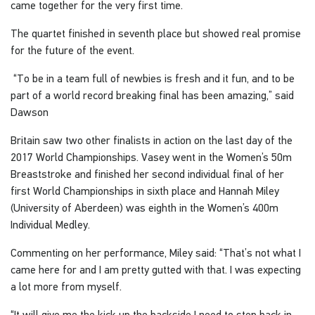
came together for the very first time.
The quartet finished in seventh place but showed real promise
for the future of the event.
“To be in a team full of newbies is fresh and it fun, and to be
part of a world record breaking final has been amazing,” said
Dawson
Britain saw two other finalists in action on the last day of the
2017 World Championships. Vasey went in the Women’s 50m
Breaststroke and finished her second individual final of her
first World Championships in sixth place and Hannah Miley
(University of Aberdeen) was eighth in the Women’s 400m
Individual Medley.
Commenting on her performance, Miley said: “That’s not what I
came here for and I am pretty gutted with that. I was expecting
a lot more from myself.
“It will give me the kick up the backside I need to step back in