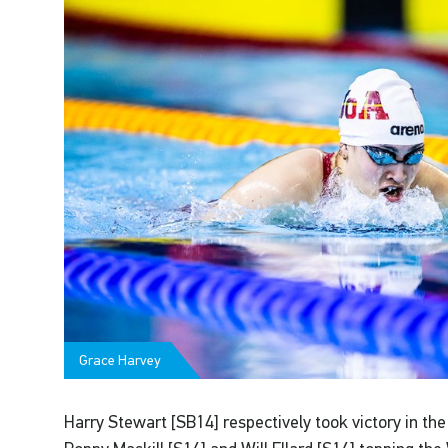
Grace Harvey
Harry Stewart [SB14] respectively took victory in th