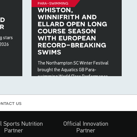
para-swimming
whiston,
winnifrith and
ed
ellard open long
r
course season
with european
g stars
record-breaking
 2026
swims
The Northampton SC Winter Festival
brought the Aquatics GB Para-
swimming World Class Performance
Programme (WCPP) together at the
close of 2025 for a fast weekend of
long course racing.
ntact us
22 Dec 2025
al Sports Nutrition
Official Innovation
Partner
Partner