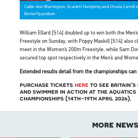
Callie-Ann Warrington, Scarlett Humphrey and Ursula Carroll
Butterfly podium
William Ellard [S14] doubled up to win both the Men
Freestyle on Sunday, with Poppy Maskill [S14] also cl
meet in the Women’s 200m Freestyle, while Sam Dow
secured top spot respectively in the Men’s and Wome
Extended results detail from the championships can 
purchase tickets
here
to see britain’
and swimmer in action at the aquatics
championships (14th-19th april 2026).
more new