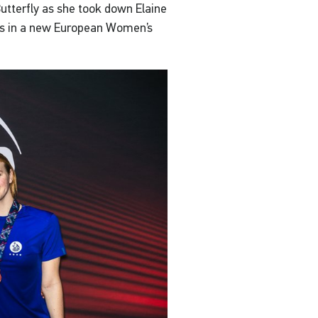
utterfly as she took down Elaine
ooks in a new European Women’s