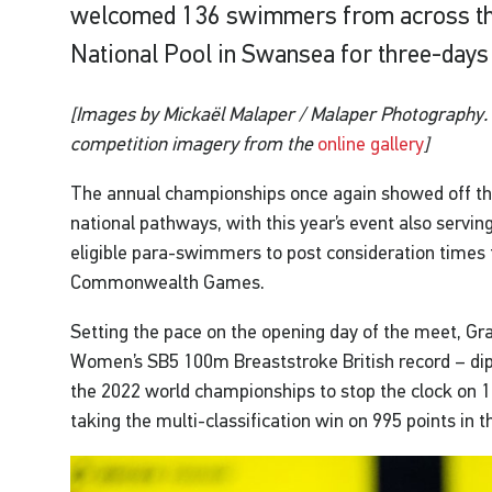
welcomed 136 swimmers from across th
National Pool in Swansea for three-days 
[Images by Mickaël Malaper / Malaper Photography. 
competition imagery from the
online gallery
]
The annual championships once again showed off the
national pathways, with this year’s event also serving
eligible para-swimmers to post consideration time
Commonwealth Games.
Setting the pace on the opening day of the meet, G
Women’s SB5 100m Breaststroke British record – dip
the 2022 world championships to stop the clock on 1:
taking the multi-classification win on 995 points in t