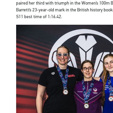
paired her third with triumph in the Women’s 100m B
Barrett’s 23-year-old mark in the British history b
S11 best time of 1:16.42.