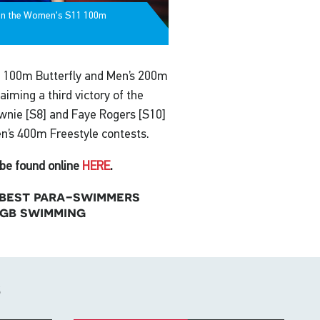
 on the Women's S11 100m
’s 100m Butterfly and Men’s 200m
aiming a third victory of the
nie [S8] and Faye Rogers [S10]
n’s 400m Freestyle contests.
be found online
HERE
.
s best para-swimmers
 gb swimming
s