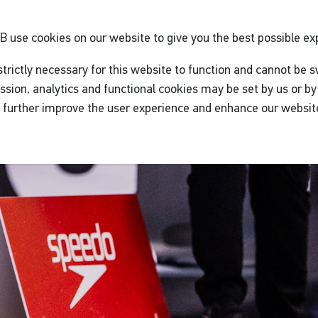
GB
use cookies on our website to give you the best possible ex
trictly necessary for this website to function and cannot be s
ssion, analytics and functional cookies may be set by us or by 
o further improve the user experience and enhance our websit