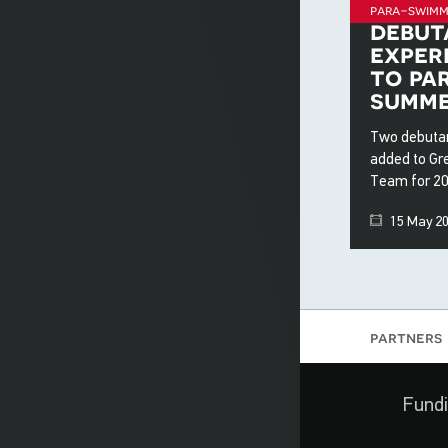
para-swimm
debut
exper
to pa
summe
Two debutan
added to Gr
Team for 2
15 May 2
partners
Fundi