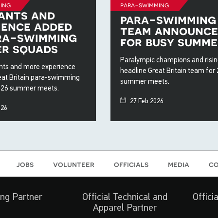
ing
para-swimming
ants and
para-swimming
ience added
team announc
ra-swimming
for busy summe
r squads
Paralympic champions and risin
ts and more experience
headline Great Britain team for
eat Britain para-swimming
summer meets.
026 summer meets.
27 Feb 2026
026
jobs
volunteer
officials
media
co
ng Partner
Official Technical and
Offici
Apparel Partner