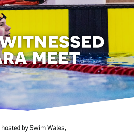
 witnessed
ara meet
, hosted by Swim Wales,