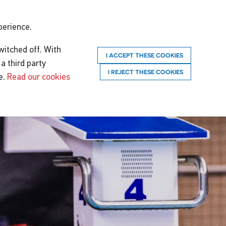
perience.
witched off. With
I ACCEPT THESE COOKIES
a third party
I REJECT THESE COOKIES
e.
Read our cookies