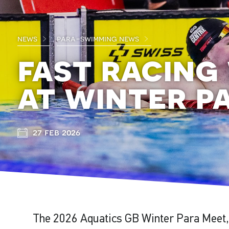
news
para-swimming news
fast racing
at winter p
27 feb 2026
The 2026 Aquatics GB Winter Para Meet