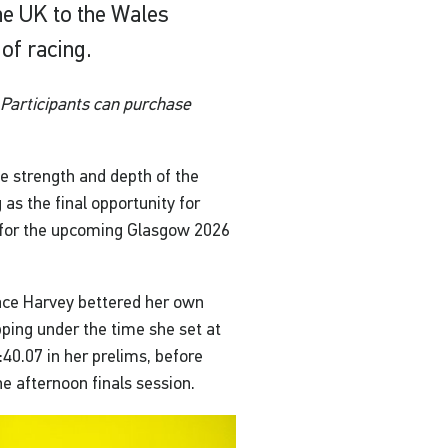
e UK to the Wales
of racing.
Participants can purchase
 strength and depth of the
 as the final opportunity for
s for the upcoming Glasgow 2026
race Harvey bettered her own
ping under the time she set at
40.07 in her prelims, before
he afternoon finals session.