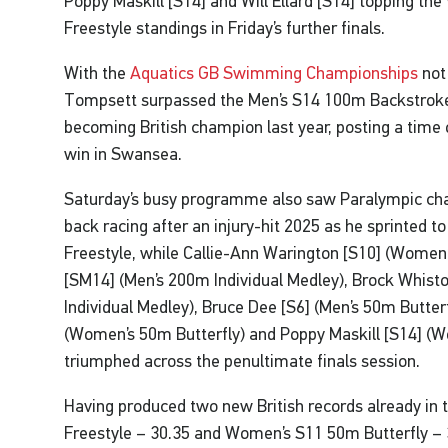
Poppy Maskill [S14] and Will Ellard [S14] topping t
Freestyle standings in Friday’s further finals.
With the
Aquatics GB Swimming Championships
not
Tompsett surpassed the Men’s S14 100m Backstroke 
becoming British champion last year, posting a time 
win in Swansea.
Saturday’s busy programme also saw Paralympic ch
back racing after an injury-hit 2025 as he sprinted t
Freestyle, while Callie-Ann Warington [S10] (Women
[SM14] (Men’s 200m Individual Medley), Brock Whis
Individual Medley), Bruce Dee [S6] (Men’s 50m Butterfl
(Women’s 50m Butterfly) and Poppy Maskill [S14] (
triumphed across the penultimate finals session.
Having produced two new British records already i
Freestyle – 30.35 and Women’s S11 50m Butterfly – 