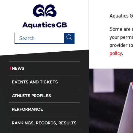
Aquatics 
Some are s
Search
your permi
term
provider t
policy
.
NEWS
EVENTS AND TICKETS
ATHLETE PROFILES
PERFORMANCE
RANKINGS, RECORDS, RESULTS