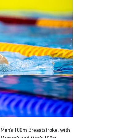
e Men’s 100m Breaststroke, with