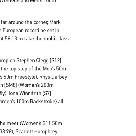
he Women’s and Men’s 100m
 far around the corner, Mark
European record he set in
of 58.13 to take the multi-class
ampion Stephen Clegg [S12]
o the top step of the Men’s 50m
’s 50m Freestyle), Rhys Darbey
ton [SM8] (Women’s 200m
y), Iona Winnifrith [S7]
Women’s 100m Backstroke) all
n the meet (Women’s S11 50m
33.98), Scarlett Humphrey