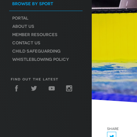
BROWSE BY SPORT
PORTAL
ABOUT US
MEMBER RESOURCES
CONTACT US
CHILD SAFEGUARDING
WHISTLEBLOWING POLICY
find out the latest
share