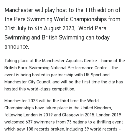
Manchester will play host to the 11th edition of
the Para Swimming World Championships from
31st July to 6th August 2023, World Para
Swimming and British Swimming can today
announce.
Taking place at the Manchester Aquatics Centre - home of the
British Para-Swimming National Performance Centre - the
event is being hosted in partnership with UK Sport and
Manchester City Council, and will be the first time the city has
hosted this world-class competition.
Manchester 2023 will be the third time the World
Championships have taken place in the United Kingdom,
following London in 2019 and Glasgow in 2015. London 2019
welcomed 637 swimmers from 73 nations to a thrilling event
which saw 188 records broken, including 39 world records -