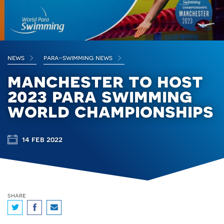
news
para-swimming news
manchester to host
2023 para swimming
world championships
14 feb 2022
share