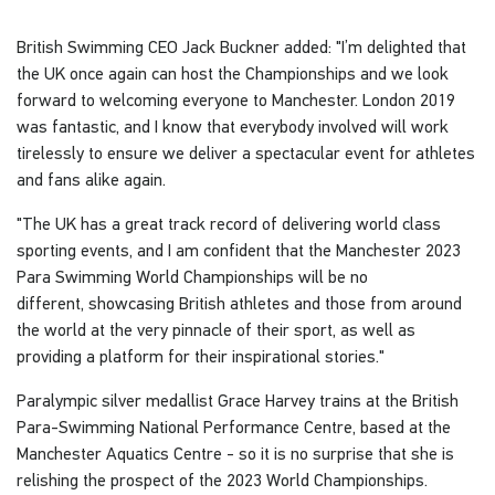
British Swimming CEO Jack Buckner added: "I’m delighted that
the UK once again can host the Championships and we look
forward to welcoming everyone to Manchester. London 2019
was fantastic, and I know that everybody involved will work
tirelessly to ensure we deliver a spectacular event for athletes
and fans alike again.
"The UK has a great track record of delivering world class
sporting events, and I am confident that the Manchester 2023
Para Swimming World Championships will be no
different, showcasing British athletes and those from around
the world at the very pinnacle of their sport, as well as
providing a platform for their inspirational stories."
Paralympic silver medallist Grace Harvey trains at the British
Para-Swimming National Performance Centre, based at the
Manchester Aquatics Centre - so it is no surprise that she is
relishing the prospect of the 2023 World Championships.