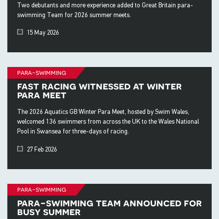
Two debutants and more experience added to Great Britain para-
swimming Team for 2026 summer meets.
15 May 2026
para-swimming
fast racing witnessed at winter
para meet
The 2026 Aquatics GB Winter Para Meet, hosted by Swim Wales,
welcomed 136 swimmers from across the UK to the Wales National
Pool in Swansea for three-days of racing.
27 Feb 2026
para-swimming
para-swimming team announced for
busy summer