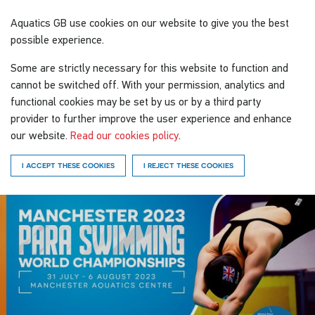
Aquatics GB
use cookies on our website to give you the best
possible experience.
Some are strictly necessary for this website to function and
cannot be switched off. With your permission, analytics and
functional cookies may be set by us or by a third party
provider to further improve the user experience and enhance
our website.
Read our cookies policy
.
I ACCEPT THESE COOKIES
I REJECT THESE COOKIES