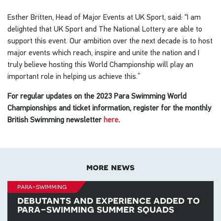
Esther Britten, Head of Major Events at UK Sport, said: “I am
delighted that UK Sport and The National Lottery are able to
support this event. Our ambition over the next decade is to host
major events which reach, inspire and unite the nation and I
truly believe hosting this World Championship will play an
important role in helping us achieve this.”
For regular updates on the 2023 Para Swimming World
Championships and ticket information, register for the monthly
British Swimming newsletter
here
.
more news
para-swimming
debutants and experience added to
para-swimming summer squads