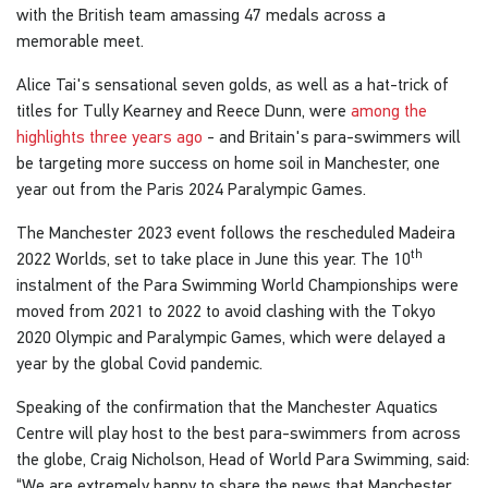
with the British team amassing 47 medals across a
memorable meet.
Alice Tai's sensational seven golds, as well as a hat-trick of
titles for Tully Kearney and Reece Dunn, were
among the
highlights three years ago
- and Britain's para-swimmers will
be targeting more success on home soil in Manchester, one
year out from the Paris 2024 Paralympic Games.
The Manchester 2023 event follows the rescheduled Madeira
th
2022 Worlds, set to take place in June this year. The 10
instalment of the Para Swimming World Championships were
moved from 2021 to 2022 to avoid clashing with the Tokyo
2020 Olympic and Paralympic Games, which were delayed a
year by the global Covid pandemic.
Speaking of the confirmation that the Manchester Aquatics
Centre will play host to the best para-swimmers from across
the globe, Craig Nicholson, Head of World Para Swimming, said:
“We are extremely happy to share the news that Manchester