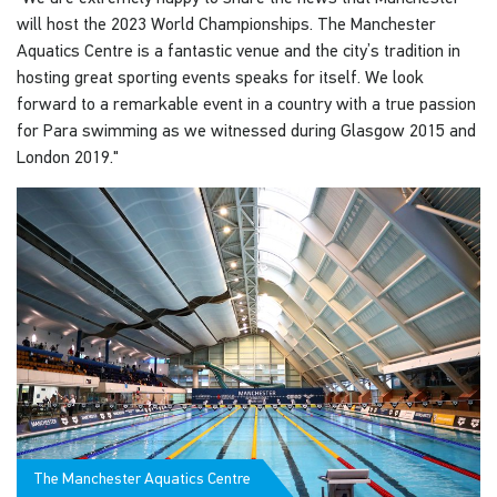
will host the 2023 World Championships. The Manchester
Aquatics Centre is a fantastic venue and the city’s tradition in
hosting great sporting events speaks for itself. We look
forward to a remarkable event in a country with a true passion
for Para swimming as we witnessed during Glasgow 2015 and
London 2019."
The Manchester Aquatics Centre