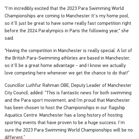
"I'm incredibly excited that the 2023 Para Swimming World
Championships are coming to Manchester. It's my home pool,
so it'll just be great to have some really fast competition right
before the 2024 Paralympics in Paris the following year," she
said.
"Having the competition in Manchester is really special. A lot of
the British Para-Swimming athletes are based in Manchester,
so it'll be a great home advantage - and I know we actually
love competing here whenever we get the chance to do that!”
Councillor Luthfur Rahman OBE, Deputy Leader of Manchester
City Council, added: “This is fantastic news for both swimming
and the Para sport movement, and I’m proud that Manchester
has been chosen to host the Championships in our flagship
Aquatics Centre. Manchester has a long history of hosting
sporting events that have proven to be a huge success. I'm
sure the 2023 Para Swimming World Championships will be no
different.”