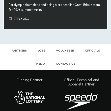
Paralympic champions and rising stars headline Great Britain team
for 2026 summer meets.
27 Feb 2026
partners
jobs
volunteer
officials
media
contact us
Funding Partner
Official Technical and
Apparel Partner