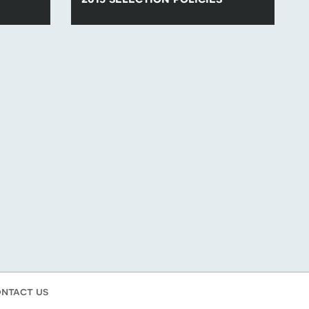
lection
Find all of the para-swimming selection
.
policies for competitions in 2015.
ntact us