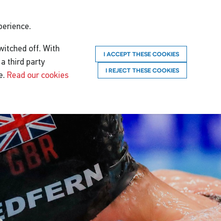
perience.
witched off. With
I ACCEPT THESE COOKIES
a third party
I REJECT THESE COOKIES
e.
Read our cookies