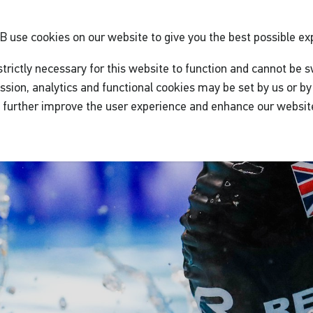
GB
use cookies on our website to give you the best possible ex
trictly necessary for this website to function and cannot be s
ssion, analytics and functional cookies may be set by us or by 
o further improve the user experience and enhance our websit