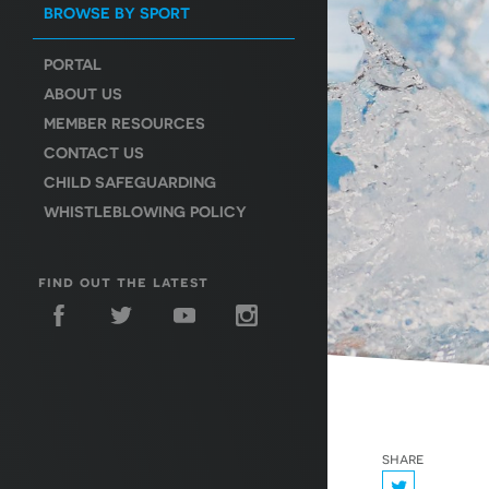
BROWSE BY SPORT
PORTAL
ABOUT US
MEMBER RESOURCES
CONTACT US
CHILD SAFEGUARDING
WHISTLEBLOWING POLICY
find out the latest
share