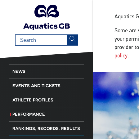
Aquatics 
Some are s
Search
your permi
term
provider t
policy
.
NEWS
EVENTS AND TICKETS
ATHLETE PROFILES
PERFORMANCE
RANKINGS, RECORDS, RESULTS