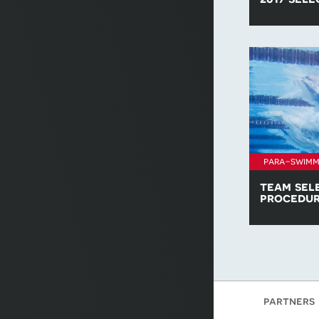
Find all of t
policies for 
para-swimm
team sel
procedu
Download a c
Swimming Te
procedure.
partners