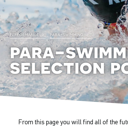
performance
para-swimming
para-swimm
selection po
From this page you will find all of the fu