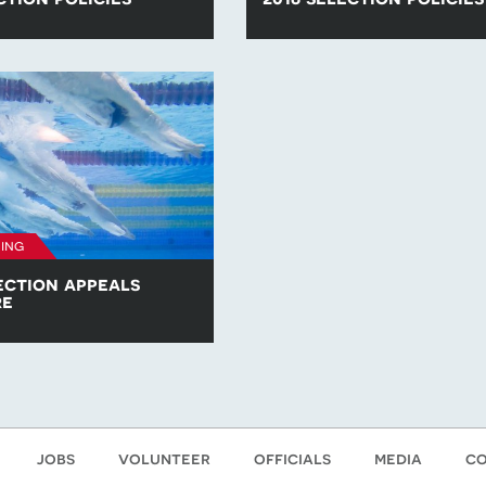
he para-swimming selection
Find all of the para-swimming se
competitions in 2017.
policies for competitions in 2016
ing
ection appeals
re
opy of the British Para-
am Selection Appeals
jobs
volunteer
officials
media
co