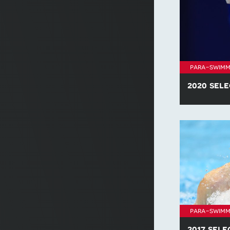
para-swimm
2020 sele
Find all of t
policies for 
para-swimm
2017 sele