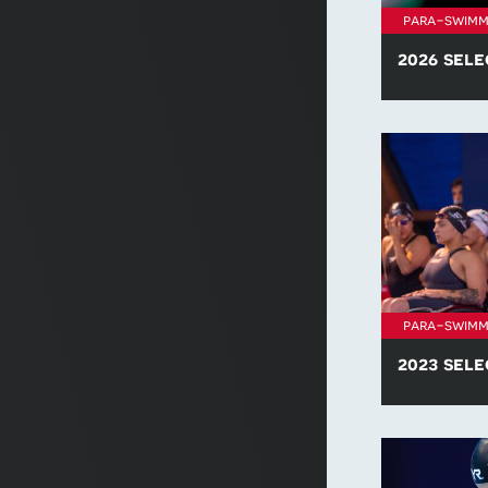
para-swimm
2026 sele
Find all of t
policies for 
para-swimm
2023 sele
Find all of t
policies for 