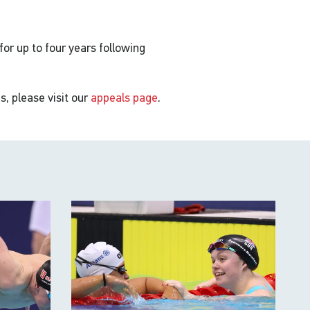
 for up to four years following
s, please visit our
appeals page
.