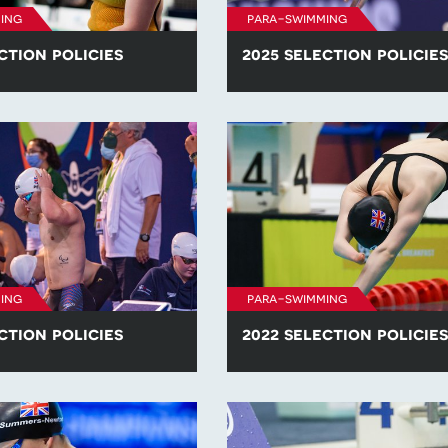
ing
para-swimming
ction policies
2025 selection policies
he para-swimming selection
Find all of the para-swimming se
competitions in 2026.
policies for competitions in 2025
ing
para-swimming
ction policies
2022 selection policies
he para-swimming selection
Find all of the para-swimming se
competitions in 2023.
policies for competitions in 2022