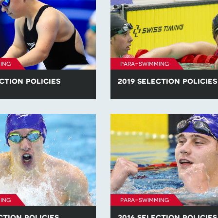
ing
para-swimming
ction policies
2019 selection policies
he para-swimming selection
Find all of the para-swimming se
competitions in 2020.
policies for competitions in 2019
ing
para-swimming
ction policies
2016 selection policies