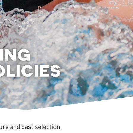
ing
licies
ture and past selection