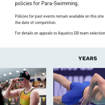
policies for Para-Swimming.
Policies for past events remain available on this site
the date of competition.
For details on appeals to Aquatics GB team selection
years