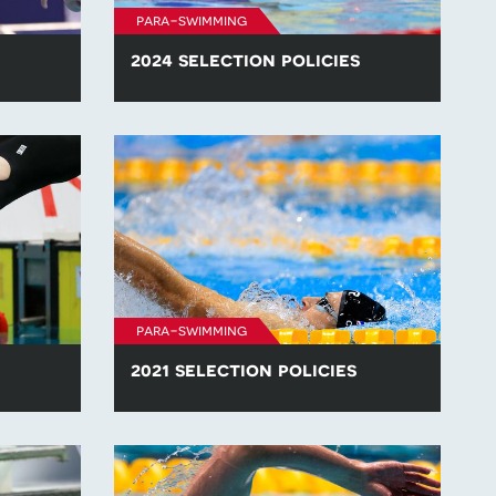
para-swimming
2024 selection policies
lection
Find all of the para-swimming selection
.
policies for competitions in 2024.
para-swimming
2021 selection policies
lection
Find all of the para-swimming selection
.
policies for competitions in 2021.