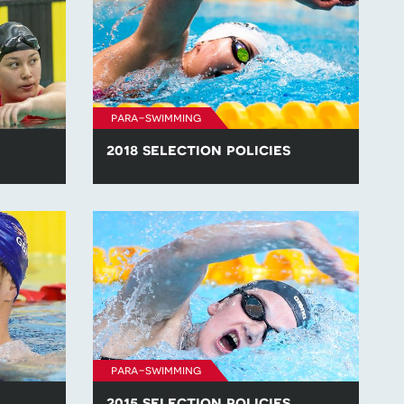
para-swimming
2018 selection policies
lection
Find all of the para-swimming selection
.
policies for competitions in 2018.
para-swimming
2015 selection policies