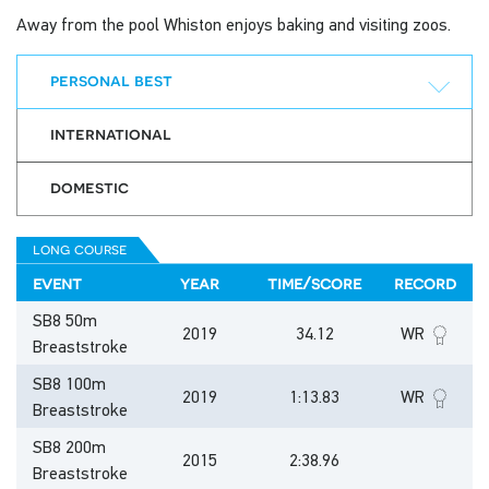
Away from the pool Whiston enjoys baking and visiting zoos.
personal best
international
domestic
long course
event
year
time/score
record
SB8 50m
2019
34.12
WR
Breaststroke
SB8 100m
2019
1:13.83
WR
Breaststroke
SB8 200m
2015
2:38.96
Breaststroke