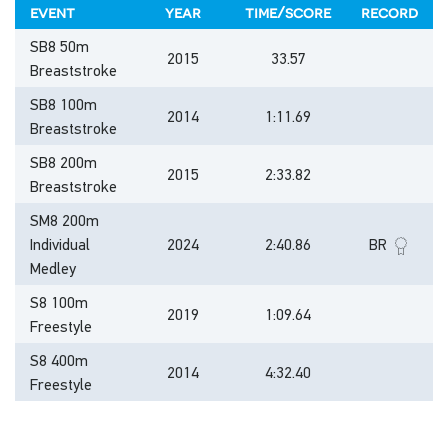
event
year
time/score
record
SB8 50m
2015
33.57
Breaststroke
SB8 100m
2014
1:11.69
Breaststroke
SB8 200m
2015
2:33.82
Breaststroke
SM8 200m
Individual
2024
2:40.86
BR
Medley
S8 100m
2019
1:09.64
Freestyle
S8 400m
2014
4:32.40
Freestyle