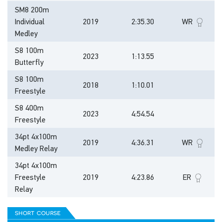
SM8 200m
Individual
2019
2:35.30
WR
Medley
S8 100m
2023
1:13.55
Butterfly
S8 100m
2018
1:10.01
Freestyle
S8 400m
2023
4:54.54
Freestyle
34pt 4x100m
2019
4:36.31
WR
Medley Relay
34pt 4x100m
Freestyle
2019
4:23.86
ER
Relay
short course