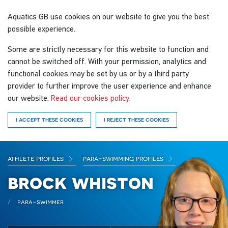
Aquatics GB
use cookies on our website to give you the best
possible experience.
Some are strictly necessary for this website to function and
cannot be switched off. With your permission, analytics and
functional cookies may be set by us or by a third party
provider to further improve the user experience and enhance
our website.
Read our cookies policy
.
I ACCEPT THESE COOKIES
I REJECT THESE COOKIES
athlete profiles
para-swimming profiles
brock whiston
para-swimmer