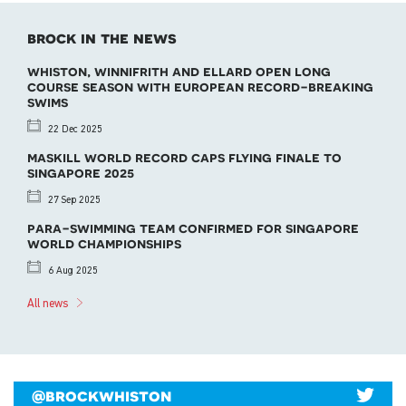
brock in the news
whiston, winnifrith and ellard open long
course season with european record-breaking
swims
22 Dec 2025
maskill world record caps flying finale to
singapore 2025
27 Sep 2025
para-swimming team confirmed for singapore
world championships
6 Aug 2025
All news
@brockwhiston