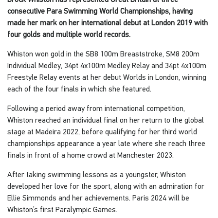
consecutive Para Swimming World Championships, having
made her mark on her international debut at London 2019 with
four golds and multiple world records.
Whiston won gold in the SB8 100m Breaststroke, SM8 200m
Individual Medley, 34pt 4x100m Medley Relay and 34pt 4x100m
Freestyle Relay events at her debut Worlds in London, winning
each of the four finals in which she featured.
Following a period away from international competition,
Whiston reached an individual final on her return to the global
stage at Madeira 2022, before qualifying for her third world
championships appearance a year late where she reach three
finals in front of a home crowd at Manchester 2023.
After taking swimming lessons as a youngster, Whiston
developed her love for the sport, along with an admiration for
Ellie Simmonds and her achievements. Paris 2024 will be
Whiston’s first Paralympic Games.