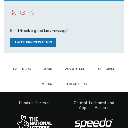
Send Brock a good luck message!
TWEET @BROCKWHISTON
partners
jobs
volunteer
officials
media
contact us
Funding Partner
Official Technical and
Apparel Partner