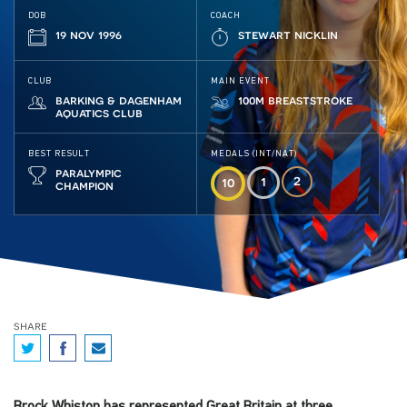
DOB
COACH
19 nov 1996
stewart nicklin
CLUB
MAIN EVENT
barking & dagenham
100m breaststroke
aquatics club
BEST RESULT
MEDALS (INT/NAT)
paralympic
2
1
10
champion
share
Brock Whiston has represented Great Britain at three