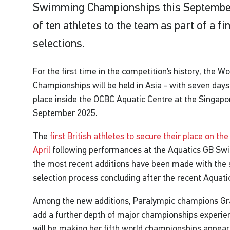
Swimming Championships this September 
of ten athletes to the team as part of a fi
selections.
For the first time in the competition’s history, the
Championships will be held in Asia - with seven days
place inside the OCBC Aquatic Centre at the Singap
September 2025.
The
first British athletes to secure their place on t
April
following performances at the Aquatics GB Sw
the most recent additions have been made with the 
selection process concluding after the recent Aqua
Among the new additions, Paralympic champions Gr
add a further depth of major championships experienc
will be making her fifth world championships appeara