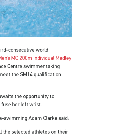
ird-consecutive world
Men’s MC 200m Individual Medley
nce Centre swimmer taking
 meet the SM14 qualification
waits the opportunity to
fuse her left wrist.
ara-swimming Adam Clarke said:
all the selected athletes on their