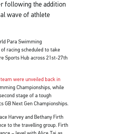
following the addition
nal wave of athlete
 World Para Swimming
 of racing scheduled to take
ore Sports Hub across 21st-27th
he team were unveiled back in
imming Championships, while
second stage of a tough
tics GB Next Gen Championships.
ace Harvey and Bethany Firth
e to the travelling group. Firth
nce – level with Alice Tai as