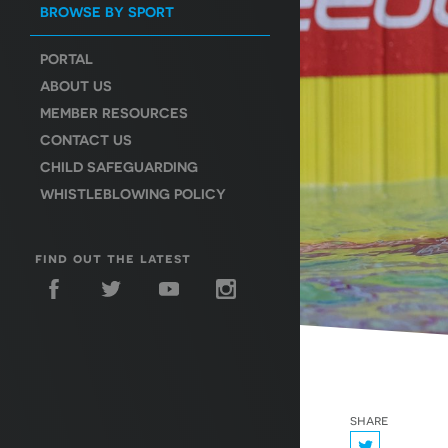
BROWSE BY SPORT
PORTAL
ABOUT US
MEMBER RESOURCES
CONTACT US
CHILD SAFEGUARDING
WHISTLEBLOWING POLICY
find out the latest
share