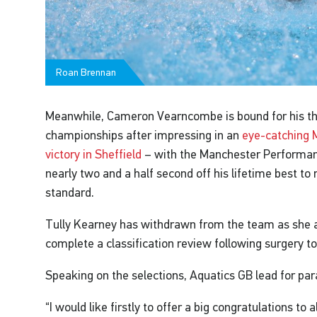
Roan Brennan
Meanwhile, Cameron Vearncombe is bound for his th
championships after impressing in an
eye-catching 
victory in Sheffield
– with the Manchester Performa
nearly two and a half second off his lifetime best to
standard.
Tully Kearney has withdrawn from the team as she a
complete a classification review following surgery to 
Speaking on the selections, Aquatics GB lead for p
“I would like firstly to offer a big congratulations to 