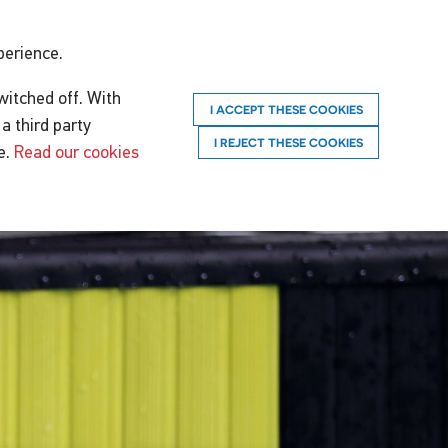
perience.
witched off. With
I ACCEPT THESE COOKIES
a third party
I REJECT THESE COOKIES
e.
Read our cookies