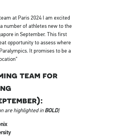
 team at Paris 2024 I am excited
 a number of athletes new to the
apore in September. This first
reat opportunity to assess where
Paralympics. It promises to be a
location”
ming team for
ing
eptember):
n are highlighted in
BOLD
]
nix
rsity