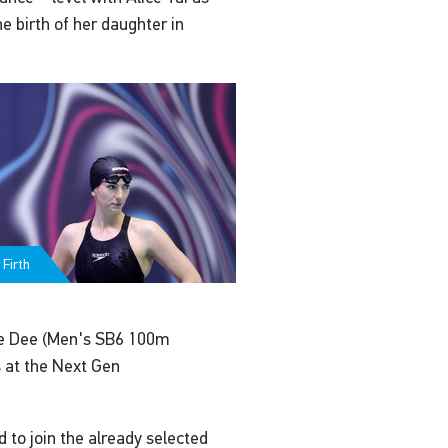
 birth of her daughter in
Firth
ce Dee (Men's SB6 100m
s at the Next Gen
to join the already selected