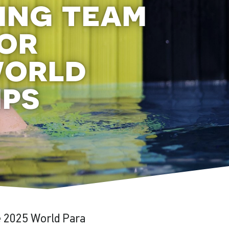
ing team
or
world
ips
he 2025 World Para