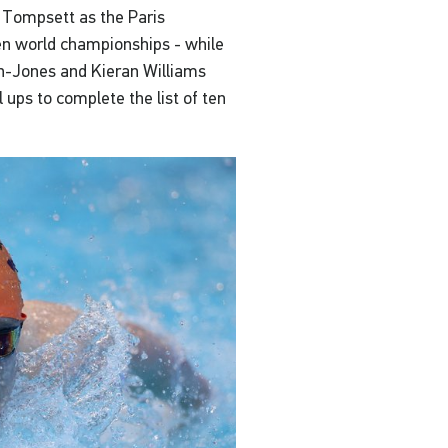
 Tompsett as the Paris
n world championships - while
on-Jones and Kieran Williams
l ups to complete the list of ten