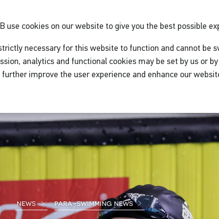
GB
use cookies on our website to give you the best possible ex
trictly necessary for this website to function and cannot be s
ssion, analytics and functional cookies may be set by us or by 
o further improve the user experience and enhance our websit
news
para-swimming news