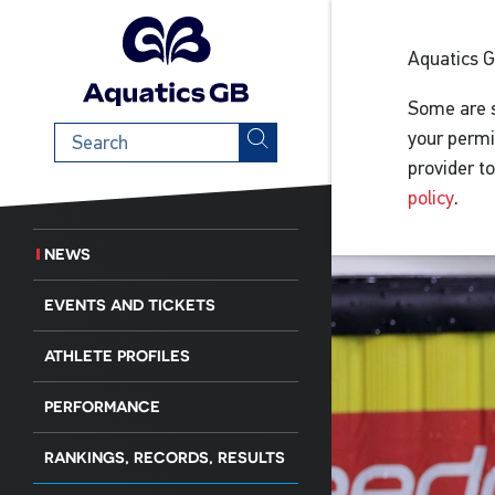
Aquatics 
Some are s
Search
your permi
term
provider t
policy
.
NEWS
EVENTS AND TICKETS
ATHLETE PROFILES
PERFORMANCE
RANKINGS, RECORDS, RESULTS