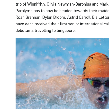
trio of Winnifrith, Olivia Newman-Baronius and Mark
Paralympians to now be headed towards their maide
Roan Brennan, Dylan Broom, Astrid Carroll, Ela Lett
have each received their first senior international cal
debutants travelling to Singapore.