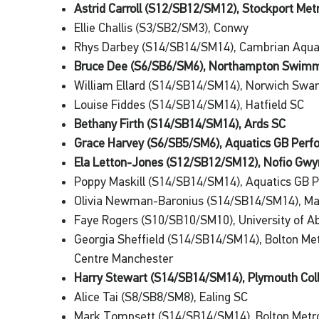
Astrid Carroll (S12/SB12/SM12), Stockport Met
Ellie Challis (S3/SB2/SM3), Conwy
Rhys Darbey (S14/SB14/SM14), Cambrian Aqu
Bruce Dee (S6/SB6/SM6), Northampton Swimm
William Ellard (S14/SB14/SM14), Norwich Sw
Louise Fiddes (S14/SB14/SM14), Hatfield SC
Bethany Firth (S14/SB14/SM14), Ards SC
Grace Harvey (S6/SB5/SM6), Aquatics GB Per
Ela Letton-Jones (S12/SB12/SM12), Nofio Gw
Poppy Maskill (S14/SB14/SM14), Aquatics GB 
Olivia Newman-Baronius (S14/SB14/SM14), Ma
Faye Rogers (S10/SB10/SM10), University of 
Georgia Sheffield (S14/SB14/SM14), Bolton M
Centre Manchester
Harry Stewart (S14/SB14/SM14), Plymouth Col
Alice Tai (S8/SB8/SM8), Ealing SC
Mark Tompsett (S14/SB14/SM14), Bolton Metr