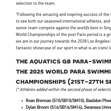
selection to the team.
“Following the amazing and inspiring success of the
to see both our seasoned international athletes, and
senior team compete against the world’s best in Sing
World Championships of the post Paris period is a g
we are in our journey towards the 2028 Los Angeles 
fantastic showcase of our sport in what is an iconic 
the aquatics gb para-swim
the 2025 world para swimm
championships (21st-27th s
[* Athletes added within the second phase of selectio
Roan Brennan (S10/SB10/SM10), Basildon Phoe
Dylan Broom (S14/SB14/SM14), Swansea Unive