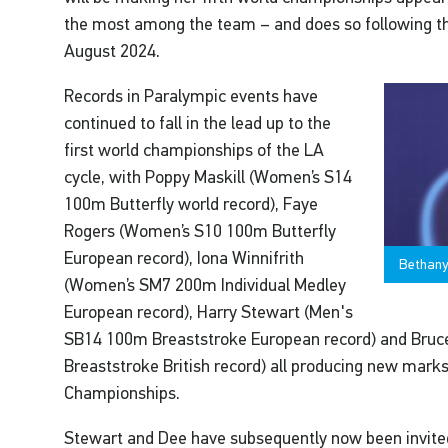
the most among the team – and does so following the
August 2024.
Records in Paralympic events have
continued to fall in the lead up to the
first world championships of the LA
cycle, with Poppy Maskill (Women’s S14
100m Butterfly world record), Faye
Rogers (Women’s S10 100m Butterfly
European record), Iona Winnifrith
Bethany 
(Women’s SM7 200m Individual Medley
European record), Harry Stewart (Men's
SB14 100m Breaststroke European record) and Bru
Breaststroke British record) all producing new mark
Championships.
Stewart and Dee have subsequently now been invited 