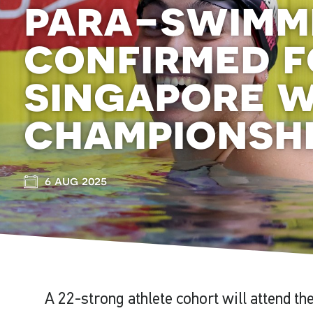
para-swimm
confirmed f
singapore 
championsh
6 aug 2025
A 22-strong athlete cohort will attend t