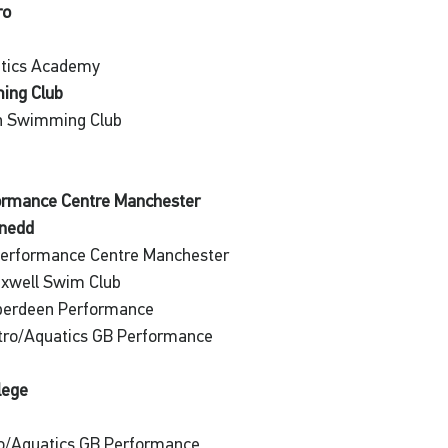
ro
atics Academy
ing Club
an Swimming Club
formance Centre Manchester
ynedd
Performance Centre Manchester
xwell Swim Club
Aberdeen Performance
etro/Aquatics GB Performance
lege
o/Aquatics GB Performance