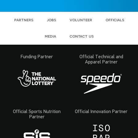
partners
jobs
volunteer
officials
media
contact us
Funding Partner
Official Technical and
Apparel Partner
Official Sports Nutrition
Official Innovation Partner
Partner