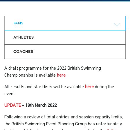
fans
athletes
coaches
A draft programme for the 2022 British Swimming
Championships is available
here
.
All results and start lists will be available
here
during the
event.
UPDATE
- 18th March 2022
Following a review of total entries and session capacity limits,
the British Swimming Event Planning Group has unfortunately