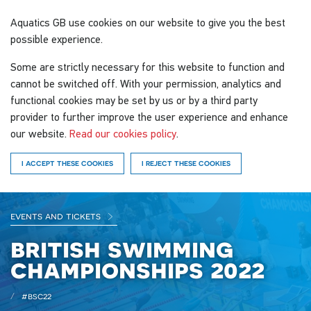
Aquatics GB
use cookies on our website to give you the best
possible experience.
Some are strictly necessary for this website to function and
cannot be switched off. With your permission, analytics and
functional cookies may be set by us or by a third party
provider to further improve the user experience and enhance
our website.
Read our cookies policy
.
I ACCEPT THESE COOKIES
I REJECT THESE COOKIES
events and tickets
british swimming
championships 2022
#bsc22