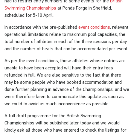
had to restrict entry numbers to some events for the
British
Swimming Championships
at Ponds Forge in Sheffield,
scheduled for 5-10 April.
In accordance with the pre-published
event conditions
, relevant
operational limitations relate to maximum pool capacities, the
total number of athletes in each of the three sessions per day
and the number of heats that can be accommodated per event.
As per the event conditions, those athletes whose entries are
unable to have been accepted will have their entry fees
refunded in full. We are also sensitive to the fact that there
may be some people who have booked accommodation and
done further planning in advance of the Championships, and we
were therefore keen to communicate this update as soon as
we could to avoid as much inconvenience as possible.
A full draft programme for the British Swimming
Championships will be published later today and we would
kindly ask all those who have entered to check the listings for