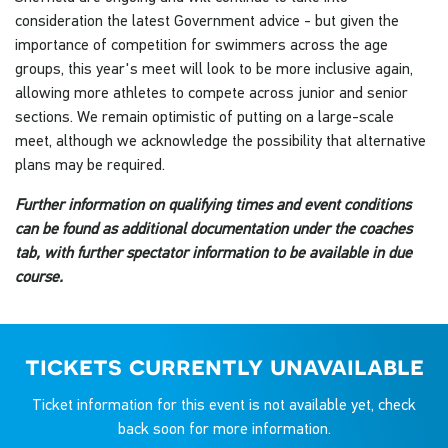
consideration the latest Government advice - but given the
importance of competition for swimmers across the age
groups, this year's meet will look to be more inclusive again,
allowing more athletes to compete across junior and senior
sections. We remain optimistic of putting on a large-scale
meet, although we acknowledge the possibility that alternative
plans may be required.
Further information on qualifying times and event conditions
can be found as additional documentation under the coaches
tab, with further spectator information to be available in due
course.
tickets currently unavailable
Ticket information for this event is not available yet, check
back soon for more information.