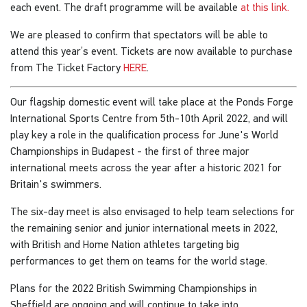
each event. The draft programme will be available
at this link.
We are pleased to confirm that spectators will be able to
attend this year’s event. Tickets are now available to purchase
from The Ticket Factory
HERE
.
Our flagship domestic event will take place at the Ponds Forge
International Sports Centre from 5th-10th April 2022, and will
play key a role in the qualification process for June's World
Championships in Budapest - the first of three major
international meets across the year after a historic 2021 for
Britain's swimmers.
The six-day meet is also envisaged to help team selections for
the remaining senior and junior international meets in 2022,
with British and Home Nation athletes targeting big
performances to get them on teams for the world stage.
Plans for the 2022 British Swimming Championships in
Sheffield are ongoing and will continue to take into