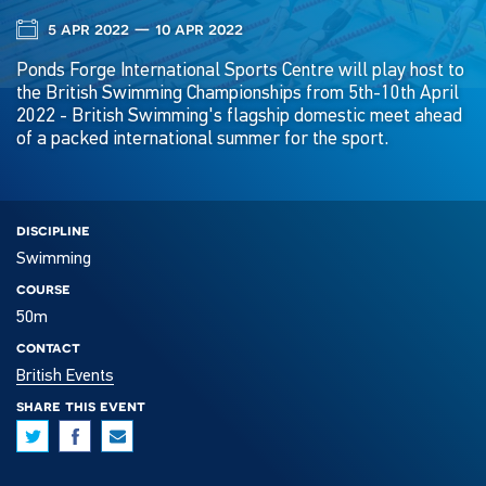
5 apr 2022 — 10 apr 2022
Ponds Forge International Sports Centre will play host to
the British Swimming Championships from 5th-10th April
2022 - British Swimming's flagship domestic meet ahead
of a packed international summer for the sport.
discipline
Swimming
course
50m
contact
British Events
share this event