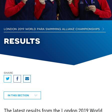
london 2019 world para swimming allianz championships
results
share
IN THIS SECTION
The latest results from the London 2019 World