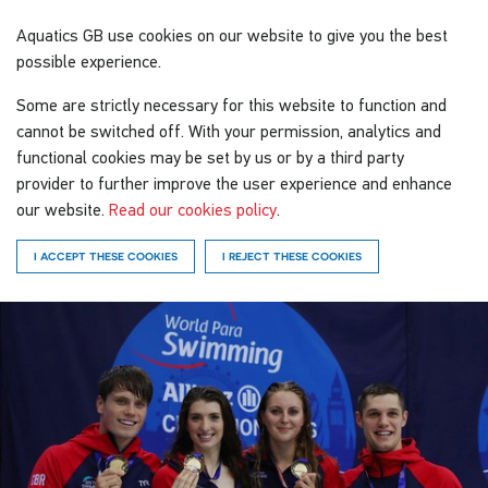
Aquatics GB
use cookies on our website to give you the best
possible experience.
Some are strictly necessary for this website to function and
cannot be switched off. With your permission, analytics and
functional cookies may be set by us or by a third party
provider to further improve the user experience and enhance
our website.
Read our cookies policy
.
I ACCEPT THESE COOKIES
I REJECT THESE COOKIES