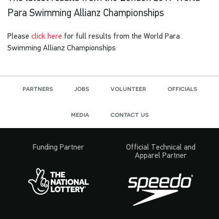
Para Swimming Allianz Championships
Please
click here
for full results from the World Para
Swimming Allianz Championships
partners
jobs
volunteer
officials
media
contact us
Funding Partner
Official Technical and
Apparel Partner