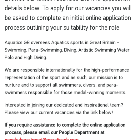
details below. To apply for our vacancies you will
be asked to complete an initial online application
process outlining your suitability for the role.
Aquatics GB oversees Aquatics sports in Great Britain -
Swimming, Para-Swimming, Diving, Artistic Swimming Water
Polo and High Diving.
We are responsible internationally for the high-performance
representation of the sport and as such, our mission is to
nurture and to support all swimmers, divers, and para-
swimmers responsible for those medal-winning moments.
Interested in joining our dedicated and inspirational team?
Please view our current vacancies via the link below!
If you require assistance to complete the online application
process, please email our People Department at
peopledepartment@aquaticsgb.com