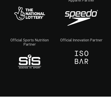
Apparel Partner
Official Sports Nutrition
Official Innovation Partner
Partner