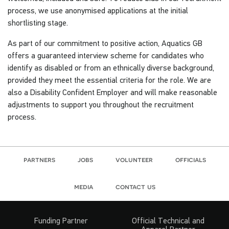
process, we use anonymised applications at the initial
shortlisting stage.
As part of our commitment to positive action, Aquatics GB
offers a guaranteed interview scheme for candidates who
identify as disabled or from an ethnically diverse background,
provided they meet the essential criteria for the role. We are
also a Disability Confident Employer and will make reasonable
adjustments to support you throughout the recruitment
process.
partners
jobs
volunteer
officials
media
contact us
Funding Partner
Official Technical and