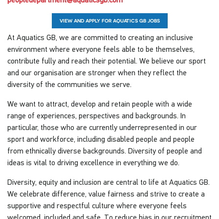
VIEW AND APPLY FOR AQUATICS GB JOBS
At Aquatics GB, we are committed to creating an inclusive
environment where everyone feels able to be themselves,
contribute fully and reach their potential. We believe our sport
and our organisation are stronger when they reflect the
diversity of the communities we serve.
We want to attract, develop and retain people with a wide
range of experiences, perspectives and backgrounds. In
particular, those who are currently underrepresented in our
sport and workforce, including disabled people and people
from ethnically diverse backgrounds. Diversity of people and
ideas is vital to driving excellence in everything we do.
Diversity, equity and inclusion are central to life at Aquatics GB.
We celebrate difference, value fairness and strive to create a
supportive and respectful culture where everyone feels
welcomed, included and safe. To reduce bias in our recruitment