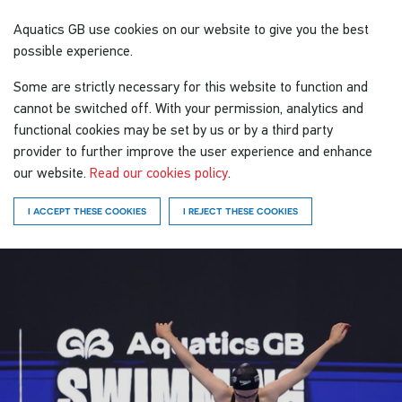
Aquatics GB
use cookies on our website to give you the best
possible experience.
Some are strictly necessary for this website to function and
cannot be switched off. With your permission, analytics and
functional cookies may be set by us or by a third party
provider to further improve the user experience and enhance
our website.
Read our cookies policy
.
I ACCEPT THESE COOKIES
I REJECT THESE COOKIES