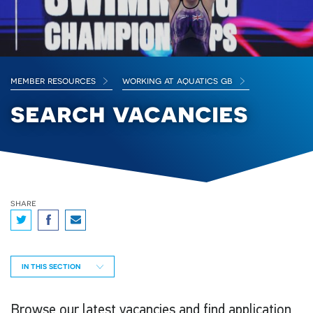
member resources
working at aquatics gb
search vacancies
share
IN THIS SECTION
Browse our latest vacancies and find application