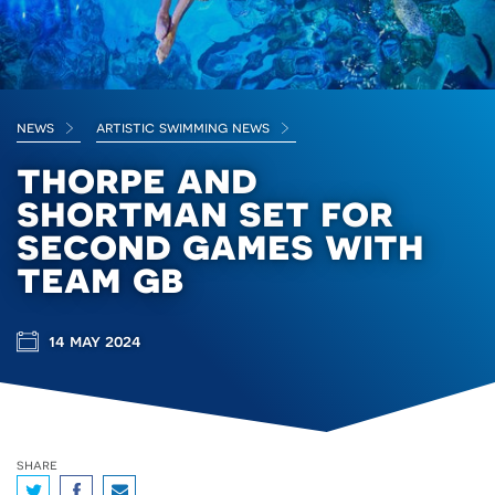
news
artistic swimming news
thorpe and
shortman set for
second games with
team gb
14 may 2024
share