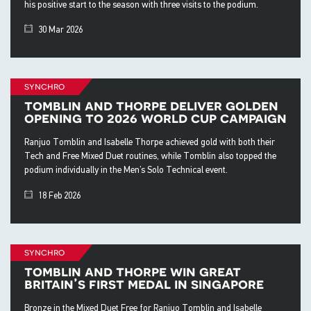
his positive start to the season with three visits to the podium.
30 Mar 2026
synchro
tomblin and thorpe deliver golden
opening to 2026 world cup campaign
Ranjuo Tomblin and Isabelle Thorpe achieved gold with both their
Tech and Free Mixed Duet routines, while Tomblin also topped the
podium individually in the Men’s Solo Technical event.
18 Feb 2026
synchro
tomblin and thorpe win great
britain’s first medal in singapore
Bronze in the Mixed Duet Free for Ranjuo Tomblin and Isabelle