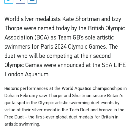
World silver medallists Kate Shortman and Izzy
Thorpe were named today by the British Olympic
Association (BOA) as Team GB’s sole artistic
swimmers for Paris 2024 Olympic Games. The
duet who will be competing at their second
Olympic Games were announced at the SEA LIFE
London Aquarium.
Historic performances at the World Aquatics Championships in
Doha in February saw Thorpe and Shortman secure Britain's
quota spot in the Olympic artistic swimming duet events by
virtue of their silver medal in the Tech Duet and bronze in the
Free Duet - the first-ever global duet medals for Britain in
artistic swimming.