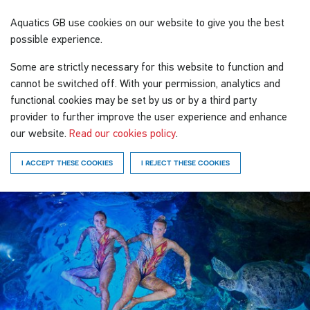
Aquatics GB
use cookies on our website to give you the best
possible experience.
Some are strictly necessary for this website to function and
cannot be switched off. With your permission, analytics and
functional cookies may be set by us or by a third party
provider to further improve the user experience and enhance
our website.
Read our cookies policy
.
I ACCEPT THESE COOKIES
I REJECT THESE COOKIES