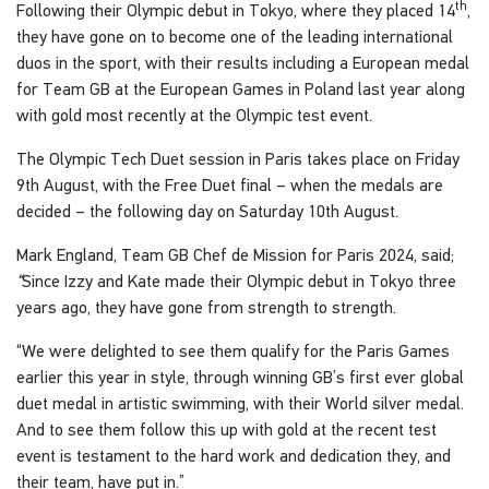
th
Following their Olympic debut in Tokyo, where they placed 14
,
they have gone on to become one of the leading international
duos in the sport, with their results including a European medal
for Team GB at the European Games in Poland last year along
with gold most recently at the Olympic test event.
The Olympic Tech Duet session in Paris takes place on Friday
9th August, with the Free Duet final – when the medals are
decided – the following day on Saturday 10th August.
Mark England, Team GB Chef de Mission for Paris 2024, said;
“
Since Izzy and Kate made their Olympic debut in Tokyo three
years ago, they have gone from strength to strength.
“We were delighted to see them qualify for the Paris Games
earlier this year in style, through winning GB’s first ever global
duet medal in artistic swimming, with their World silver medal.
And to see them follow this up with gold at the recent test
event is testament to the hard work and dedication they, and
their team, have put in.”