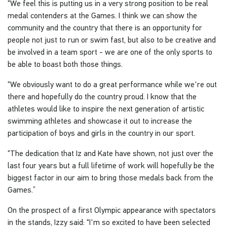
“We feel this is putting us in a very strong position to be real
medal contenders at the Games. I think we can show the
community and the country that there is an opportunity for
people not just to run or swim fast, but also to be creative and
be involved in a team sport - we are one of the only sports to
be able to boast both those things.
“We obviously want to do a great performance while we're out
there and hopefully do the country proud. I know that the
athletes would like to inspire the next generation of artistic
swimming athletes and showcase it out to increase the
participation of boys and girls in the country in our sport.
“The dedication that Iz and Kate have shown, not just over the
last four years but a full lifetime of work will hopefully be the
biggest factor in our aim to bring those medals back from the
Games.”
On the prospect of a first Olympic appearance with spectators
in the stands, Izzy said: "I'm so excited to have been selected