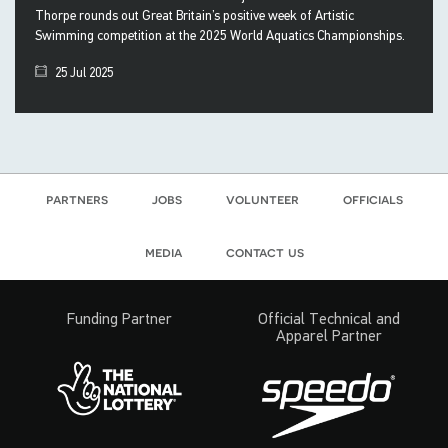
Thorpe rounds out Great Britain’s positive week of Artistic
Swimming competition at the 2025 World Aquatics Championships.
25 Jul 2025
partners
jobs
volunteer
officials
media
contact us
Funding Partner
Official Technical and
Apparel Partner