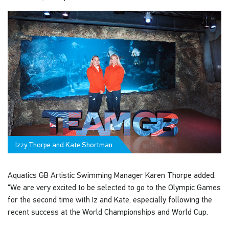
Izzy Thorpe and Kate Shortman
Aquatics GB Artistic Swimming Manager Karen Thorpe added:
"We are very excited to be selected to go to the Olympic Games
for the second time with Iz and Kate, especially following the
recent success at the World Championships and World Cup.