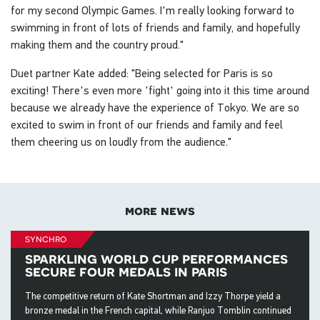
for my second Olympic Games. I'm really looking forward to
swimming in front of lots of friends and family, and hopefully
making them and the country proud."
Duet partner Kate added: "Being selected for Paris is so
exciting! There's even more 'fight' going into it this time around
because we already have the experience of Tokyo. We are so
excited to swim in front of our friends and family and feel
them cheering us on loudly from the audience."
more news
synchro
sparkling world cup performances
secure four medals in paris
The competitive return of Kate Shortman and Izzy Thorpe yield a
bronze medal in the French capital, while Ranjuo Tomblin continued