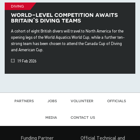
diving
world-level competition awaits
britain’s diving teams
A cohort of eight British divers will travel to North America for the
opening legs of the World Aquatics World Cup, while a further ten-
strong team has been chosen to attend the Canada Cup of Diving
and American Cup.
19 Feb 2026
partners
jobs
volunteer
officials
media
contact us
Funding Partner
Official Technical and