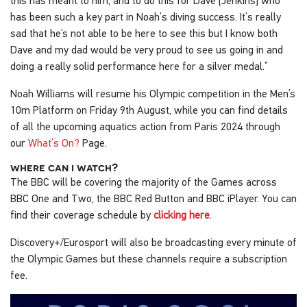
this has meant to him, and to do this for Dave [Jenkins] who
has been such a key part in Noah’s diving success. It’s really
sad that he’s not able to be here to see this but I know both
Dave and my dad would be very proud to see us going in and
doing a really solid performance here for a silver medal.”
Noah Williams will resume his Olympic competition in the Men’s
10m Platform on Friday 9th August, while you can find details
of all the upcoming aquatics action from Paris 2024 through
our
What’s On?
Page.
where can i watch?
The BBC will be covering the majority of the Games across
BBC One and Two, the BBC Red Button and BBC iPlayer. You can
find their coverage schedule by
clicking here
.
Discovery+/Eurosport will also be broadcasting every minute of
the Olympic Games but these channels require a subscription
fee.