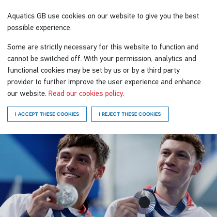
Aquatics GB
use cookies on our website to give you the best
possible experience.
Some are strictly necessary for this website to function and
cannot be switched off. With your permission, analytics and
functional cookies may be set by us or by a third party
provider to further improve the user experience and enhance
our website.
Read our cookies policy
.
I ACCEPT THESE COOKIES
I REJECT THESE COOKIES