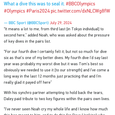
What a dive this was to seal it.
#BBCOlympics
#Olympics
#Paris2024
pic.twitter.com/dxNLCWg8fW
— BBC Sport (@BBCSport)
July 29, 2024
“It means a lot to me, from third last [in Tokyo individual] to
second here,” added Noah, who was asked about the pressure
of key dives in the pairs list.
“For our fourth dive I certainly felt it, but not so much for dive
six as that’s one of my better dives. My fourth dive I’d say last
year was probably my worst dive but it was Tom’s best so
obviously we needed to use it [to our strength] and I’ve come a
long way in the last 12 months just practicing that and I’m
really glad it payed off here”
With his synchro partner attempting to hold back the tears,
Daley paid tribute to two key figures within the pairs own lives.
“I’ve never seen Noah cry my whole life and I know how much