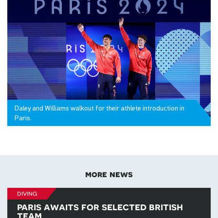
Daley and Williams walkout for their athlete introduction in
Paris.
more news
diving
paris awaits for selected british
team