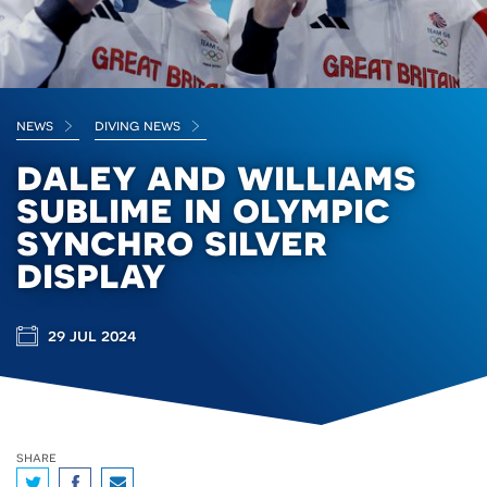
news
diving news
daley and williams
sublime in olympic
synchro silver
display
29 jul 2024
share