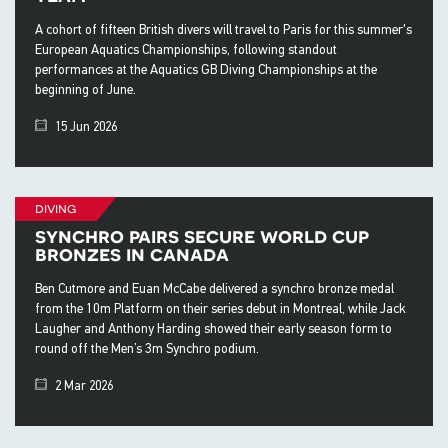
A cohort of fifteen British divers will travel to Paris for this summer's
European Aquatics Championships, following standout
performances at the Aquatics GB Diving Championships at the
beginning of June.
15 Jun 2026
diving
synchro pairs secure world cup
bronzes in canada
Ben Cutmore and Euan McCabe delivered a synchro bronze medal
from the 10m Platform on their series debut in Montreal, while Jack
Laugher and Anthony Harding showed their early season form to
round off the Men’s 3m Synchro podium.
2 Mar 2026