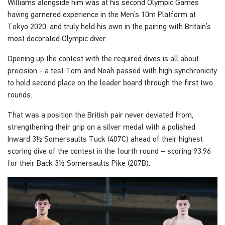
Williams alongside him was at his second Olympic Games
having garnered experience in the Men’s 10m Platform at
Tokyo 2020, and truly held his own in the pairing with Britain’s
most decorated Olympic diver.
Opening up the contest with the required dives is all about
precision - a test Tom and Noah passed with high synchronicity
to hold second place on the leader board through the first two
rounds.
That was a position the British pair never deviated from,
strengthening their grip on a silver medal with a polished
Inward 3½ Somersaults Tuck (407C) ahead of their highest
scoring dive of the contest in the fourth round – scoring 93.96
for their Back 3½ Somersaults Pike (207B).