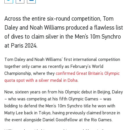
Across the entire six-round competition, Tom
Daley and Noah Williams produced a flawless list
of dives to claim silver in the Men’s 10m Synchro
at Paris 2024.
Tom Daley and Noah Williams’ first international competition
together only came as recently as February’s World
Championship, where they
confirmed Great Britain’s Olympic
quota spot with a silver medal in Doha
.
Now, sixteen years on from his Olympic debut in Beijing, Daley
– who was competing at his fifth Olympic Games – was
bidding to defend the Men’s 10m Synchro title he won with
Matty Lee back in Tokyo, having previously claimed bronze in
the event alongside Daniel Goodfellow at the Rio Games.