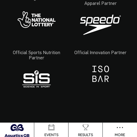
Apparel Partner
Official Sports Nutrition
Official Innovation Partner
Partner
EVENTS
RESULTS
MORE