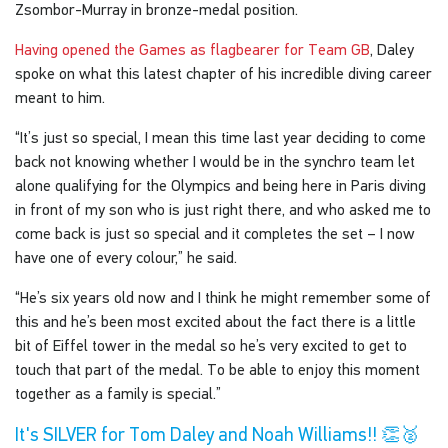
Zsombor-Murray in bronze-medal position.
Having opened the Games as flagbearer for Team GB
, Daley
spoke on what this latest chapter of his incredible diving career
meant to him.
“It’s just so special, I mean this time last year deciding to come
back not knowing whether I would be in the synchro team let
alone qualifying for the Olympics and being here in Paris diving
in front of my son who is just right there, and who asked me to
come back is just so special and it completes the set – I now
have one of every colour,” he said.
“He’s six years old now and I think he might remember some of
this and he’s been most excited about the fact there is a little
bit of Eiffel tower in the medal so he’s very excited to get to
touch that part of the medal. To be able to enjoy this moment
together as a family is special.”
It's SILVER for Tom Daley and Noah Williams!! 👏🥈