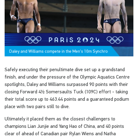
Daley and Williams compete in the Men's 10m Synchro
Safely executing their penultimate dive set up a grandstand
finish, and under the pressure of the Olympic Aquatics Centre
spotlights, Daley and Williams surpassed 90 points with their
closing Forward 4½ Somersaults Tuck (109C) effort - taking
their total score up to 463.44 points and a guaranteed podium
place with two pairs still to dive.
Ultimately it placed them as the closest challengers to
champions Lian Junjie and Yang Hao of China, and 40 points
clear of ahead of Canadian pair Rylan Wiens and Natha