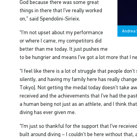
God because there was some great
things in there that I’ve really worked
on,” said Spendolini-Sirieix.
Andrea S
“I’m not upset about my performance
or where I came, my competitors did
better than me today. It just pushes me
to be hungrier and means I’ve got a lot more that I n
“I feel like there is a lot of struggle that people don
silently, and having my family here has really chan
Tokyo]. Not getting the medal today doesn’t take aw
received and the achievements that I’ve had the past 
a human being not just as an athlete, and I think that
diving has ever given me.
“I’m just so thankful for the support that I’ve receiv
built around diving – I couldn’t be here without that, 