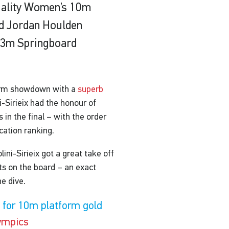
 quality Women’s 10m
nd Jordan Houlden
s 3m Springboard
form showdown with a
superb
-Sirieix had the honour of
 in the final – with the order
cation ranking.
ini-Sirieix got a great take off
nts on the board – an exact
he dive.
d for 10m platform gold
ympics