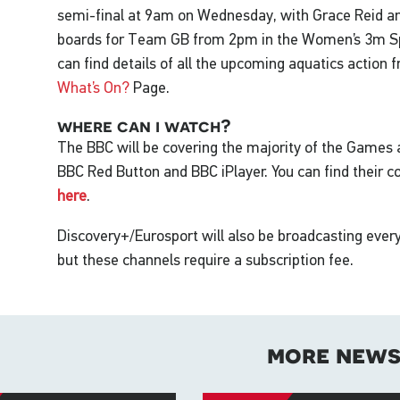
semi-final at 9am on Wednesday, with Grace Reid a
boards for Team GB from 2pm in the Women’s 3m Spr
can find details of all the upcoming aquatics action
What’s On?
Page.
where can i watch?
The BBC will be covering the majority of the Games
BBC Red Button and BBC iPlayer. You can find their 
here
.
Discovery+/Eurosport will also be broadcasting eve
but these channels require a subscription fee.
more new