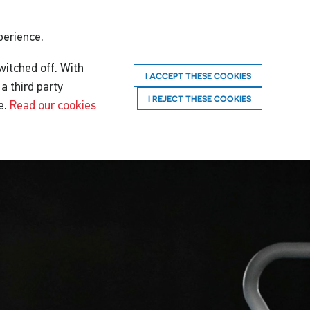
perience.
witched off. With
I ACCEPT THESE COOKIES
a third party
I REJECT THESE COOKIES
e.
Read our cookies