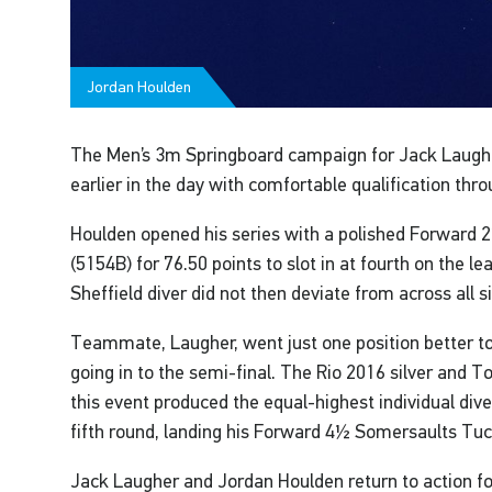
Jordan Houlden
The Men’s 3m Springboard campaign for Jack Laugh
earlier in the day with comfortable qualification thr
Houlden opened his series with a polished Forward 
(5154B) for 76.50 points to slot in at fourth on the l
Sheffield diver did not then deviate from across all s
Teammate, Laugher, went just one position better to
going in to the semi-final. The Rio 2016 silver and 
this event produced the equal-highest individual dive
fifth round, landing his Forward 4½ Somersaults Tuc
Jack Laugher and Jordan Houlden return to action f