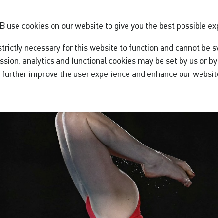
GB
use cookies on our website to give you the best possible ex
trictly necessary for this website to function and cannot be s
ssion, analytics and functional cookies may be set by us or by 
o further improve the user experience and enhance our websit