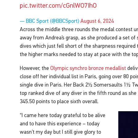
pic.twitter.com/cGnlWO7IhO
— BBC Sport (@BBCSport)
August 6, 2024
Across the middle three rounds the medal contest un
away from Andrea’s grasp, as she produced a set of 
dives which just fell short of the sharpness required
the higher marks needed to stay at pace with the top
However, the
Olympic synchro bronze medallist
deliv
close off her individual list in Paris, going over 80 poi
single dive in Paris. Her Back 2½ Somersaults 1½ Tw
top ranked dive of any diver in the fifth round as s
345.50 points to place sixth overall.
“I came here today grateful to be alive
and to have this experience – today
wasn’t my day but I still give glory to