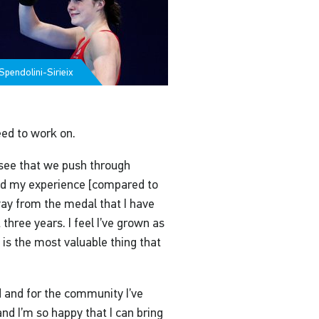
pendolini-Sirieix
eed to work on.
’t see that we push through
ged my experience [compared to
ay from the medal that I have
three years. I feel I’ve grown as
 is the most valuable thing that
ed and for the community I’ve
and I’m so happy that I can bring