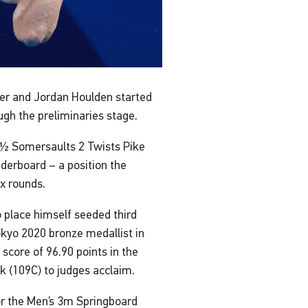
er and Jordan Houlden started
ough the preliminaries stage.
2½ Somersaults 2 Twists Pike
eaderboard – a position the
ix rounds.
 place himself seeded third
Tokyo 2020 bronze medallist in
 score of 96.90 points in the
k (109C) to judges acclaim.
or the Men’s 3m Springboard