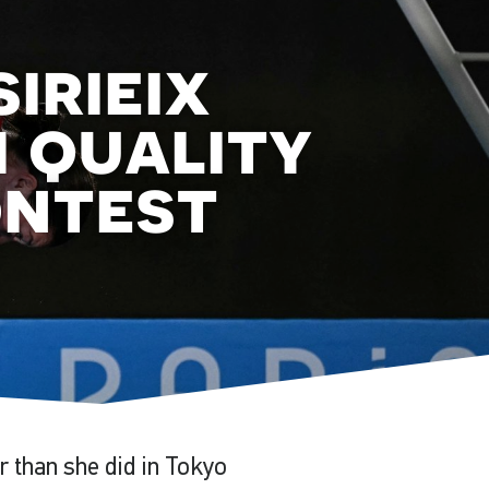
irieix
h quality
ontest
r than she did in Tokyo