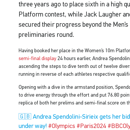
three years ago to place sixth in a high
Platform contest, while Jack Laugher a
secured their progress beyond the Men’
preliminaries round.
Having booked her place in the Women’s 10m Plat
semi-final display
24 hours earlier, Andrea Spendolini
ascending the steps to dive tenth out of twelve divers
running in reverse of each athletes respective qualifi
Opening with a dive in the armstand position, Spendol
to drive energy through the effort and put 76.80 poi
replica of both her prelims and semi-final score on t
🇬🇧 Andrea Spendolini-Sirieix gets her bi
under way!
#Olympics
#Paris2024
#BBCOl