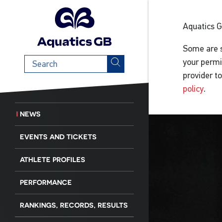
Aquatics 
Some are s
Search
your permi
term
provider t
policy
.
NEWS
EVENTS AND TICKETS
ATHLETE PROFILES
PERFORMANCE
RANKINGS, RECORDS, RESULTS