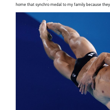
home that synchro medal to my family because they 