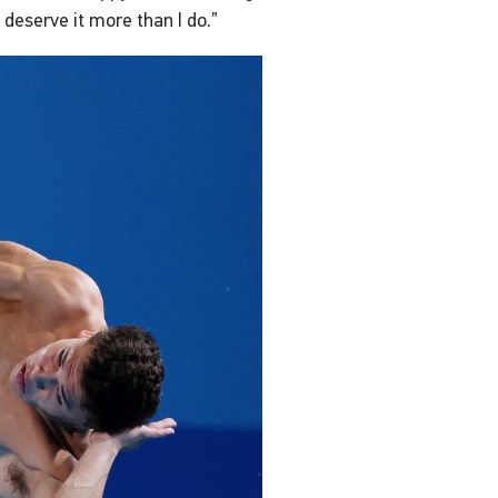
deserve it more than I do.”