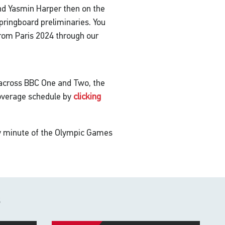
nd Yasmin Harper then on the
ingboard preliminaries. You
 from Paris 2024 through our
 across BBC One and Two, the
coverage schedule by
clicking
ry minute of the Olympic Games
s