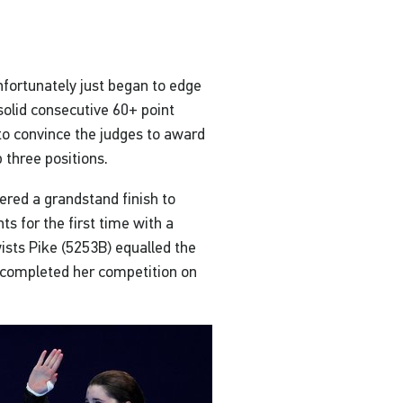
fortunately just began to edge
solid consecutive 60+ point
 to convince the judges to award
 three positions.
ered a grandstand finish to
nts for the first time with a
ists Pike (5253B) equalled the
he completed her competition on