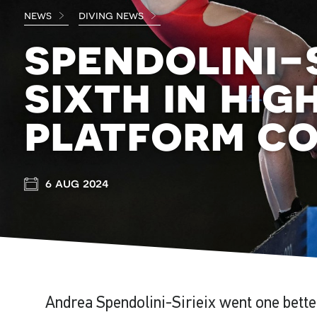
news
diving news
spendolini-s
sixth in hig
platform c
6 aug 2024
Andrea Spendolini-Sirieix went one bette