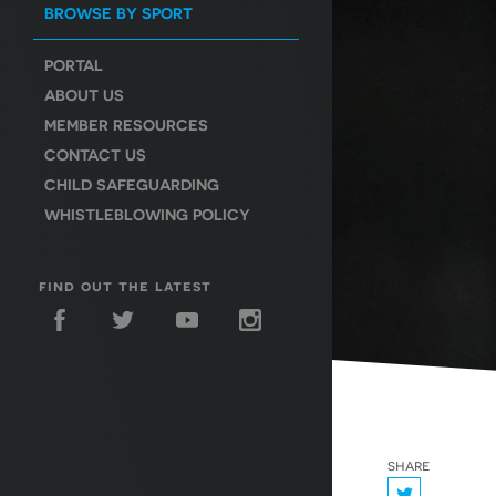
BROWSE BY SPORT
PORTAL
ABOUT US
MEMBER RESOURCES
CONTACT US
CHILD SAFEGUARDING
WHISTLEBLOWING POLICY
find out the latest
share