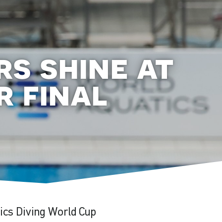
rs shine at
r final
ics Diving World Cup