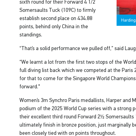
sixth round for their Forward 4 1/2
Somersaults Tuck (109C) to firmly
establish second place on 434.88
Harding
points, behind only China in the
standings.
“That’s a solid performance we pulled off,” said Lau
“We learnt a lot from the first two stops of the World
full diving list back which we competed at the Paris 
for that to come for the Singapore World Championsh
forward."
Women’s 3m Synchro Paris medallists, Harper and Me
podium of the 2025 World Cup series with a strong p
their excellent third round Forward 2½ Somersaults 
ultimately finish in bronze position, just marginally b
been closely tied with on points throughout.