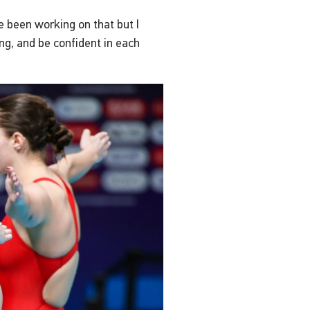
e been working on that but I
ng, and be confident in each