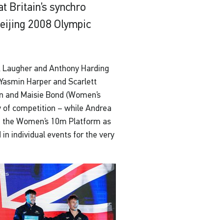
t Britain’s synchro
 Beijing 2008 Olympic
k Laugher and Anthony Harding
 Yasmin Harper and Scarlett
n and Maisie Bond (Women’s
ay of competition – while Andrea
 of the Women’s 10m Platform as
n individual events for the very