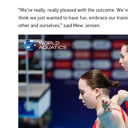
"We're really, really pleased with the outcome. We'v
think we just wanted to have fun, embrace our traini
other and ourselves," said Mew Jensen.