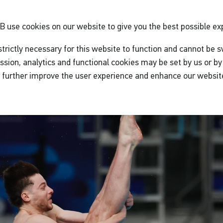
GB
use cookies on our website to give you the best possible ex
trictly necessary for this website to function and cannot be s
ssion, analytics and functional cookies may be set by us or by 
o further improve the user experience and enhance our websit