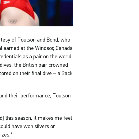
urtesy of Toulson and Bond, who
 earned at the Windsor, Canada
credentials as a pair on the world
dives, the British pair crowned
ored on their final dive – a Back
 and their performance, Toulson
nd] this season, it makes me feel
ould have won silvers or
nzes."