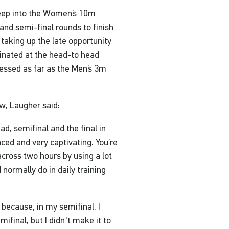
deep into the Women’s 10m
and semi-final rounds to finish
 taking up the late opportunity
inated at the head-to head
essed as far as the Men’s 3m
w, Laugher said:
ad, semifinal and the final in
paced and very captivating. You’re
cross two hours by using a lot
 normally do in daily training
 because, in my semifinal, I
ifinal, but I didn't make it to