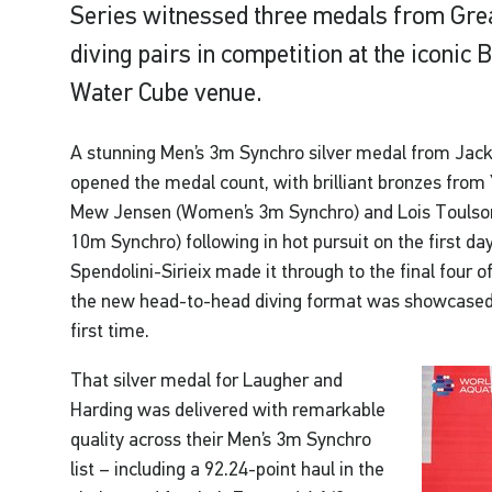
Series witnessed three medals from Grea
diving pairs in competition at the iconic
Water Cube venue.
A stunning Men’s 3m Synchro silver medal from Jac
opened the medal count, with brilliant bronzes from
Mew Jensen (Women’s 3m Synchro) and Lois Toulso
10m Synchro) following in hot pursuit on the first d
Spendolini-Sirieix made it through to the final four
the new head-to-head diving format was showcased i
first time.
That silver medal for Laugher and
Harding was delivered with remarkable
quality across their Men’s 3m Synchro
list – including a 92.24-point haul in the