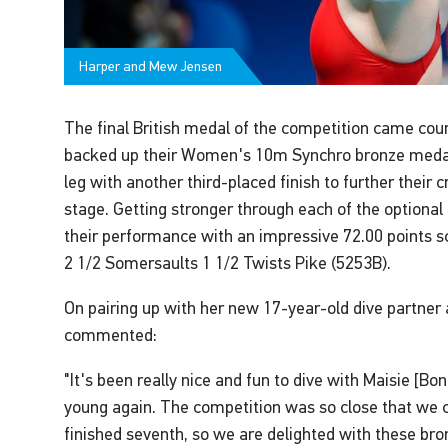
Harper and Mew Jensen
The final British medal of the competition came co
backed up their Women's 10m Synchro bronze medal
leg with another third-placed finish to further their 
stage. Getting stronger through each of the optional 
their performance with an impressive 72.00 points sc
2 1/2 Somersaults 1 1/2 Twists Pike (5253B).
On pairing up with her new 17-year-old dive partner
commented:
"It's been really nice and fun to dive with Maisie [Bo
young again. The competition was so close that we c
finished seventh, so we are delighted with these bro