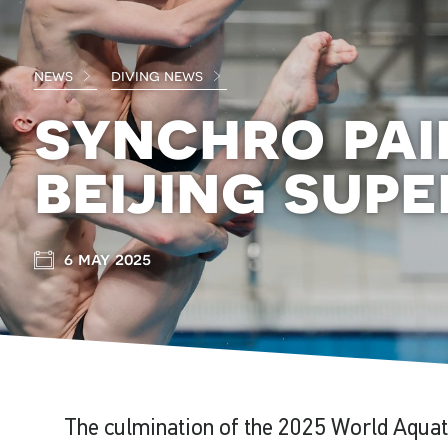
news
diving news
synchro pai
beijing supe
6 may 2025
The culmination of the 2025 World Aquat