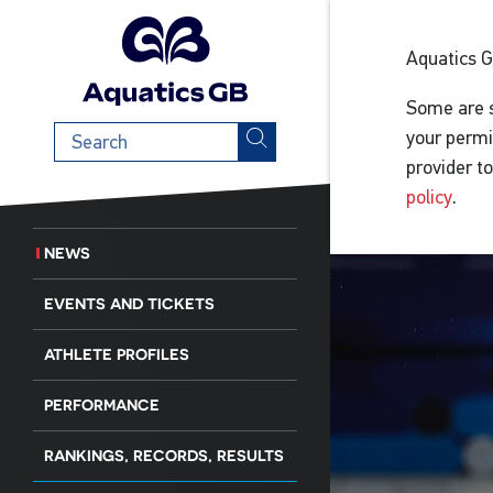
Aquatics 
Some are s
Search
your permi
term
provider t
policy
.
NEWS
EVENTS AND TICKETS
ATHLETE PROFILES
PERFORMANCE
RANKINGS, RECORDS, RESULTS