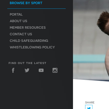
BROWSE BY SPORT
PORTAL
ABOUT US
MEMBER RESOURCES
CONTACT US
CHILD SAFEGUARDING
WHISTLEBLOWING POLICY
find out the latest
share