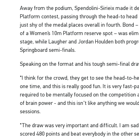
Away from the podium, Spendolini-Sirieix made it 
Platform contest, passing through the head-to head 
just shy of the medal places overall in fourth. Bond –
of a Women’s 10m Platform reserve spot – was elim
stage, while Laugher and Jordan Houlden both progr
Springboard semi-finals.
Speaking on the format and his tough semi-final dra
"I think for the crowd, they get to see the head-to-he
one time, and this is really good fun. It is very fast-
required to be mentally focused on the competition a
of brain power - and this isn't like anything we would
sessions.
"The draw was very important and difficult. I am sad
scored 480 points and beat everybody in the other sem