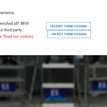
perience.
witched off. With
I ACCEPT THESE COOKIES
a third party
I REJECT THESE COOKIES
e.
Read our cookies