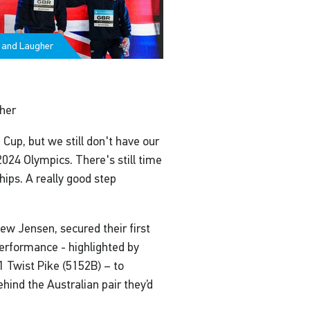
 and Laugher
gher
 Cup, but we still don't have our
2024 Olympics. There's still time
ips. A really good step
w Jensen, secured their first
erformance - highlighted by
1 Twist Pike (5152B) – to
ehind the Australian pair they’d