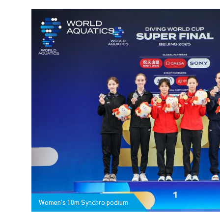
Women's 10m Synchro podium