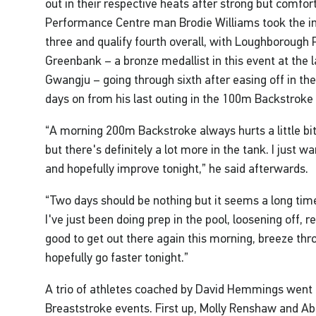
out in their respective heats after strong but comf
Performance Centre man Brodie Williams took the ini
three and qualify fourth overall, with Loughborough
Greenbank – a bronze medallist in this event at the
Gwangju – going through sixth after easing off in the
days on from his last outing in the 100m Backstroke 
“A morning 200m Backstroke always hurts a little bi
but there's definitely a lot more in the tank. I just w
and hopefully improve tonight,” he said afterwards.
“Two days should be nothing but it seems a long tim
I've just been doing prep in the pool, loosening off, r
good to get out there again this morning, breeze th
hopefully go faster tonight.”
A trio of athletes coached by David Hemmings went
Breaststroke events. First up, Molly Renshaw and 