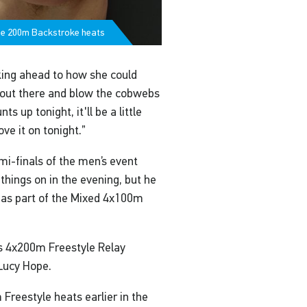
the 200m Backstroke heats
king ahead to how she could
et out there and blow the cobwebs
 up tonight, it'll be a little
ve it on tonight.”
i-finals of the men’s event
 things on in the evening, but he
n as part of the Mixed 4x100m
s 4x200m Freestyle Relay
 Lucy Hope.
reestyle heats earlier in the