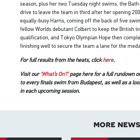
season, plus her two Tuesday night swims, the Bat
drive to leave the team in third after her opening 2
equally-busy Harris, coming off the back of five sw
fellow Worlds debutant Colbert to keep the British ti
qualification, and Tokyo Olympian Hope then complet
finishing well to secure the team a lane for the meda
For full results from the heats, click
here
.
Visit our
‘What’s On?’
page here for a full rundown o
to every finals swim from Budapest, as well as a loo
in each upcoming session.
more new