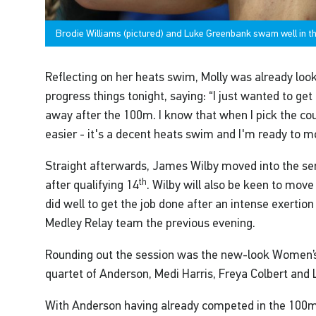
Brodie Williams (pictured) and Luke Greenbank swam well in 
Reflecting on her heats swim, Molly was already loo
progress things tonight, saying: “I just wanted to g
away after the 100m. I know that when I pick the counts
easier - it's a decent heats swim and I'm ready to mo
Straight afterwards, James Wilby moved into the sem
th
after qualifying 14
. Wilby will also be keen to move
did well to get the job done after an intense exertio
Medley Relay team the previous evening.
Rounding out the session was the new-look Women’
quartet of Anderson, Medi Harris, Freya Colbert and
With Anderson having already competed in the 100m F