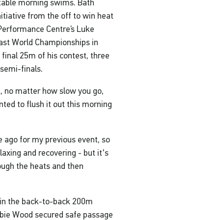
ortable morning swims. Bath
tiative from the off to win heat
 Performance Centre’s Luke
 last World Championships in
 final 25m of his contest, three
semi-finals.
t, no matter how slow you go,
anted to flush it out this morning
e ago for my previous event, so
elaxing and recovering - but it's
rough the heats and then
 in the back-to-back 200m
Abbie Wood secured safe passage