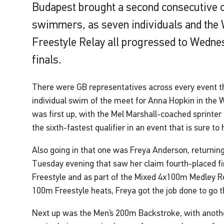
Budapest brought a second consecutive c
swimmers, as seven individuals and th
Freestyle Relay all progressed to Wedne
finals.
There were GB representatives across every event thi
individual swim of the meet for Anna Hopkin in the
was first up, with the Mel Marshall-coached sprinter 
the sixth-fastest qualifier in an event that is sure to
Also going in that one was Freya Anderson, returning
Tuesday evening that saw her claim fourth-placed f
Freestyle and as part of the Mixed 4x100m Medley Re
100m Freestyle heats, Freya got the job done to go 
Next up was the Men’s 200m Backstroke, with anothe