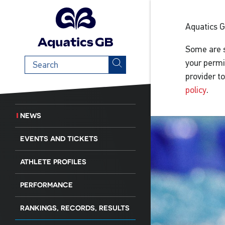
Aquatics 
Some are s
Search
your permi
term
provider t
policy
.
NEWS
EVENTS AND TICKETS
ATHLETE PROFILES
PERFORMANCE
RANKINGS, RECORDS, RESULTS