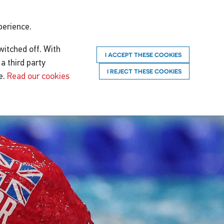
perience.
witched off. With
I ACCEPT THESE COOKIES
a third party
I REJECT THESE COOKIES
e.
Read our cookies