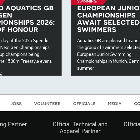
swimming
o aquatics gb
european junio
gen
championships
ionships 2026:
await selected
of honour
swimmers
 day of the 2025 Speedo
Aquatics GB are pleased to an
 Next Gen Championships
the group of swimmers selected
up champions being
European Junior Swimming
the 1500m Freestyle event.
Championships in Munich, Germ
summer.
26
15 May 2026
jobs
volunteer
officials
media
co
ng Partner
Official Technical and
Offici
Apparel Partner