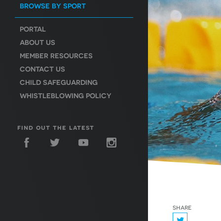
BROWSE BY SPORT
PORTAL
ABOUT US
MEMBER RESOURCES
CONTACT US
CHILD SAFEGUARDING
WHISTLEBLOWING POLICY
find out the latest
share