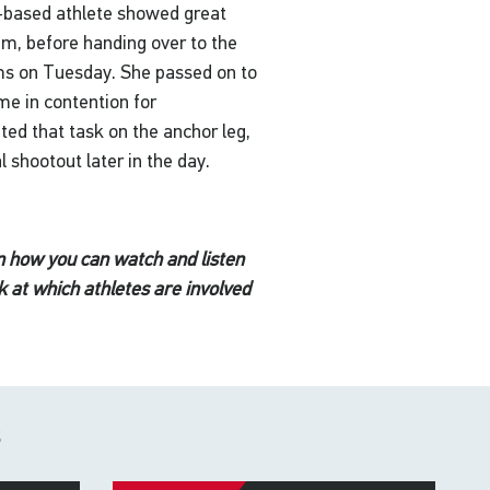
h-based athlete showed great
00m, before handing over to the
ims on Tuesday. She passed on to
me in contention for
ed that task on the anchor leg,
l shootout later in the day.
n how you can watch and listen
k at which athletes are involved
s