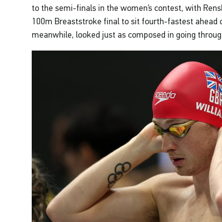
to the semi-finals in the women’s contest, with Rens
100m Breaststroke final to sit fourth-fastest ahead 
meanwhile, looked just as composed in going throug