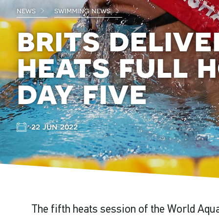
news
swimming news
brits deliv
heats full 
day five
22 jun 2022
The fifth heats session of the World Aqu