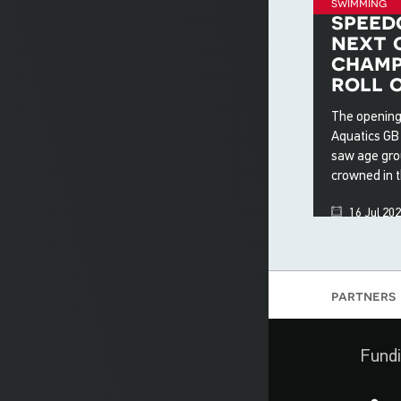
swimming
speed
next 
champ
roll 
The opening
Aquatics GB
saw age gro
crowned in 
16 Jul 20
partners
Fundi