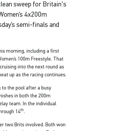
lean sweep for Britain's
e Women’s 4x200m
sday’s semi-finals and
s morning, including a first
 Women’s 100m Freestyle. That
cruising into the next round as
 heat up as the racing continues.
 to the pool after a busy
inishes in both the 200m
lay team. In the individual
th
through 14
.
r two Brits involved. Both won