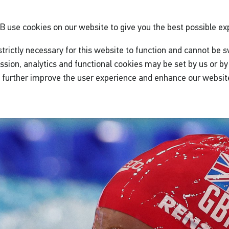
GB
use cookies on our website to give you the best possible ex
trictly necessary for this website to function and cannot be s
ssion, analytics and functional cookies may be set by us or by 
o further improve the user experience and enhance our websit