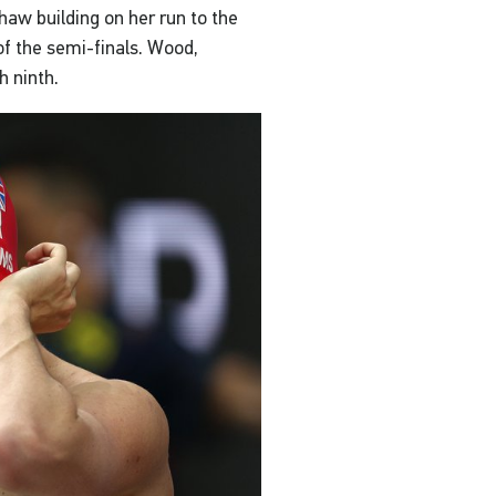
haw building on her run to the
of the semi-finals. Wood,
h ninth.