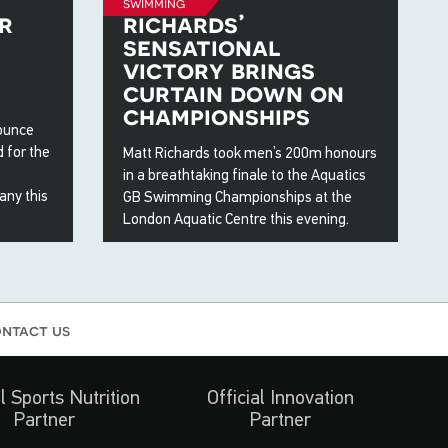
swimming
r
richards’
sensational
victory brings
curtain down on
championships
nounce
 for the
Matt Richards took men’s 200m honours
in a breathtaking finale to the Aquatics
any this
GB Swimming Championships at the
London Aquatic Centre this evening.
19 Apr 2026
ntact us
al Sports Nutrition
Official Innovation
Partner
Partner