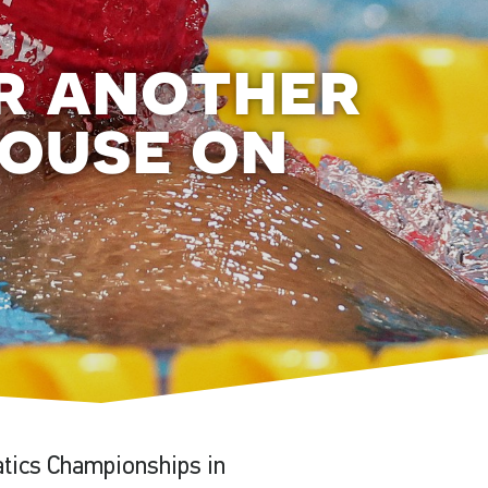
er another
house on
atics Championships in