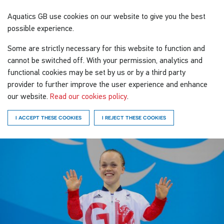
Aquatics GB
use cookies on our website to give you the best
possible experience.
Some are strictly necessary for this website to function and
cannot be switched off. With your permission, analytics and
functional cookies may be set by us or by a third party
provider to further improve the user experience and enhance
our website.
Read our cookies policy
.
I ACCEPT THESE COOKIES
I REJECT THESE COOKIES