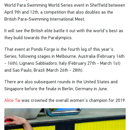
World Para Swimming World Series event in Sheffield between
April 9th and 12th, a competition that also doubles as the
British Para-Swimming International Meet.
It will see the British elite battle it out with the world's best as
they build towards the Paralympics.
That event at Ponds Forge is the fourth leg of this year's
Series, following stages in Melbourne, Australia (February 14th
- 16th), Lignano Sabbiadoro, Italy (February 27th - March 1st)
and Sao Paulo, Brazil (March 26th - 28th).
There are also subsequent rounds in the United States and
Singapore before the finale in Berlin, Germany in June.
Alice Tai
was crowned the overall women's champion for 2019.