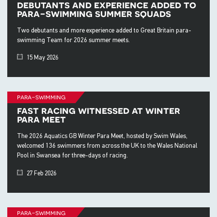
debutants and experience added to
para-swimming summer squads
Two debutants and more experience added to Great Britain para-
swimming Team for 2026 summer meets.
15 May 2026
para-swimming
fast racing witnessed at winter
para meet
The 2026 Aquatics GB Winter Para Meet, hosted by Swim Wales,
welcomed 136 swimmers from across the UK to the Wales National
Pool in Swansea for three-days of racing.
27 Feb 2026
para-swimming