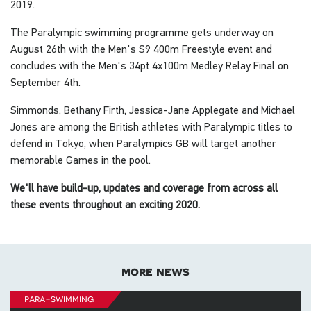
2019.
The Paralympic swimming programme gets underway on
August 26th with the Men's S9 400m Freestyle event and
concludes with the Men's 34pt 4x100m Medley Relay Final on
September 4th.
Simmonds, Bethany Firth, Jessica-Jane Applegate and Michael
Jones are among the British athletes with Paralympic titles to
defend in Tokyo, when Paralympics GB will target another
memorable Games in the pool.
We'll have build-up, updates and coverage from across all
these events throughout an exciting 2020.
more news
para-swimming