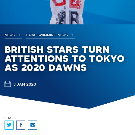
news
para-swimming news
british stars turn
attentions to tokyo
as 2020 dawns
3 jan 2020
share