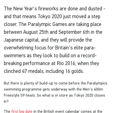
The New Year's fireworks are done and dusted -
and that means Tokyo 2020 just moved a step
closer. The Paralympic Games are taking place
between August 25th and September 6th in the
Japanese capital, and they will provide the
overwhelming focus for Britain's elite para-
swimmers as they look to build on a record-
breaking performance at Rio 2016, when they
clinched 47 medals, including 16 golds.
But there is plenty of build-up to come before the Paralympics
swimming programme gets underway with the Men's 400m
Freestyle S9 heats. So what is in store as Tokyo 2020 closes
in?
The
first big date
in the British event calendar comes at the