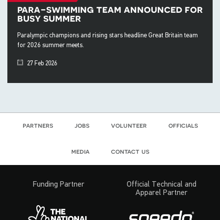
para-swimming team announced for
busy summer
Paralympic champions and rising stars headline Great Britain team
for 2026 summer meets.
27 Feb 2026
partners
jobs
volunteer
officials
media
contact us
Funding Partner
Official Technical and
Apparel Partner