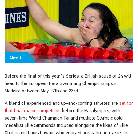
Alice Tai
Before the final of this year's Series, a British squad of 24 will
head to the European Para Swimming Championships in
Madeira between May 17th and 23rd.
A blend of experienced and up-and-coming athletes are
set for
that final major competition
before the Paralympics, with
seven-time World Champion Tai and multiple Olympic gold
medallist Ellie Simmonds included alongside the likes of Ellie
Challis and Louis Lawlor, who enjoyed breakthrough years in