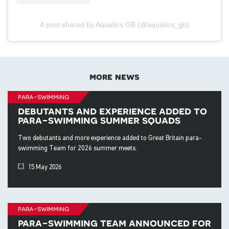
A post shared by Aquatics GB (@aquatics_gb)
more news
para-swimming
debutants and experience added to
para-swimming summer squads
Two debutants and more experience added to Great Britain para-
swimming Team for 2026 summer meets.
15 May 2026
para-swimming
para-swimming team announced for