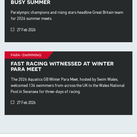
busy summer
Paralympic champions and rising stars headline Great Britain team
for 2026 summer meets.
27 Feb 2026
para-swimming
fast racing witnessed at winter
para meet
The 2026 Aquatics GB Winter Para Meet, hosted by Swim Wales,
welcomed 136 swimmers from across the UK to the Wales National
Pool in Swansea for three-days of racing.
27 Feb 2026