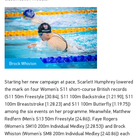
Brock Whiston
Starting her new campaign at pace, Scarlett Humphrey lowered
the mark on four Women’s S11 short-course British records
(S11 50m Freestyle [30.84], S11 100m Backstroke [1:21.90], S11
100m Breaststroke [1:28.23] and S11 100m Butterfly [1:19.75])
among the six events on her programme. Meanwhile, Matthew
Redfern (Men’s S13 50m Freestyle [24.86]), Faye Rogers
(Women’s SM10 200m Individual Medley [2:28.53]) and Brock
Whiston (Women’s SM8 200m Individual Medley [2:40.86]) each