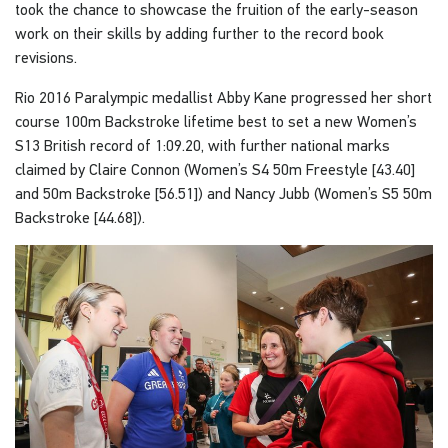
took the chance to showcase the fruition of the early-season
work on their skills by adding further to the record book
revisions.
Rio 2016 Paralympic medallist Abby Kane progressed her short
course 100m Backstroke lifetime best to set a new Women’s
S13 British record of 1:09.20, with further national marks
claimed by Claire Connon (Women’s S4 50m Freestyle [43.40]
and 50m Backstroke [56.51]) and Nancy Jubb (Women’s S5 50m
Backstroke [44.68]).