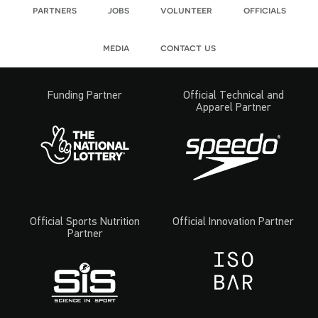
partners
jobs
volunteer
officials
media
contact us
Funding Partner
Official Technical and
Apparel Partner
Official Sports Nutrition
Official Innovation Partner
Partner