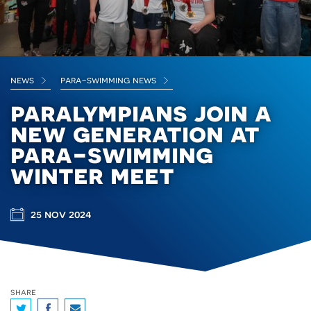
news
para-swimming news
paralympians join a
new generation at
para-swimming
winter meet
25 nov 2024
share