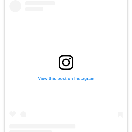
View this post on Instagram