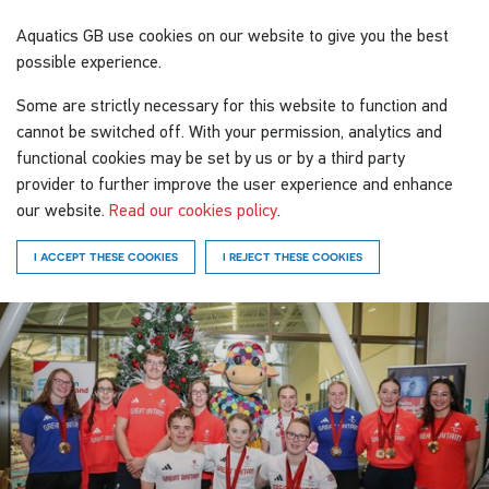
Aquatics GB
use cookies on our website to give you the best
possible experience.
Some are strictly necessary for this website to function and
cannot be switched off. With your permission, analytics and
functional cookies may be set by us or by a third party
provider to further improve the user experience and enhance
our website.
Read our cookies policy
.
I ACCEPT THESE COOKIES
I REJECT THESE COOKIES