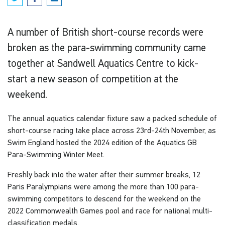
A number of British short-course records were
broken as the para-swimming community came
together at Sandwell Aquatics Centre to kick-
start a new season of competition at the
weekend.
The annual aquatics calendar fixture saw a packed schedule of
short-course racing take place across 23rd-24th November, as
Swim England hosted the 2024 edition of the Aquatics GB
Para-Swimming Winter Meet.
Freshly back into the water after their summer breaks, 12
Paris Paralympians were among the more than 100 para-
swimming competitors to descend for the weekend on the
2022 Commonwealth Games pool and race for national multi-
classification medals.