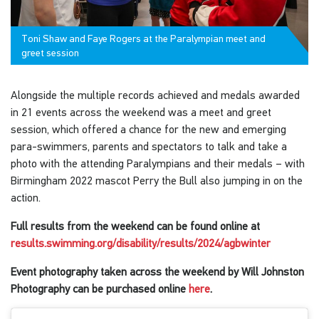
Toni Shaw and Faye Rogers at the Paralympian meet and
greet session
Alongside the multiple records achieved and medals awarded
in 21 events across the weekend was a meet and greet
session, which offered a chance for the new and emerging
para-swimmers, parents and spectators to talk and take a
photo with the attending Paralympians and their medals – with
Birmingham 2022 mascot Perry the Bull also jumping in on the
action.
Full results from the weekend can be found online at
results.swimming.org/disability/results/2024/agbwinter
Event photography taken across the weekend by Will Johnston
Photography can be purchased online
here
.