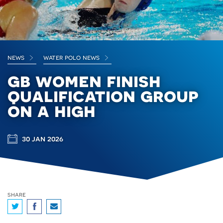
news
water polo news
gb women finish
qualification group
on a high
30 jan 2026
share