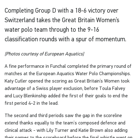
Completing Group D with a 18-6 victory over
Switzerland takes the Great Britain Women’s
water polo team through to the 9-16
classification rounds with a spur of momentum.
[Photos courtesy of European Aquatics]
A fine performance in Funchal completed the primary round of
matches at the European Aquatics Water Polo Championships.
Katy Cutler opened the scoring as Great Britain’s Women took
advantage of a Swiss player exclusion, before Toula Falvey
and Lucy Blenkinship added the first of their goals to end the
first period 4-2 in the lead.
The second and third periods saw the gap in the scoreline
extend thanks equally to the team’s composed defence and
clinical attack - with Lily Turner and Katie Brown also adding
their names to the scoreboard before the final whistle went on