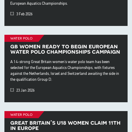
European Aquatics Championships.
3 Feb 2026
water polo
gb women ready to begin european
water polo championships campaign
A 14-strong Great Britain women’s water polo team has been
selected for the European Aquatics Championships, with fixtures
against the Netherlands, Israel and Switzerland awaiting the side in
the qualification Group D.
23 Jan 2026
water polo
great britain’s u18 women claim 11th
in europe