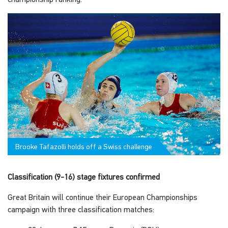
Brooke Tafazolli holds off a Swiss challenge
Classification (9-16) stage fixtures confirmed
Great Britain will continue their European Championships
campaign with three classification matches: