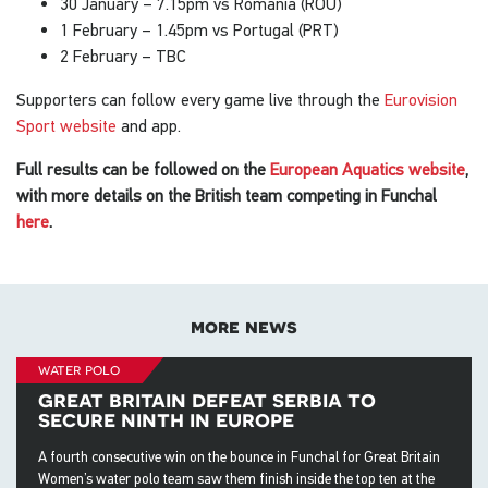
30 January – 7.15pm vs Romania (ROU)
1 February – 1.45pm vs Portugal (PRT)
2 February – TBC
Supporters can follow every game live through the
Eurovision
Sport website
and app.
Full results can be followed on the
European Aquatics website
,
with more details on the British team competing in Funchal
here
.
more news
water polo
great britain defeat serbia to
secure ninth in europe
A fourth consecutive win on the bounce in Funchal for Great Britain
Women’s water polo team saw them finish inside the top ten at the