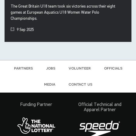
The Great Britain U18 team took six victories across their eight
games at European Aquatics U18 Women Water Polo
Championships.
9 Sep 2025
partners
jobs
volunteer
officials
media
contact us
Funding Partner
Official Technical and
Apparel Partner