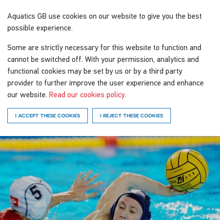
Aquatics GB
use cookies on our website to give you the best
possible experience.
Some are strictly necessary for this website to function and
cannot be switched off. With your permission, analytics and
functional cookies may be set by us or by a third party
provider to further improve the user experience and enhance
our website.
Read our cookies policy
.
I ACCEPT THESE COOKIES
I REJECT THESE COOKIES