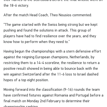
the 18-6 victory.
After the match Head Coach, Theo Nousios commented:
“The game started with the Swiss being strong but we kept
pushing and found the solutions in attack. This group of
players have had to find resilience over the years, and they
know how to perform when they need to.”
Having begun the championships with a stern defensive effort
against the reigning European champions, Netherlands, by
restricting them to a 14-4 scoreline, the resilience to return a
positive result showed in being able to bounce back with the
win against Switzerland after the 11-6 loss to Israel dashed
hopes of a top eight position.
Moving forward into the classification (9-16) rounds the team
have confirmed fixtures against Romania and Portugal before a
final match on Monday 2nd February to determine their
championship ranking.