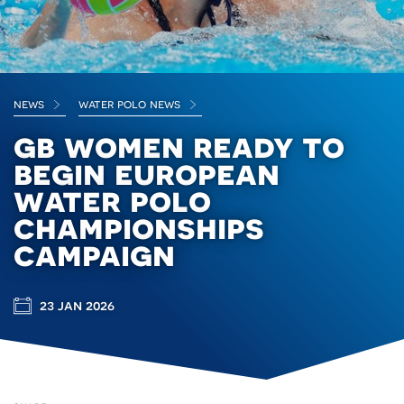
news
water polo news
gb women ready to
begin european
water polo
championships
campaign
23 jan 2026