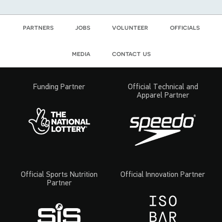
partners
jobs
volunteer
officials
media
contact us
Funding Partner
Official Technical and
Apparel Partner
Official Sports Nutrition
Official Innovation Partner
Partner