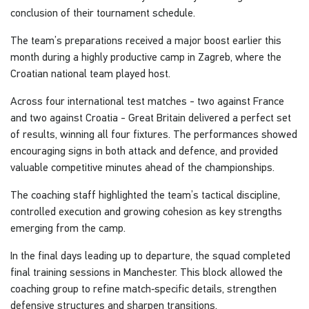
conclusion of their tournament schedule.
The team’s preparations received a major boost earlier this
month during a highly productive camp in Zagreb, where the
Croatian national team played host.
Across four international test matches - two against France
and two against Croatia - Great Britain delivered a perfect set
of results, winning all four fixtures. The performances showed
encouraging signs in both attack and defence, and provided
valuable competitive minutes ahead of the championships.
The coaching staff highlighted the team’s tactical discipline,
controlled execution and growing cohesion as key strengths
emerging from the camp.
In the final days leading up to departure, the squad completed
final training sessions in Manchester. This block allowed the
coaching group to refine match‑specific details, strengthen
defensive structures and sharpen transitions.