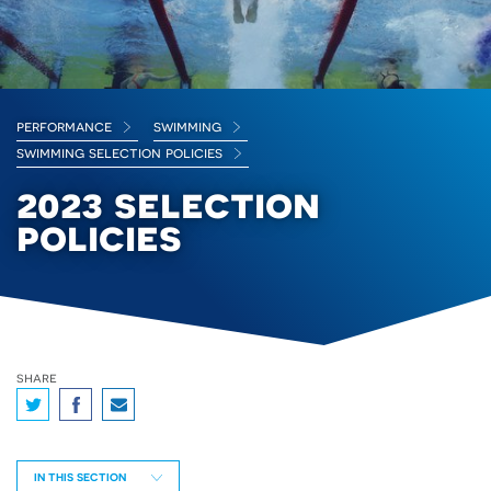
performance
swimming
swimming selection policies
2023 selection
policies
share
IN THIS SECTION