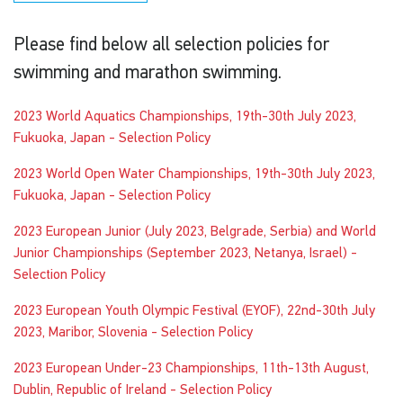
Please find below all selection policies for
swimming and marathon swimming.
2023 World Aquatics Championships, 19th-30th July 2023,
Fukuoka, Japan - Selection Policy
2023 World Open Water Championships, 19th-30th July 2023,
Fukuoka, Japan - Selection Policy
2023 European Junior (July 2023, Belgrade, Serbia) and World
Junior Championships (September 2023, Netanya, Israel) -
Selection Policy
2023 European Youth Olympic Festival (EYOF), 22nd-30th July
2023, Maribor, Slovenia - Selection Policy
2023 European Under-23 Championships, 11th-13th August,
Dublin, Republic of Ireland - Selection Policy