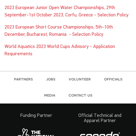
2023 European Junior Open Water Championships, 29th
September-1st October 2023, Corfu, Greece - Selection Policy
2023 European Short Course Championships, 5th-10th
December, Bucharest, Romania - Selection Policy
World Aquatics 2023 World Cups Advisory - Application
Requirements
partners
jobs
volunteer
officials
media
contact us
Funding Partner
Official Technical and
Apparel Partner