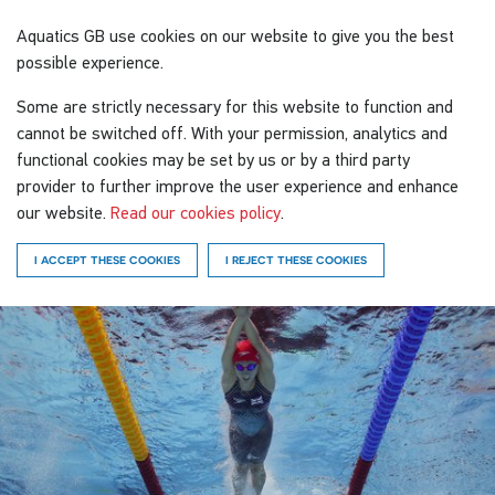
Aquatics GB
use cookies on our website to give you the best
possible experience.
Some are strictly necessary for this website to function and
cannot be switched off. With your permission, analytics and
functional cookies may be set by us or by a third party
provider to further improve the user experience and enhance
our website.
Read our cookies policy
.
I ACCEPT THESE COOKIES
I REJECT THESE COOKIES