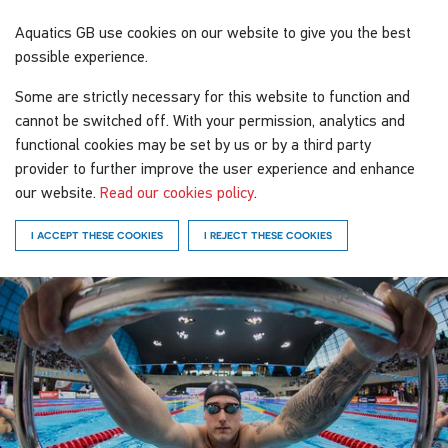
Aquatics GB
use cookies on our website to give you the best
possible experience.
Some are strictly necessary for this website to function and
cannot be switched off. With your permission, analytics and
functional cookies may be set by us or by a third party
provider to further improve the user experience and enhance
our website.
Read our cookies policy
.
I ACCEPT THESE COOKIES
I REJECT THESE COOKIES