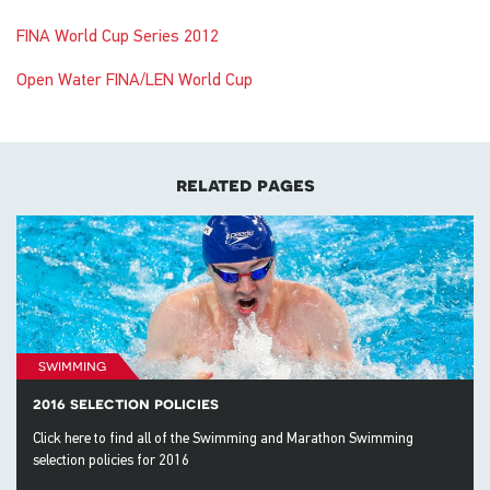
FINA World Cup Series 2012
Open Water FINA/LEN World Cup
related pages
swimming
2016 selection policies
Click here to find all of the Swimming and Marathon Swimming
selection policies for 2016