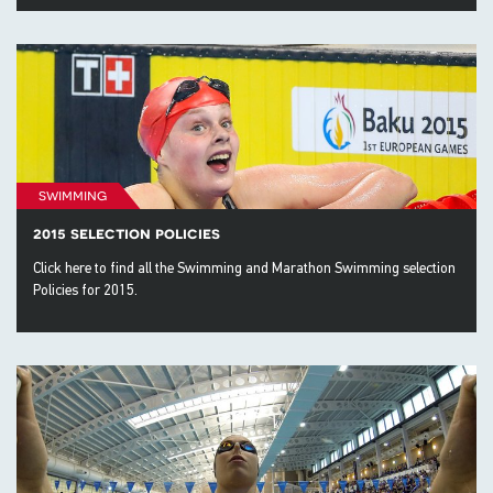
swimming
2015 selection policies
Click here to find all the Swimming and Marathon Swimming selection
Policies for 2015.