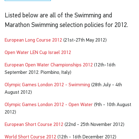
Listed below are all of the Swimming and
Marathon Swimming selection policies for 2012.
European Long Course 2012
(21st-27th May 2012)
Open Water LEN Cup Israel 2012
European Open Water Championships 2012
(12th-16th
September 2012. Piombino, Italy)
Olympic Games London 2012 - Swimming
(28th July - 4th
August 2012)
Olympic Games London 2012 - Open Water
(9th - 10th August
2012)
European Short Course 2012
(22nd - 25th November 2012)
World Short Course 2012
(12th - 16th December 2012)