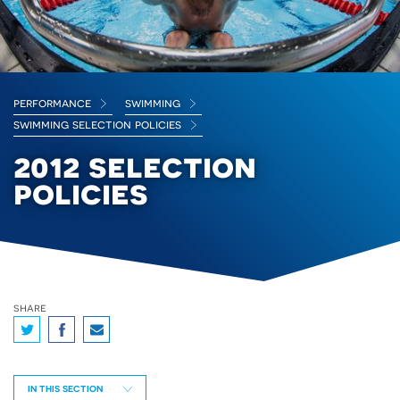
performance
swimming
swimming selection policies
2012 selection
policies
share
IN THIS SECTION