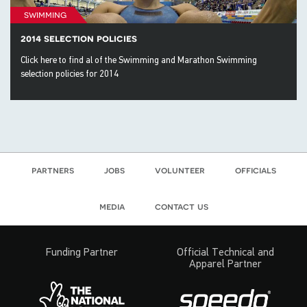
swimming
2014 selection policies
Click here to find al of the Swimming and Marathon Swimming
selection policies for 2014
partners
jobs
volunteer
officials
media
contact us
Funding Partner
Official Technical and
Apparel Partner