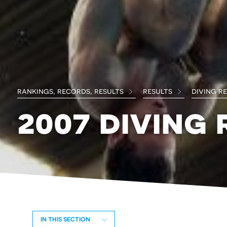
rankings, records, results
results
diving r
2007 diving 
IN THIS SECTION