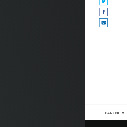
partners