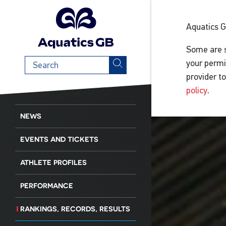
Aquatics 
Some are s
Search
your permi
term
provider t
policy
.
NEWS
EVENTS AND TICKETS
ATHLETE PROFILES
PERFORMANCE
RANKINGS, RECORDS, RESULTS