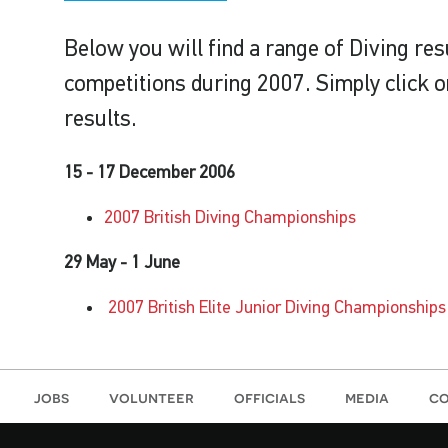
Below you will find a range of Diving re
competitions during 2007. Simply click on
results.
15 - 17 December 2006
2007 British Diving Championships
29 May - 1 June
2007 British Elite Junior Diving Championships
jobs
volunteer
officials
media
co