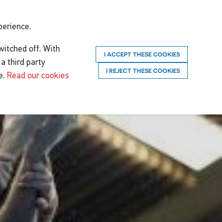
perience.
witched off. With
I ACCEPT THESE COOKIES
a third party
I REJECT THESE COOKIES
e.
Read our cookies