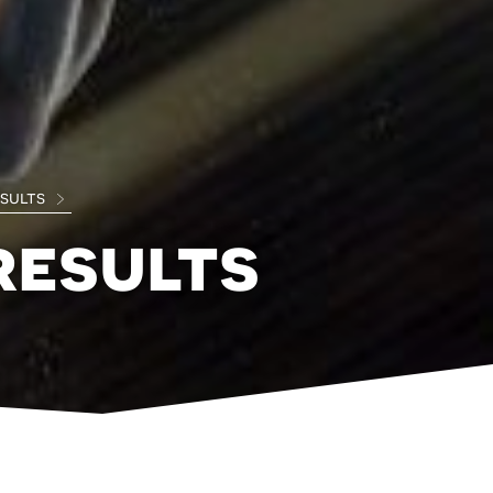
esults
results