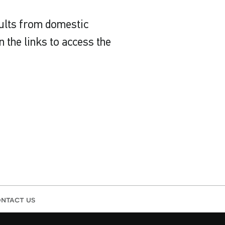
sults from domestic
 the links to access the
ntact us