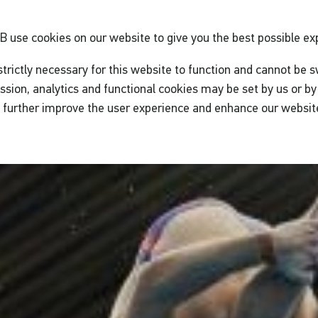
GB
use cookies on our website to give you the best possible ex
trictly necessary for this website to function and cannot be s
ssion, analytics and functional cookies may be set by us or by 
o further improve the user experience and enhance our websit