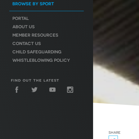
BROWSE BY SPORT
PORTAL
ABOUT US
MEMBER RESOURCES
CONTACT US
CHILD SAFEGUARDING
WHISTLEBLOWING POLICY
find out the latest
share