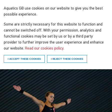
Aquatics GB
use cookies on our website to give you the best
possible experience.
Some are strictly necessary for this website to function and
cannot be switched off. With your permission, analytics and
functional cookies may be set by us or by a third party
provider to further improve the user experience and enhance
our website.
Read our cookies policy
.
I ACCEPT THESE COOKIES
I REJECT THESE COOKIES