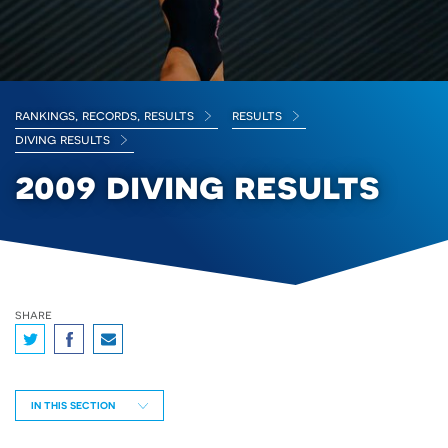
rankings, records, results
results
diving results
2009 diving results
share
IN THIS SECTION