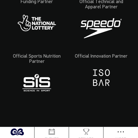
Funding Partner
Official Technical and
Apparel Partner
Official Sports Nutrition
Official Innovation Partner
Partner