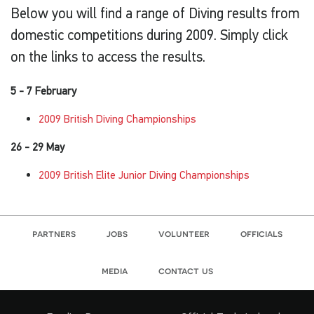
Below you will find a range of Diving results from
domestic competitions during 2009. Simply click
on the links to access the results.
5 - 7 February
2009 British Diving Championships
26 - 29 May
2009 British Elite Junior Diving Championships
partners
jobs
volunteer
officials
media
contact us