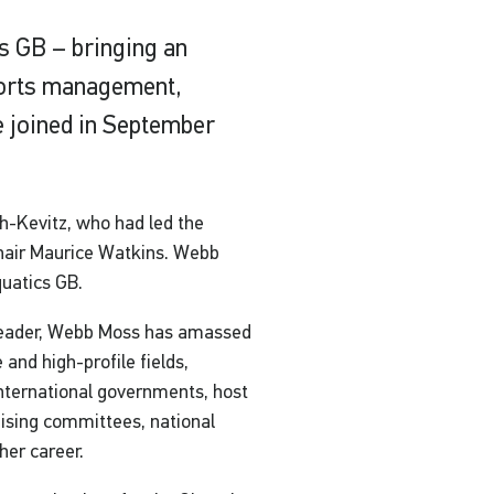
s GB – bringing an
ports management,
 joined in September
ch-Kevitz, who had led the
Chair Maurice Watkins. Webb
quatics GB.
 leader, Webb Moss has amassed
and high-profile fields,
international governments, host
ising committees, national
her career.