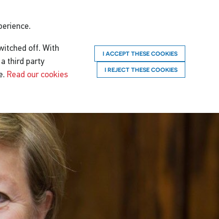
perience.
witched off. With
I ACCEPT THESE COOKIES
a third party
I REJECT THESE COOKIES
e.
Read our cookies