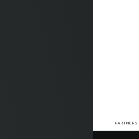
partners