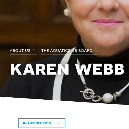
about us
the aquatics gb board
karen webb
IN THIS SECTION