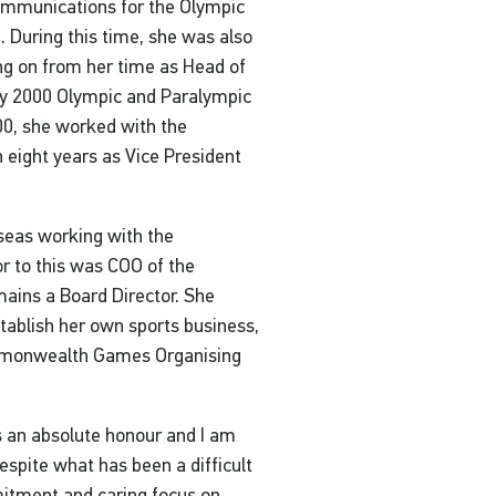
ommunications for the Olympic
 During this time, she was also
ng on from her time as Head of
y 2000 Olympic and Paralympic
0, she worked with the
 eight years as Vice President
seas working with the
r to this was COO of the
mains a Board Director. She
stablish her own sports business,
mmonwealth Games Organising
is an absolute honour and I am
Despite what has been a difficult
mitment and caring focus on