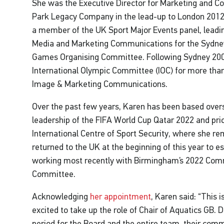
She was the Executive Director for Marketing and C
Park Legacy Company in the lead-up to London 2012.
a member of the UK Sport Major Events panel, leadi
Media and Marketing Communications for the Sydne
Games Organising Committee. Following Sydney 200
International Olympic Committee (IOC) for more than
Image & Marketing Communications.
Over the past few years, Karen has been based over
leadership of the FIFA World Cup Qatar 2022 and prio
International Centre of Sport Security, where she re
returned to the UK at the beginning of this year to e
working most recently with Birmingham’s 2022 Co
Committee.
Acknowledging
her appointment
, Karen said: “This 
excited to take up the role of Chair of Aquatics GB. 
period for the Board and the entire team, their com