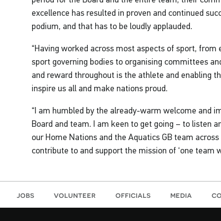
excellence has resulted in proven and continued suc
podium, and that has to be loudly applauded.
“Having worked across most aspects of sport, from e
sport governing bodies to organising committees and
and reward throughout is the athlete and enabling th
inspire us all and make nations proud.
“I am humbled by the already-warm welcome and imp
Board and team. I am keen to get going – to listen a
our Home Nations and the Aquatics GB team across o
contribute to and support the mission of ‘one team w
jobs
volunteer
officials
media
co