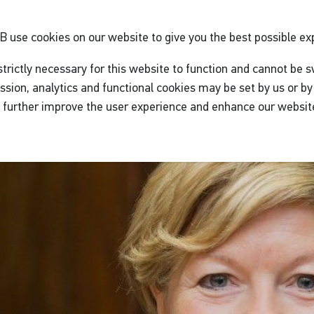
GB
use cookies on our website to give you the best possible ex
trictly necessary for this website to function and cannot be s
ssion, analytics and functional cookies may be set by us or by 
o further improve the user experience and enhance our websit