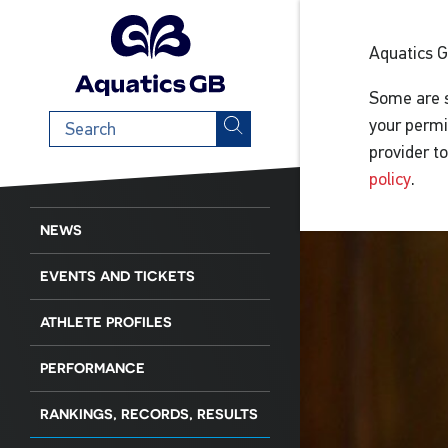
Aquatics 
Some are s
Search
your permi
term
provider t
policy
.
NEWS
EVENTS AND TICKETS
ATHLETE PROFILES
PERFORMANCE
RANKINGS, RECORDS, RESULTS