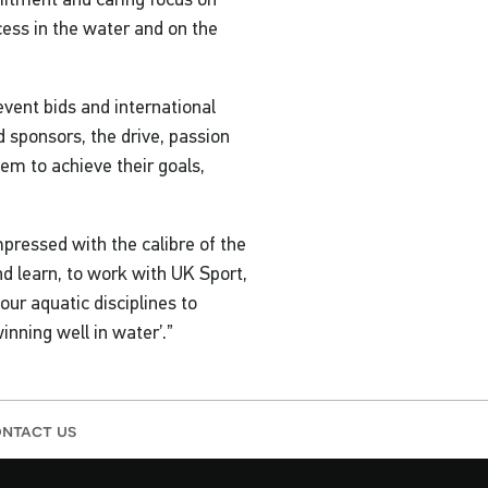
cess in the water and on the
vent bids and international
 sponsors, the drive, passion
em to achieve their goals,
ressed with the calibre of the
nd learn, to work with UK Sport,
ur aquatic disciplines to
inning well in water’.”
ntact us