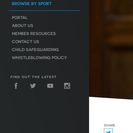
BROWSE BY SPORT
PORTAL
ABOUT US
MEMBER RESOURCES
CONTACT US
CHILD SAFEGUARDING
WHISTLEBLOWING POLICY
find out the latest
share