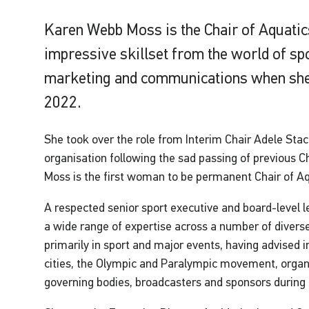
Karen Webb Moss is the Chair of Aquatic
impressive skillset from the world of s
marketing and communications when she
2022.
She took over the role from Interim Chair Adele Sta
organisation following the sad passing of previous 
Moss is the first woman to be permanent Chair of A
A respected senior sport executive and board-level
a wide range of expertise across a number of diverse 
primarily in sport and major events, having advised 
cities, the Olympic and Paralympic movement, organ
governing bodies, broadcasters and sponsors during 