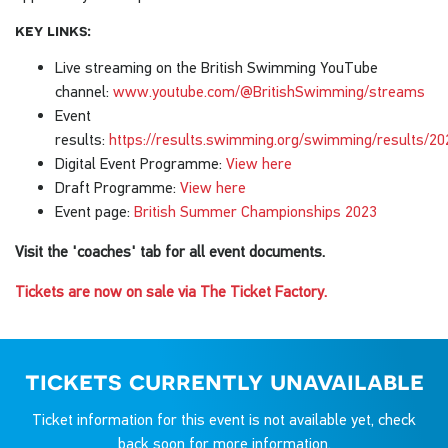
key links:
Live streaming on the British Swimming YouTube
channel:
www.youtube.com/@BritishSwimming/streams
Event
results:
https://results.swimming.org/swimming/results/
Digital Event Programme:
View here
Draft Programme:
View here
Event page:
British Summer Championships 2023
Visit the 'coaches' tab for all event documents.
Tickets are now on sale via The Ticket Factory.
tickets currently unavailable
Ticket information for this event is not available yet, check
back soon for more information.