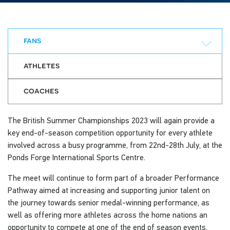
fans
athletes
coaches
The British Summer Championships 2023 will again provide a
key end-of-season competition opportunity for every athlete
involved across a busy programme, from 22nd-28th July, at the
Ponds Forge International Sports Centre.
The meet will continue to form part of a broader Performance
Pathway aimed at increasing and supporting junior talent on
the journey towards senior medal-winning performance, as
well as offering more athletes across the home nations an
opportunity to compete at one of the end of season events.