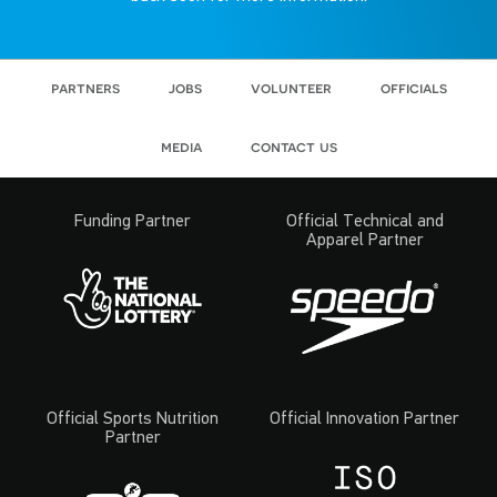
partners
jobs
volunteer
officials
media
contact us
Funding Partner
Official Technical and
Apparel Partner
Official Sports Nutrition
Official Innovation Partner
Partner