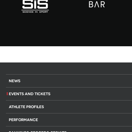
NEWS
EVENTS AND TICKETS
ATHLETE PROFILES
PERFORMANCE