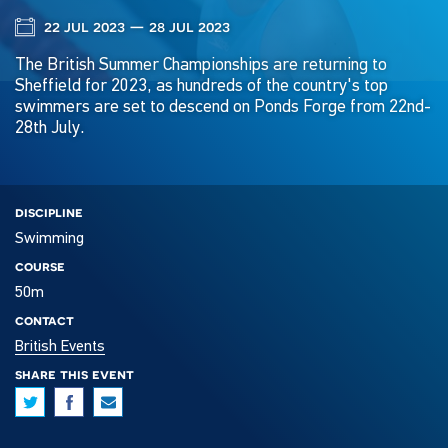
22 jul 2023 — 28 jul 2023
The British Summer Championships are returning to
Sheffield for 2023, as hundreds of the country's top
swimmers are set to descend on Ponds Forge from 22nd-
28th July.
discipline
Swimming
course
50m
contact
British Events
share this event