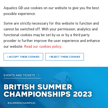
Aquatics GB
use cookies on our website to give you the best
possible experience.
Some are strictly necessary for this website to function and
cannot be switched off. With your permission, analytics and
functional cookies may be set by us or by a third party
provider to further improve the user experience and enhance
our website.
Read our cookies policy
.
I ACCEPT THESE COOKIES
I REJECT THESE COOKIES
events and tickets
british summer
championships 2023
#summerchamps23