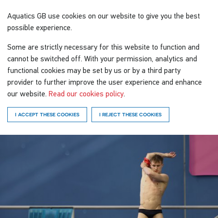
Aquatics GB
use cookies on our website to give you the best
possible experience.
Some are strictly necessary for this website to function and
cannot be switched off. With your permission, analytics and
functional cookies may be set by us or by a third party
provider to further improve the user experience and enhance
our website.
Read our cookies policy
.
I ACCEPT THESE COOKIES
I REJECT THESE COOKIES