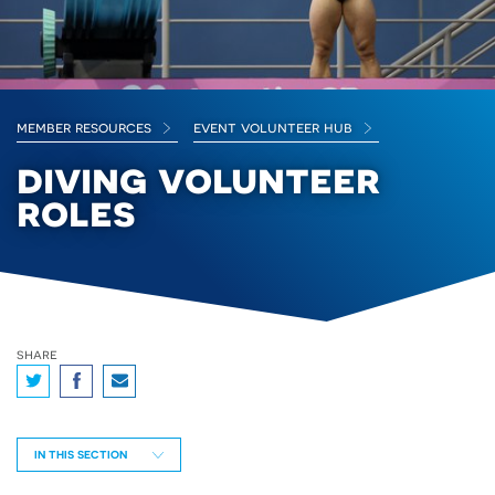
member resources
event volunteer hub
diving volunteer
roles
share
IN THIS SECTION