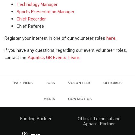
Technology Manager
Sports Presentation Manager
Chief Recorder
Chief Referee
Register your interest in one of our volunteer roles
here
.
If you have any questions regarding our event volunteer roles,
contact the
Aquatics GB Events Team
.
partners
jobs
volunteer
officials
media
contact us
Funding Partner
Official Technical and
Apparel Partner