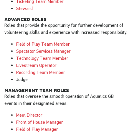
Ticketing Team Member
Steward
advanced roles
Roles that provide the opportunity for further development of
volunteering skills and experience with increased responsibility.
Field of Play Team Member
Spectator Services Manager
Technology Team Member
Livestream Operator
Recording Team Member
Judge
management team roles
Roles that oversee the smooth operation of Aquatics GB
events in their designated areas.
Meet Director
Front of House Manager
Field of Play Manager