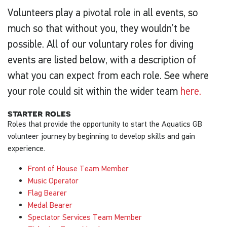
Volunteers play a pivotal role in all events, so
much so that without you, they wouldn’t be
possible. All of our voluntary roles for diving
events are listed below, with a description of
what you can expect from each role. See where
your role could sit within the wider team
here.
starter roles
Roles that provide the opportunity to start the Aquatics GB
volunteer journey by beginning to develop skills and gain
experience.
Front of House Team Member
Music Operator
Flag Bearer
Medal Bearer
Spectator Services Team Member