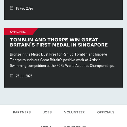
18 Feb 2026
synchro
tomblin and thorpe win great
britain’s first medal in singapore
Bronze in the Mixed Duet Free for Ranjuo Tomblin and Isabelle
Thorpe rounds out Great Britain’s positive week of Artistic
Swimming competition at the 2025 World Aquatics Championships.
25 Jul 2025
partners
jobs
volunteer
officials
media
contact us