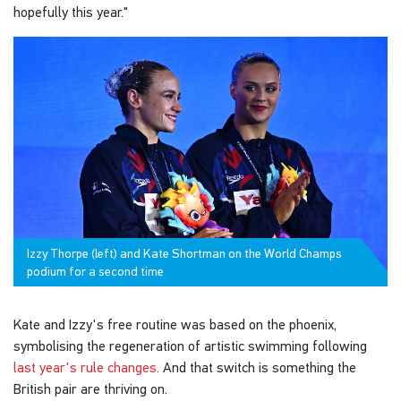
hopefully this year."
Izzy Thorpe (left) and Kate Shortman on the World Champs
podium for a second time
Kate and Izzy's free routine was based on the phoenix,
symbolising the regeneration of artistic swimming following
last year's rule changes.
And that switch is something the
British pair are thriving on.