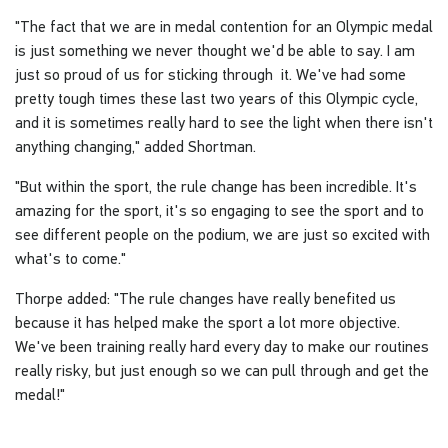
"The fact that we are in medal contention for an Olympic medal
is just something we never thought we'd be able to say. I am
just so proud of us for sticking through it. We've had some
pretty tough times these last two years of this Olympic cycle,
and it is sometimes really hard to see the light when there isn't
anything changing," added Shortman.
"But within the sport, the rule change has been incredible. It's
amazing for the sport, it's so engaging to see the sport and to
see different people on the podium, we are just so excited with
what's to come."
Thorpe added: "The rule changes have really benefited us
because it has helped make the sport a lot more objective.
We've been training really hard every day to make our routines
really risky, but just enough so we can pull through and get the
medal!"