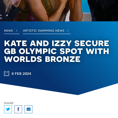
news
artistic swimming news
kate and izzy secure
gb olympic spot with
worlds bronze
8 feb 2024
share