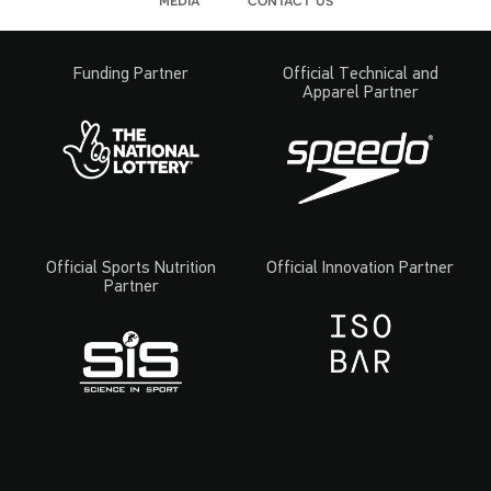
Funding Partner
Official Technical and
Apparel Partner
Official Sports Nutrition
Official Innovation Partner
Partner