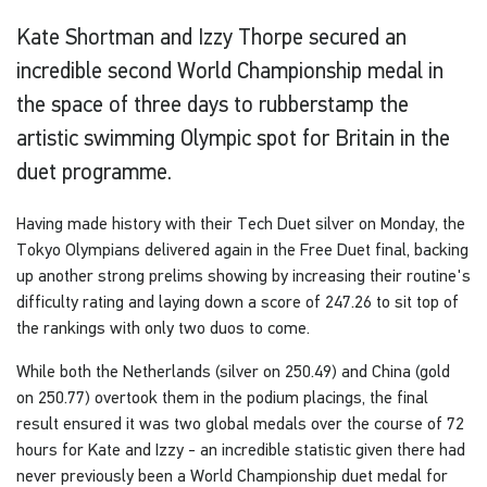
Kate Shortman and Izzy Thorpe secured an
incredible second World Championship medal in
the space of three days to rubberstamp the
artistic swimming Olympic spot for Britain in the
duet programme.
Having made history with their Tech Duet silver on Monday, the
Tokyo Olympians delivered again in the Free Duet final, backing
up another strong prelims showing by increasing their routine's
difficulty rating and laying down a score of 247.26 to sit top of
the rankings with only two duos to come.
While both the Netherlands (silver on 250.49) and China (gold
on 250.77) overtook them in the podium placings, the final
result ensured it was two global medals over the course of 72
hours for Kate and Izzy - an incredible statistic given there had
never previously been a World Championship duet medal for