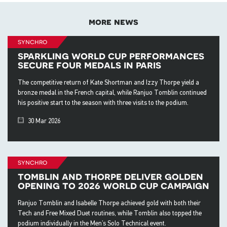
more news
synchro
sparkling world cup performances
secure four medals in paris
The competitive return of Kate Shortman and Izzy Thorpe yield a
bronze medal in the French capital, while Ranjuo Tomblin continued
his positive start to the season with three visits to the podium.
30 Mar 2026
synchro
tomblin and thorpe deliver golden
opening to 2026 world cup campaign
Ranjuo Tomblin and Isabelle Thorpe achieved gold with both their
Tech and Free Mixed Duet routines, while Tomblin also topped the
podium individually in the Men’s Solo Technical event.