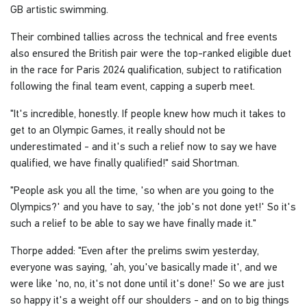
GB artistic swimming.
Their combined tallies across the technical and free events
also ensured the British pair were the top-ranked eligible duet
in the race for Paris 2024 qualification, subject to ratification
following the final team event, capping a superb meet.
"It's incredible, honestly. If people knew how much it takes to
get to an Olympic Games, it really should not be
underestimated - and it's such a relief now to say we have
qualified, we have finally qualified!" said Shortman.
"People ask you all the time, 'so when are you going to the
Olympics?' and you have to say, 'the job's not done yet!' So it's
such a relief to be able to say we have finally made it."
Thorpe added: "Even after the prelims swim yesterday,
everyone was saying, 'ah, you've basically made it', and we
were like 'no, no, it's not done until it's done!' So we are just
so happy it's a weight off our shoulders - and on to big things