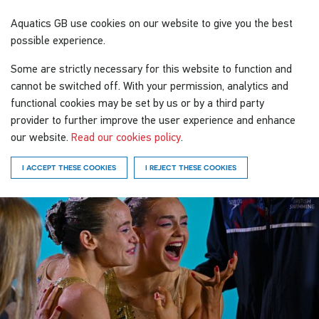
Aquatics GB
use cookies on our website to give you the best
possible experience.
Some are strictly necessary for this website to function and
cannot be switched off. With your permission, analytics and
functional cookies may be set by us or by a third party
provider to further improve the user experience and enhance
our website.
Read our cookies policy
.
I ACCEPT THESE COOKIES
I REJECT THESE COOKIES