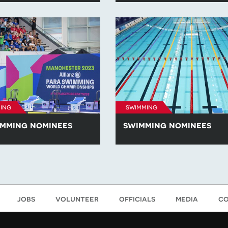
he Awards 2023.
nominees across the 'Athlete of 
and 'Coach of the Year' categori
British Swimming: The Awards 2
ing
swimming
mming nominees
swimming nominees
about the para-swimming
Learn more about the swimmin
ss the 'Athlete of the Year',
nominees across the 'Athlete of 
hlete of the Year' and 'Coach
'Emerging Athlete of the Year' a
categories at British
of the Year' categories at British
he Awards 2023.
Swimming: The Awards 2023.
jobs
volunteer
officials
media
co