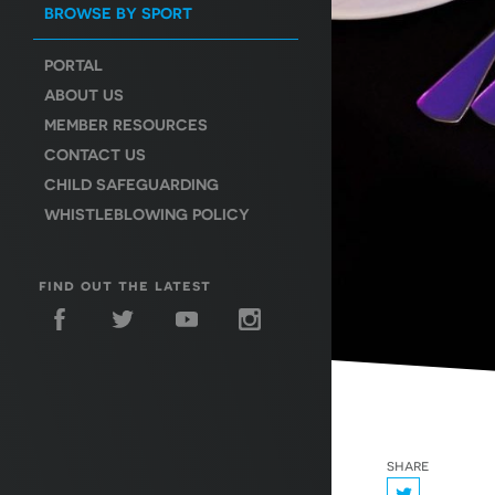
BROWSE BY SPORT
PORTAL
ABOUT US
MEMBER RESOURCES
CONTACT US
CHILD SAFEGUARDING
WHISTLEBLOWING POLICY
find out the latest
share