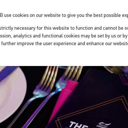
GB
use cookies on our website to give you the best possible ex
trictly necessary for this website to function and cannot be s
ssion, analytics and functional cookies may be set by us or by 
o further improve the user experience and enhance our websit