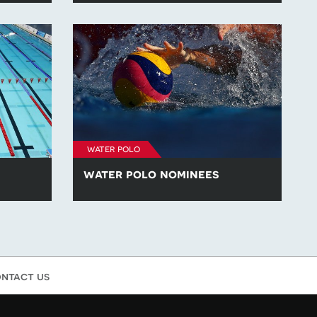
the Year'
across the 'Athlete of the Year',
es at
'Emerging Athlete of the Year' and 'Coach
023.
of the Year' categories at British
Swimming: The Awards 2023.
water polo
water polo nominees
g
Learn more about the nominees across
the Year',
the 'Outstanding Water Polo Athlete' and
nd 'Coach
the 'Outstanding Water Polo Coach' of
2023 category at British Swimming: The
Awards.
ntact us