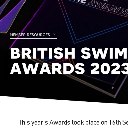
member resources
british swim
awards 202
This year's Awards took place on 16th S