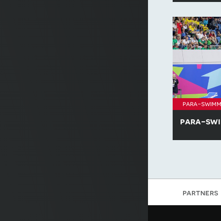
Swimming: T
para-swimm
para-swi
Learn more 
nominees acro
'Emerging At
of the Year' 
Swimming: T
partners