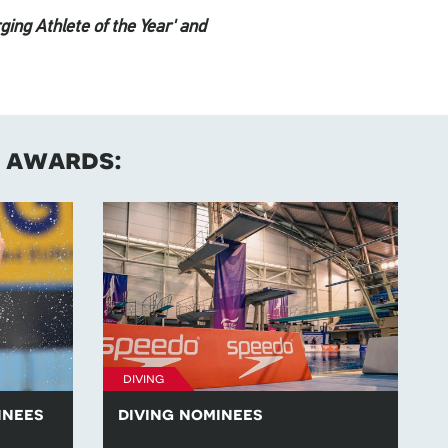
ging Athlete of the Year' and
s awards:
diving
inees
diving nominees
swimming
Learn more about the diving nominees