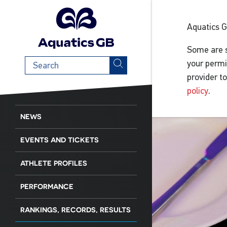
Aquatics 
Some are s
Search
your permi
term
provider t
policy
.
NEWS
EVENTS AND TICKETS
ATHLETE PROFILES
PERFORMANCE
RANKINGS, RECORDS, RESULTS