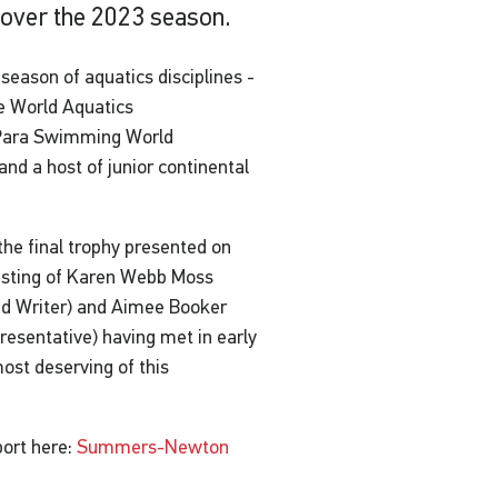
 over the 2023 season.
eason of aquatics disciplines -
e World Aquatics
 Para Swimming World
d a host of junior continental
e final trophy presented on
sisting of Karen Webb Moss
nd Writer) and Aimee Booker
resentative) having met in early
st deserving of this
port here:
Summers-Newton