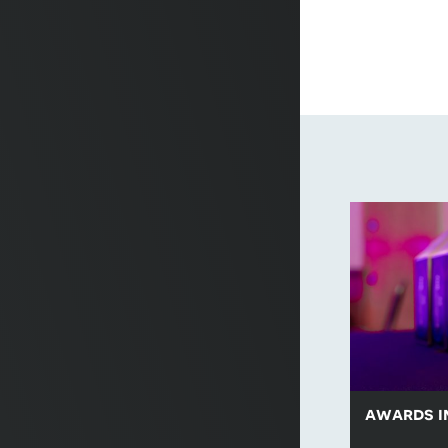
awards i
Browse a sel