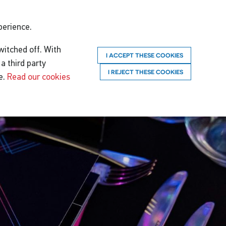
perience.
witched off. With
I ACCEPT THESE COOKIES
a third party
I REJECT THESE COOKIES
e.
Read our cookies