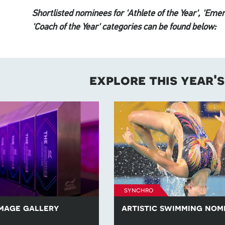
Shortlisted nominees for 'Athlete of the Year', 'Emer
'Coach of the Year' categories can be found below:
explore this year'
synchro
mage gallery
artistic swimming nom
ection of images from British
Learn more about the artistic 