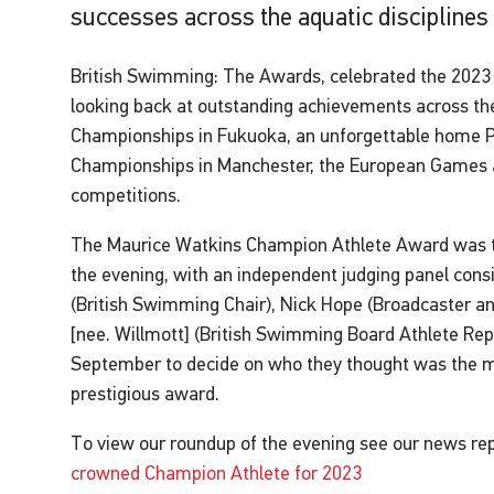
successes across the aquatic disciplines
British Swimming: The Awards, celebrated the 2023 s
looking back at outstanding achievements across th
Championships in Fukuoka, an unforgettable home
Championships in Manchester, the European Games an
competitions.
The Maurice Watkins Champion Athlete Award was th
the evening, with an independent judging panel con
(British Swimming Chair), Nick Hope (Broadcaster a
[nee. Willmott] (British Swimming Board Athlete Rep
September to decide on who they thought was the mo
prestigious award.
To view our roundup of the evening see our news re
crowned Champion Athlete for 2023