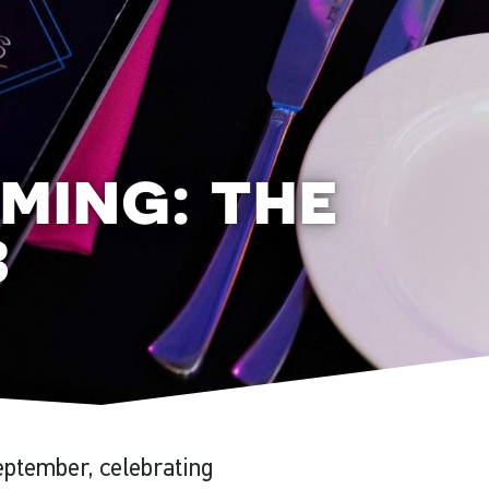
ming: the
3
eptember, celebrating