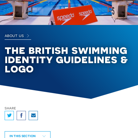
about us
the british swimming
identity guidelines &
logo
share
IN THIS SECTION