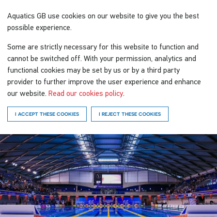
Aquatics GB
use cookies on our website to give you the best
possible experience.
Some are strictly necessary for this website to function and
cannot be switched off. With your permission, analytics and
functional cookies may be set by us or by a third party
provider to further improve the user experience and enhance
our website.
Read our cookies policy
.
I ACCEPT THESE COOKIES
I REJECT THESE COOKIES