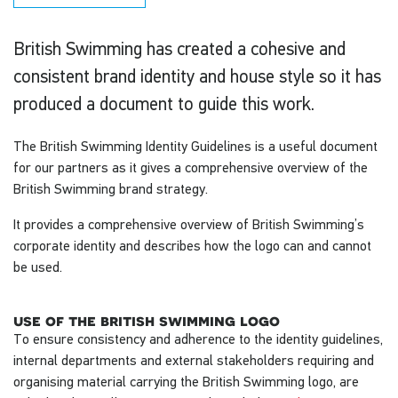
British Swimming has created a cohesive and
consistent brand identity and house style so it has
produced a document to guide this work.
The British Swimming Identity Guidelines is a useful document
for our partners as it gives a comprehensive overview of the
British Swimming brand strategy.
It provides a comprehensive overview of British Swimming’s
corporate identity and describes how the logo can and cannot
be used.
use of the british swimming logo
To ensure consistency and adherence to the identity guidelines,
internal departments and external stakeholders requiring and
organising material carrying the British Swimming logo, are