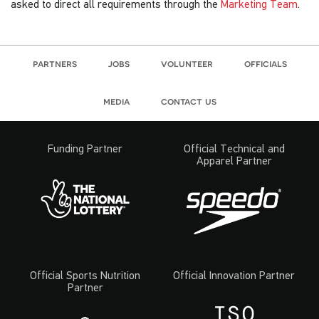
asked to direct all requirements through the
Marketing Team
.
partners
jobs
volunteer
officials
media
contact us
Funding Partner
Official Technical and
Apparel Partner
Official Sports Nutrition
Official Innovation Partner
Partner