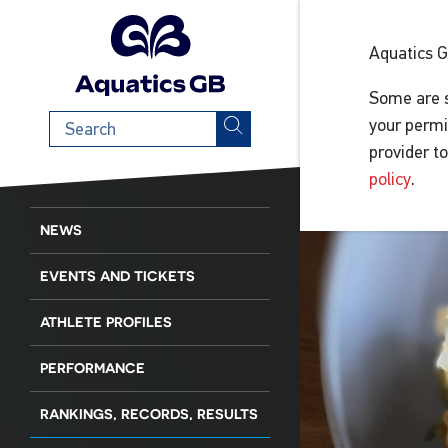
Aquatics 
Some are s
Search
your permi
term
provider t
policy
.
NEWS
EVENTS AND TICKETS
ATHLETE PROFILES
PERFORMANCE
RANKINGS, RECORDS, RESULTS