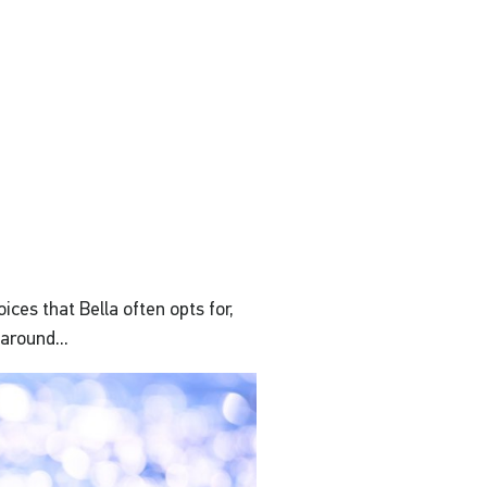
ices that Bella often opts for,
around...