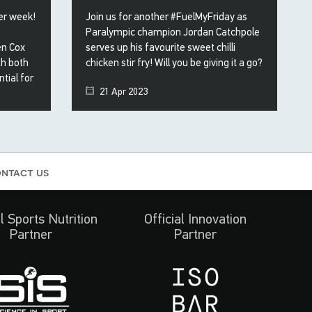
her week!
Join us for another #FuelMyFriday as
Paralympic champion Jordan Catchpole
en Cox
serves up his favourite sweet chilli
th both
chicken stir fry! Will you be giving it a go?
tial for
21 Apr 2023
ntact us
al Sports Nutrition
Official Innovation
Partner
Partner