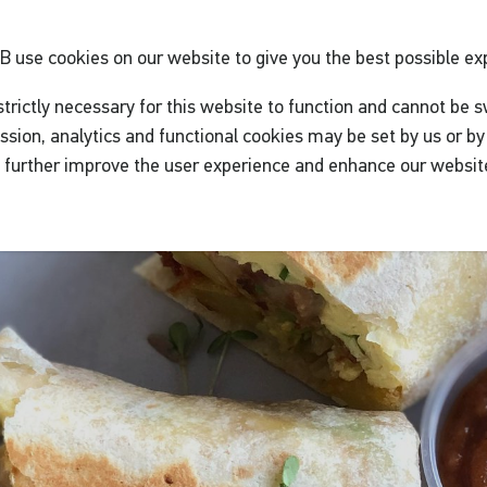
GB
use cookies on our website to give you the best possible ex
trictly necessary for this website to function and cannot be s
ssion, analytics and functional cookies may be set by us or by 
o further improve the user experience and enhance our websit