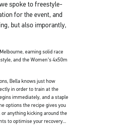
we spoke to freestyle-
ation for the event, and
ing, but also imporantly,
 Melbourne, earning solid race
style, and the Women's 4x50m
ions, Bella knows just how
ectly in order to train at the
 begins immediately, and a staple
The options the recipe gives you
s or anything kicking around the
nts to optimise your recovery...