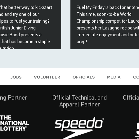
What better way to kickstart
Fuel My Friday is back for anot
d and try one of our
This time, soon-to-be World
ipes to fuel your training?
Championship competitor Laur
ritish Junior Diving
presents her Lasagne recipe wi
isie Bond presents a
immediate enjoyment and poten
 that has become a staple
prep!
trition...
28 Apr 2023
23
jobs
volunteer
officials
media
co
ng Partner
Official Technical and
Offici
Apparel Partner