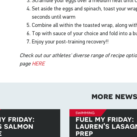
Scramble your eggs over a medium heat until c
Set aside the eggs and spinach, toast your wra
seconds until warm
Combine all within the toasted wrap, along with
Top with sauce of your choice and fold into a bu
Enjoy your post-training recovery!!
Check out our athletes' diverse range of recipe opti
page
HERE
more new
swimming
y friday:
fuel my friday:
s salmon
lauren's lasag
e
prep