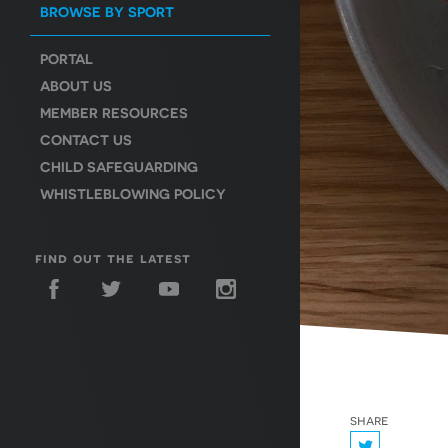
BROWSE BY SPORT
PORTAL
ABOUT US
MEMBER RESOURCES
CONTACT US
CHILD SAFEGUARDING
WHISTLEBLOWING POLICY
find out the latest
share