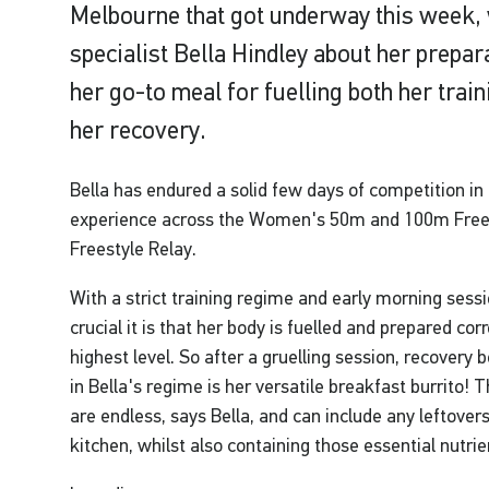
Melbourne that got underway this week, 
specialist Bella Hindley about her prepar
her go-to meal for fuelling both her train
her recovery.
Bella has endured a solid few days of competition in
experience across the Women's 50m and 100m Free
Freestyle Relay.
With a strict training regime and early morning sess
crucial it is that her body is fuelled and prepared corr
highest level. So after a gruelling session, recovery
in Bella's regime is her versatile breakfast burrito! 
are endless, says Bella, and can include any leftover
kitchen, whilst also containing those essential nutrie