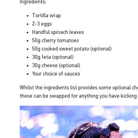
Ingredients:
Tortilla wrap
2-3 eggs
Handful spinach leaves
50g cherry tomatoes
50g cooked sweet potato (optional)
30g feta (optional)
30g cheese (optional)
Your choice of sauces
Whilst the ingredients list provides some optional cho
these can be swapped for anything you have kicking 