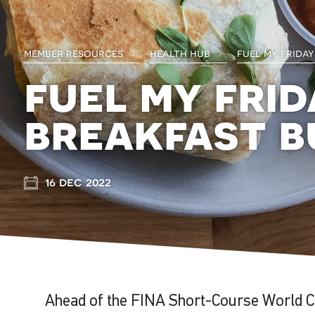
member resources
health hub
fuel my friday
fuel my frid
breakfast b
16 dec 2022
Ahead of the FINA Short-Course World C