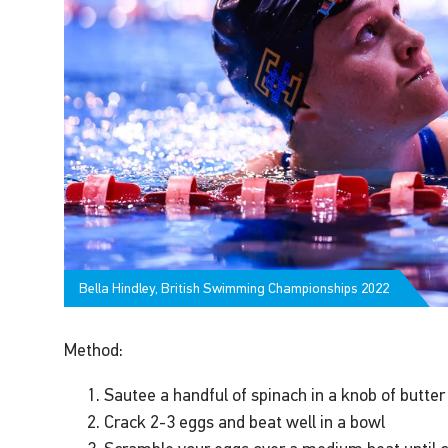
Bella Hindley, British Swimming Championships 2022
Method:
Sautee a handful of spinach in a knob of butter
Crack 2-3 eggs and beat well in a bowl