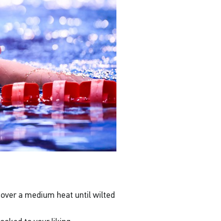
 over a medium heat until wilted