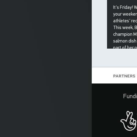
It's Friday! 
your weeken
athletes' rec
This week, B
champion Ma
salmon dish
part of her nu
5 May 20
partners
Fundi