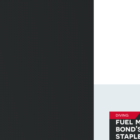
diving
fuel m
bond'
stapl