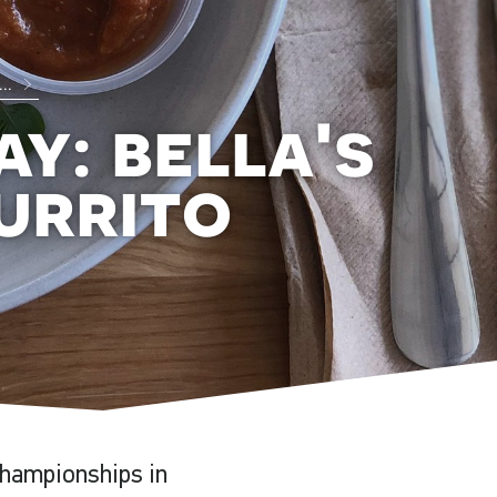
...
ay: bella's
urrito
hampionships in