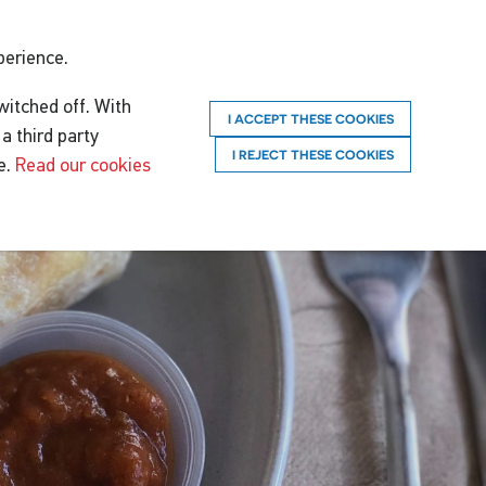
perience.
witched off. With
I ACCEPT THESE COOKIES
a third party
I REJECT THESE COOKIES
e.
Read our cookies