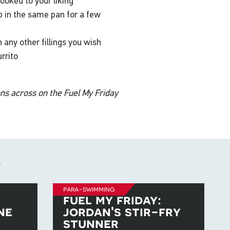
ooked to your liking
p in the same pan for a few
 any other fillings you wish
rrito
ons across on the Fuel My Friday
s
para-swimming
fuel my friday:
ne
jordan's stir-fry
stunner