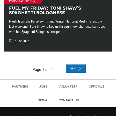
para-swimming
fuel my friday: toni shaw's
spaghetti bolognese
Fresh from the Para-Swimming Winter National Meet in Glasgow
last weekend, Toni Shaw talked us through how she fuels her races
with her Spaghetti Bolognese recipe.
2 Dec 2022
NEXT
Page
1
of
11
partners
jobs
volunteer
officials
media
contact us