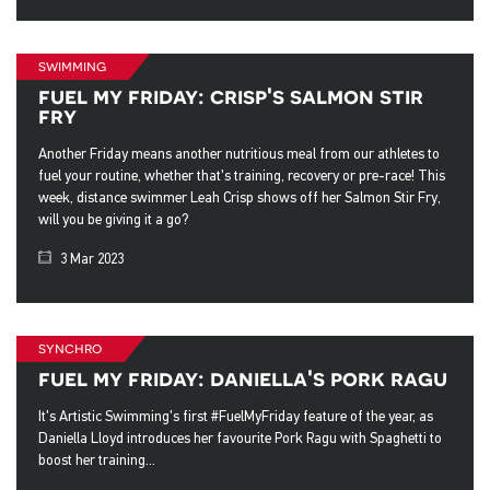
swimming
fuel my friday: crisp's salmon stir
fry
Another Friday means another nutritious meal from our athletes to
fuel your routine, whether that's training, recovery or pre-race! This
week, distance swimmer Leah Crisp shows off her Salmon Stir Fry,
will you be giving it a go?
3 Mar 2023
synchro
fuel my friday: daniella's pork ragu
It's Artistic Swimming's first #FuelMyFriday feature of the year, as
Daniella Lloyd introduces her favourite Pork Ragu with Spaghetti to
boost her training...