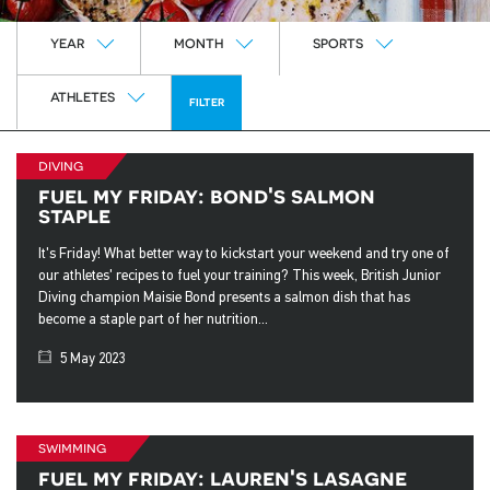
Year
Month
Sports
YEAR
MONTH
SPORTS
Athletes
ATHLETES
FILTER
diving
fuel my friday: bond's salmon
staple
It's Friday! What better way to kickstart your weekend and try one of
our athletes' recipes to fuel your training? This week, British Junior
Diving champion Maisie Bond presents a salmon dish that has
become a staple part of her nutrition...
5 May 2023
swimming
fuel my friday: lauren's lasagne