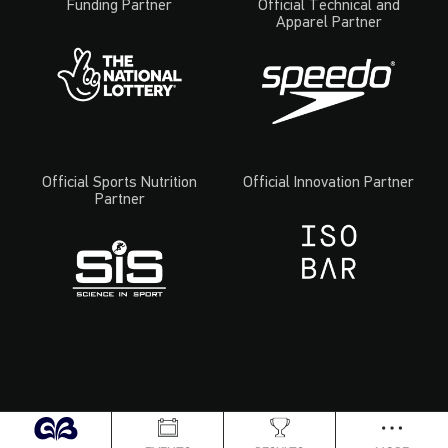
Funding Partner
Official Technical and
Apparel Partner
Official Sports Nutrition
Official Innovation Partner
Partner