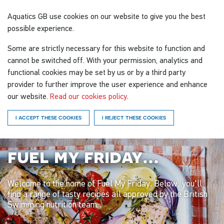
Aquatics GB
use cookies on our website to give you the best
possible experience.
Some are strictly necessary for this website to function and
cannot be switched off. With your permission, analytics and
functional cookies may be set by us or by a third party
provider to further improve the user experience and enhance
our website.
Read our cookies policy
.
I ACCEPT THESE COOKIES
I REJECT THESE COOKIES
fuel my friday...
Welcome to the home of Fuel My Friday. Below, you'll
find a range of tasty recipes all approved by the British
Swimming nutrition team