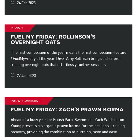
24 Feb 2023
diving
fuel my friday: rollinson's
overnight oats
The first competition of the year means the first competition-feature
#FuelMyFriday of the year! Diver Amy Rollinson brings us her pre-
training overnight oats that effortlessly fuel her sessions...
27 Jan 2023
para-swimming
fuel my friday: zach's prawn korma
Ahead of a busy year for British Para-Swimming, Zach Washington-
Young presents his organic prawn korma for the ideal post-training
recovery, providing the combination of nutrition, taste and ease...