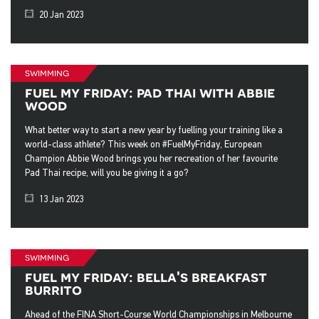
20 Jan 2023
swimming
fuel my friday: pad thai with abbie
wood
What better way to start a new year by fuelling your training like a
world-class athlete? This week on #FuelMyFriday, European
Champion Abbie Wood brings you her recreation of her favourite
Pad Thai recipe, will you be giving it a go?
13 Jan 2023
swimming
fuel my friday: bella's breakfast
burrito
Ahead of the FINA Short-Course World Championships in Melbourne