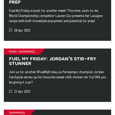
prep
Fuel My Friday is back for another week! This time, soon-to-be
World Championship competitor Lauren Cox presents her Lasagne
recipe with both immediate enjoyment and potential for prep!
28 Apr 2023
para-swimming
fuel my friday: jordan's stir-fry
stunner
Join us for another #FuelMyFriday as Paralympic champion Jordan
Catchpole serves up his favourite sweet chilli chicken stir fry! Will you
be giving it a go?
21 Apr 2023
swimming