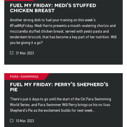
fuel my friday: medi's stuffed
chicken breast
Another strong dish to fuel your training on this week's
#FuelMyFriday. Medi Harris presents a mouth-watering chorizo and
mozzarella stuffed chicken breast, served with pesto pasta and
tenderstem broccoli, that has become a key part of her nutrition. Will
you be giving it a go?
31 Mar 2023
para-swimming
fuel my friday: perry's shepherd's
pie
There's just 6 days to go until the start of the Citi Para Swimming
World Series, and Para Swimmer Will Perry brings us his no fuss
Shepherd's Pie as the excitement builds for next week...
10 Mar 2023