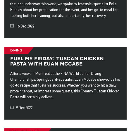
that got underway this week, we spoke to freestyle-specialist Bella
Hindley about her preparation for the event, and her go-to meal for
fuelling both her training, but also importantly, her recovery.
16 Dec 2022
diving
fuel my friday: tuscan chicken
pasta with euan mccabe
After a week in Montreal at the FINA World Junior Diving
Championships, Springboard-specialist Euan McCabe showed us his
go-to recipe that fuels his success. Whether you want to hit a daily
protein target, or impress some guests, this Creamy Tuscan Chicken
Pasta will certainly deliver...
9 Dec 2022