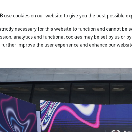
GB
use cookies on our website to give you the best possible ex
trictly necessary for this website to function and cannot be s
ssion, analytics and functional cookies may be set by us or by 
o further improve the user experience and enhance our websit