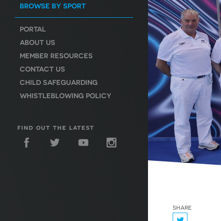
BROWSE BY SPORT
PORTAL
ABOUT US
MEMBER RESOURCES
CONTACT US
CHILD SAFEGUARDING
WHISTLEBLOWING POLICY
find out the latest
share