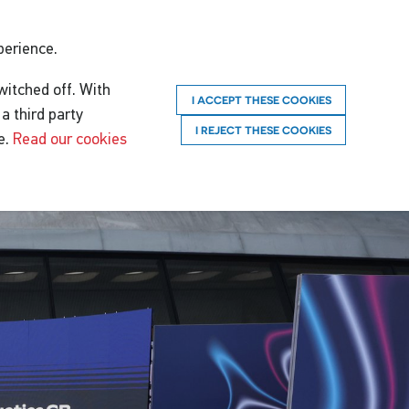
perience.
witched off. With
I ACCEPT THESE COOKIES
a third party
I REJECT THESE COOKIES
e.
Read our cookies