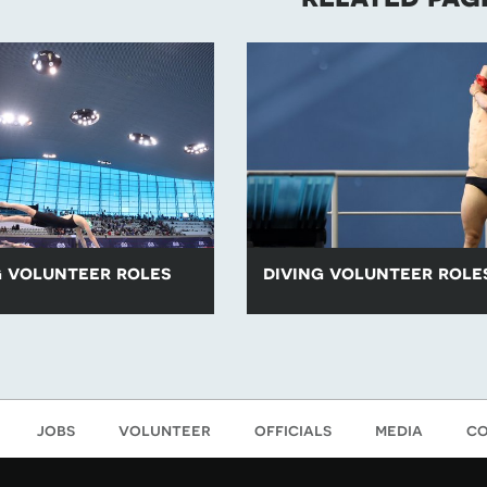
 volunteer roles
diving volunteer role
luntary roles for swimming
All of our voluntary roles for div
mming events are listed
are listed below.
jobs
volunteer
officials
media
co