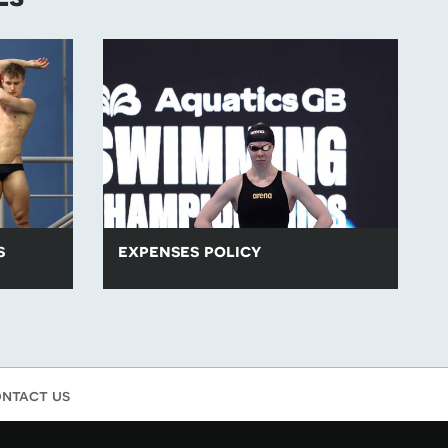
s
expenses policy
ing events
Aquatics GB and the home nations are
proud to have one of the best expenses
policies in sport.
ntact us