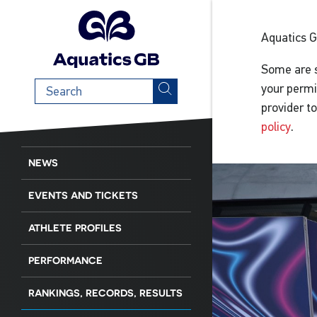
Aquatics 
Some are s
Search
your permi
term
provider t
policy
.
NEWS
EVENTS AND TICKETS
ATHLETE PROFILES
PERFORMANCE
RANKINGS, RECORDS, RESULTS